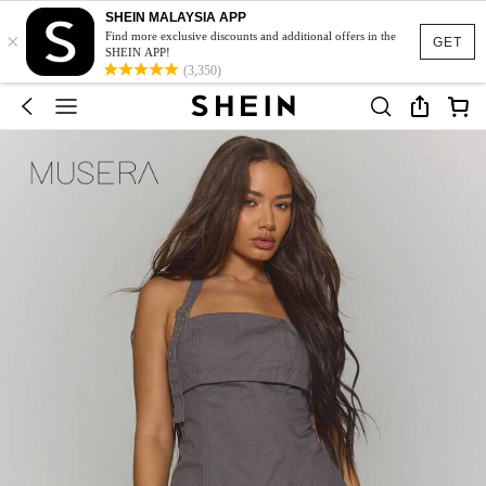
SHEIN MALAYSIA APP
×
Find more exclusive discounts and additional offers in the
GET
SHEIN APP!
(3,350)