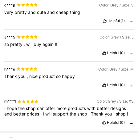
c***p
Color: Grey / Size: S
very
pretty
and
cute
and
cheap
thing
Helpful
(1)
J***5
Color: Grey / Size: L
so
pretty
,
will
buy
again
!!
Helpful
(0)
h***s
Color: Grey / Size: M
Thank
you
,
nice
product
so
happy
Helpful
(0)
m***1
Color: Grey / Size: XS
I
hope
the
shop
can
offer
more
products
with
better
designs
and
better
prices
.
I
will
support
the
shop
.
Thank
you
,
shop
!
Helpful
(0)