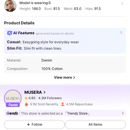
Model is wearing:
S
Height:
166.0
Bust:
81.5
Waist:
63.0
Hips:
91.5
Product Details
AI Features
generated based on details
Casual:
Easygoing style for everyday wear.
Slim Fit:
Slim fit with clean lines.
4.3M Followers
4.85
Material:
Denim
Composition:
100% Cotton
4.3M Followers
4.85
View more
MUSERA
4.3M Followers
4.85
r***d
paid
1 day ago
9.1M Sold Recently
4.5M Repurchase
4.3M Followers
4.85
This store is selected as a
「Trends Store」
Follow
All Items