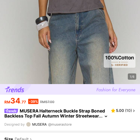
1/6
34
-39%
RM
.77
RM57.00
MUSERA Halterneck Buckle Strap Boned
5.00
(
10
)
Backless Top Fall Autumn Winter Streetwear
Cool Night Out Everyday Sexy Onyx Spring
Designed by
MUSERA
@muserastore
Summer
Size
Default