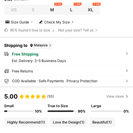
8 left
2 left
9 left
XS
S
M
L
XL
Size Guide
Check My Size
90%
found it true to size
Not your size? Tell us
Shipping to
Malaysia
Free Shipping
​Est. Delivery:
3-5 Business Days
Free Returns
COD Available · Safe Payments · Privacy Protection
5.00
(10)
View more
Small
True to Size
Large
10%
90%
0%
Highly Recommend
(1)
Love the Design
(1)
Beautiful
(1)