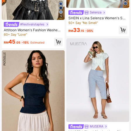
Selenza
5
SHEIN x Lina Selenza Women's Su
mmer Tie-Wrap Backless Halter De
50+ Say "No Smell"
#festivalstaples
nim Shirt
33
Attitoon Women's Fashion Washed
RM
.15
-35%
Crisscross Strappy Backless Halter
60+ Say "Love"
Jean Top
45
RM
.05
-15%
Estimated
MUSERA