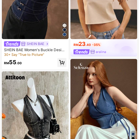
23
SHEIN BAE
RM
.40
-35%
SHEIN BAE Women's Buckle Design
aralina
Fashion Fitted Denim Tube Top
30+ Say "True to Picture"
55
RM
.00