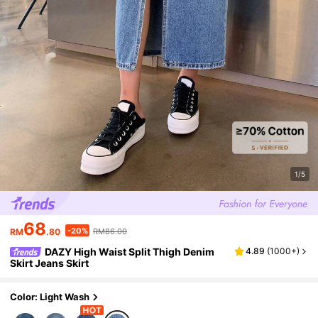
1/5
68
-20%
RM
.80
RM86.00
DAZY High Waist Split Thigh Denim
4.89
(
1000+
)
Skirt Jeans Skirt
Color: Light Wash