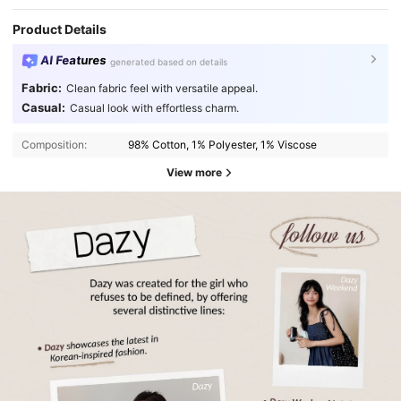
Product Details
AI Features
generated based on details
Fabric:
Clean fabric feel with versatile appeal.
Casual:
Casual look with effortless charm.
Composition:
98% Cotton, 1% Polyester, 1% Viscose
View more