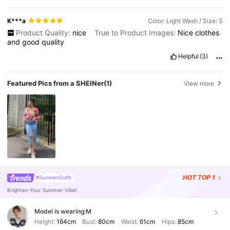
K***a
Color: Light Wash / Size: S
Product Quality:
nice
True to Product Images:
Nice
clothes
and
good
quality
Helpful
(3)
Featured Pics from a SHEINer
(1)
View more
HOT
TOP 1
#SummerOutfit
Brighten Your Summer Vibe!
Model is wearing:
M
Height:
164cm
Bust:
80cm
Waist:
61cm
Hips:
85cm