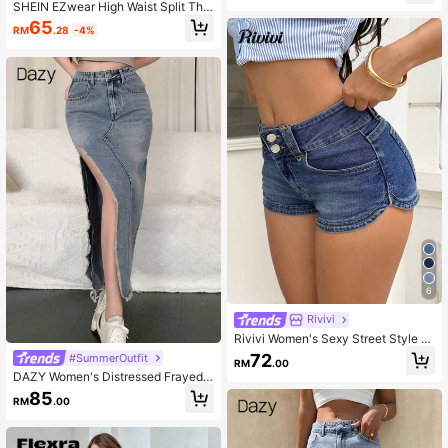
SHEIN EZwear High Waist Split Thig
h Denim Skirt
65
RM
.28
-4%
6
Rivivi
Rivivi Women's Sexy Street Style B
utton Pocket Denim Shorts
72
#SummerOutfit
RM
.00
DAZY Women's Distressed Frayed
Hem Denim Skirt With High Slit Sum
85
RM
.00
mer Jeans Skirt