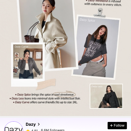
6.6M Followers
4.91
6.6M Followers
4.91
Dazy
Follow
6.6M Followers
4.91
m***e
paid
1 day ago