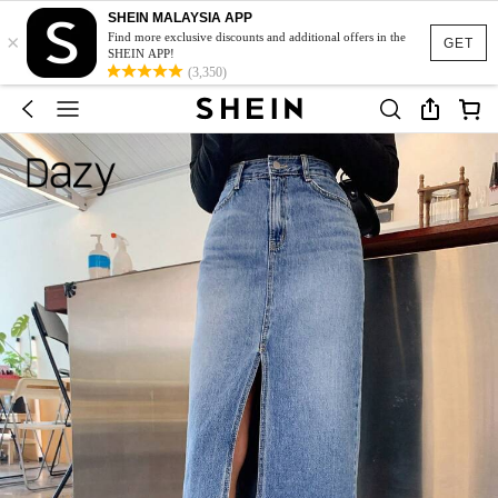
SHEIN MALAYSIA APP
×
Find more exclusive discounts and additional offers in the
GET
SHEIN APP!
(3,350)