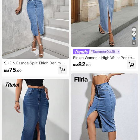
8
#SummerOutfit
Flexra Women's High Waist Pockete
d Slit Hem Long Denim Skirt
SHEIN Essnce Split Thigh Denim Sk
82
RM
.00
irt
75
RM
.00