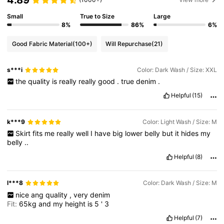
4.89
Small
True to Size
Large
8%
86%
6%
Good Fabric Material
(100+)
Will Repurchase
(21)
s***i
Color: Dark Wash / Size: XXL
the
quality
is
really
really
good
.
true
denim
.
Helpful
(15)
k***9
Color: Light Wash / Size: M
Skirt
fits
me
really
well
I
have
big
lower
belly
but
it
hides
my
belly
..
Helpful
(8)
l***8
Color: Dark Wash / Size: M
nice
ang
quality
,
very
denim
Fit:
65kg
and
my
height
is
5
'
3
Helpful
(7)