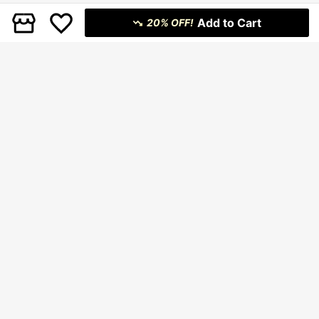
Add to Cart
20% OFF!