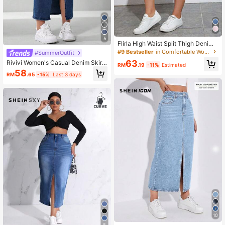
5
Flirla High Waist Split Thigh Denim
Skirt
#9 Bestseller
in Comfortable Women Denim Skirts
#SummerOutfit
63
Rivivi Women's Casual Denim Skirt
RM
.19
-11%
Estimated
With Pockets And Side Slit
58
RM
.65
-15%
Last 3 days
10
8