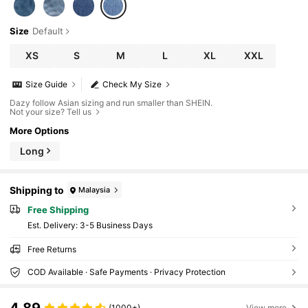
Size
Default
XS
S
M
L
XL
XXL
Size Guide
Check My Size
Dazy follow Asian sizing and run smaller than SHEIN.
Not your size? Tell us
More Options
Long
Shipping to
Malaysia
Free Shipping
​Est. Delivery:
3-5 Business Days
Free Returns
COD Available · Safe Payments · Privacy Protection
(1000+)
View more