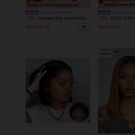
9AM HAIR STORE
9AM HAIR 
Glueless Wig Human Hair Ready To Wear Bob Wigs Highlight 4/27 Colored Straight Bob Human Hair Wig Glueless Pre-Cut Lace Bob Wigs
1B/30 Ombre Color Short Bob Straight Lace Closure Human Hair Frontal Wig Peruvian 4x4 Lace 
-10%
-10%
RM184.50
RM197.10
4