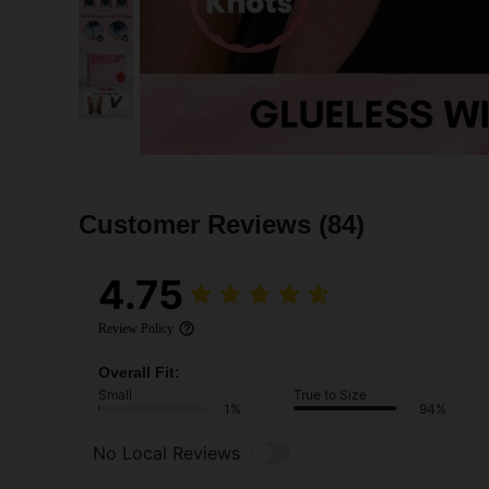
Customer Reviews
(84)
4.75
Review Policy
Overall Fit:
Small
True to Size
1%
94%
No Local Reviews