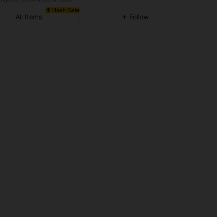
Flash Sale
4.81
1.9K
340K
All Items
Follow
4.81
1.9K
340K
4.81
1.9K
340K
4.81
1.9K
340K
4.81
1.9K
340K