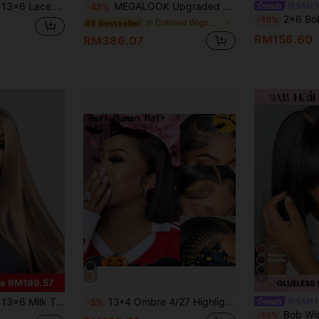
 100% Human Hair Breathable And Comfortable Wig Cap Pre Cut Lace 180%/250% Density Natural Hairline
MEGALOOK Upgraded 13x6 Glueless Lace Wig, Natural Color, Pre-Cut Ear-To-Ear Lace Frontal Wig With Drawstring, 200% Density, Pre-Bleached Silky Straight Human Hair, Free Parting
9AM 
-42%
2x6 Bob Wig Human Hair Lace Front 180% Density Short Straight Transparent Lace Pre Plucked Baby Hair Install Adjustable Str
-10%
in Colored Wigs Human Lace Wigs&Human Affordable W
#6 Bestseller
RM156.60
RM386.07
5
e RM189.57
air Pre-Cut Pre-Trimmed 13-26 Inch Frontal Hairpiece Suitable For Daily Wear
13*4 Ombre 4/27 Highlight Full Lace Frontal Wig Pre-Bleached Lace Wig Bob Wig Human Hair Pre-Plucked Transparent Lace Frontal Wig Blonde Mixed Darker Brown Root Colored Straight Human Hair Short Wigs For Women Perfect For Daily Wear 150% Density
9AM 
-5%
Bob Wig With Bangs All Ready Wig Pre Bleac
-10%