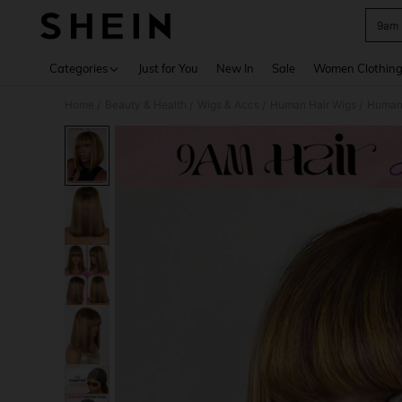
9am 
Use up 
Categories
Just for You
New In
Sale
Women Clothin
Home
Beauty & Health
Wigs & Accs
Human Hair Wigs
Human
/
/
/
/