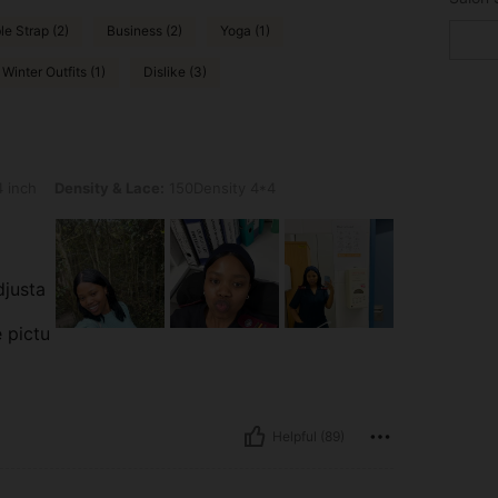
e Strap (2)
Business (2)
Yoga (1)
Winter Outfits (1)
Dislike (3)
nsity & Lace: 150Density 4*4
 inch
Density & Lace:
150Density 4*4
djusta
e pictu
Helpful (89)