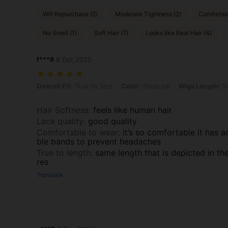
Will Repurchase (2)
Moderate Tightness (2)
Comfortabl
No Smell (1)
Soft Hair (7)
Looks like Real Hair (4)
f***9
8 Oct,2025
Overall Fit: True to Size, Color: SNatural, Wigs Length: 14 inch, De
Overall Fit:
True to Size
Color:
SNatural
Wigs Length:
14
Hair Softness
:
feels like human hair
Lace quality
:
good quality
Comfortable to wear
:
it’s so comfortable it has a
ble bands to prevent headaches
True to length
:
same length that is depicted in th
res
Translate