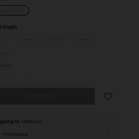
Density 4*4
 Length
nch
10 Inch
12 Inch
14 inch
nch
e Guide
he item is sold out.
SOLD OUT
pping to
Malaysia
Free Shipping