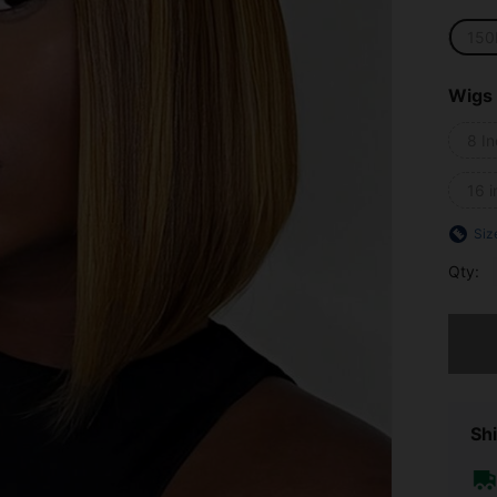
150
Wigs
8 I
16 i
Siz
Qty:
Sorry, t
Shi