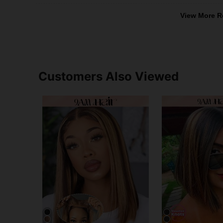
View More R
Customers Also Viewed