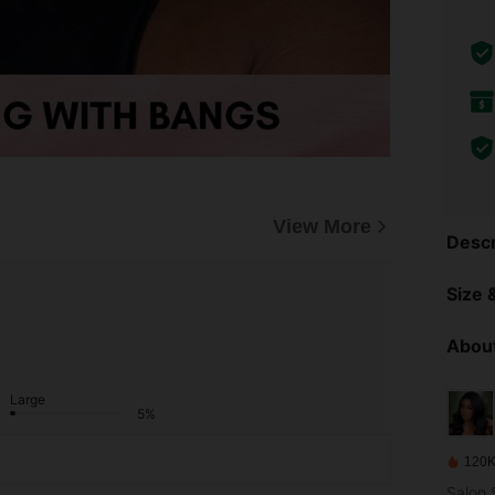
View More
Descr
Size &
About
Large
5%
120K
Salon S