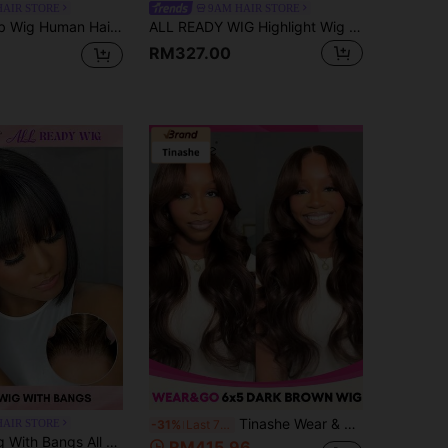
HAIR STORE
9AM HAIR STORE
aps Breathable Cap Heat Resistant Natural Black For Women- 9AM Hair Sport Vacation Travel Festival Prom Outdoor Cosplay Campus School Beach Wedding Camping Holiday Outfits Summer Outfits Vacay Vibes Charm Elegant Casual Y2k Fashion Styles Ss25 Date Night Business Meeting
ALL READY WIG Highlight Wig Glueless Bob Wig Human Hair Lace Wigs For Women P4/30 Highlight Brown Pre Bleached Pre Plucked Pre-Cut Lace Melting 4x4 Lace Closure Glueless Wigs With Front Hair 100% Human Hair Wig 9AM HAIR
RM327.00
Tinashe Wear & Go Glueless Transparent Lace Body Wave 6X5 Wig 180% Chocolate Brown Lace Closure Wigs Pre Plucked Hairline Beginner Friendly Colored Human Hair For Women Virgin Remy Hair Wigs
HAIR STORE
-31%
Last 7 hrs
hed Pre Plucked Pre-Cut Lace Melting Lace 4x4 Glueless Closure Wig 100% Human Hair 9AM HAIR
RM415.96