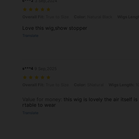
c***2
3 Sep,2024
Overall Fit: True to Size, Color: Natural Black, Wigs Length: 10 Inc
Overall Fit:
True to Size
Color:
Natural Black
Wigs Lengt
Love this wig,show stopper
Translate
s***4
9 Sep,2025
Overall Fit: True to Size, Color: SNatural, Wigs Length: 10 Inch, De
Overall Fit:
True to Size
Color:
SNatural
Wigs Length:
10
Value for money
:
this wig is lovely the air itself 
rtable to wear
Translate