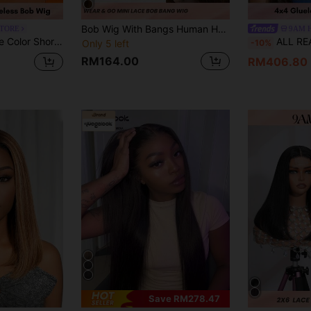
Bob Wig With Bangs Human Hair Short Straight Bob Wig With 2.5"X1" Lace Top Ombre Brown Bob Bang Wig With Very Light Yaki Texture P4/30
STORE
9AM 
Closure Human Hair Front Wig With Baby Hair Pre Plucked Virgin Hair Bob Wigs 150 Density
ALL READY WIG Wear & Go Glueless Human Hair Wigs With Airy Fringe Bangs, All Ready
-10%
Only 5 left
RM164.00
RM406.80
Save RM278.47