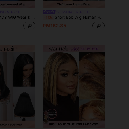
HAIR STORE
9AM HAIR STORE
 To Glam Wig, 4# Chocolate Brown Silky Straight Wigs, 100% Real Remy Brazilian Human Hair Lace Wigs, 4x4 Pre-Cut Lace, Pre-Plucked Hairline, Pre-Bleached Knots For Women Daily Wear
Short Bob Wig Human Hair Straight Bob Frontal Wigs 13X4 Lace Frontal Bob Wig Human Hair Pre Plucked With Baby Hair Natural Black
-15%
RM162.35