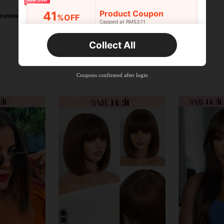
Product Coupon
41
eviews
%OFF
Capped at RM53.11
Orders RM75.58+
Time-limited
Collect All
New User
Product Coupon
35
%OFF
Capped at RM102.14
Coupons confirmed after login
Orders RM109.9+
Time-limited