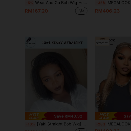
Wear And Go Bob Wig Human Hair Straight 4x4 Lace Closure Pre Plucked Pre Cut Glueless Wig Bob Wigs For Women 180% Density Human Hair Glueless Short Wigs Natural Black 6-14 Inch
MEGALOOK 13x6 Lace Front Bob Wig Brown And Blonde Highlight Glueless Wigs Silky Straight With Drawstring
-5%
-35%
RM167.20
RM406.23
6
Save RM40.32
Sav
[Yaki Straight Bob Wig] 13X4 Front Lace Bob Wig Human Hair 200% Density Kinky Straight Transparent Lace Natural Color Black Baby Hair Pre Pulled And Pre Cut Hairline Daily Use,Beginner Friendly Wig 8-16 Inch Wig For Women,Wigs No Glue
MEGALOOK 13x6 Milk Tea Hair Smooth Straight Hair With Drawstring 100% Human H
-16%
-28%
RM492.33