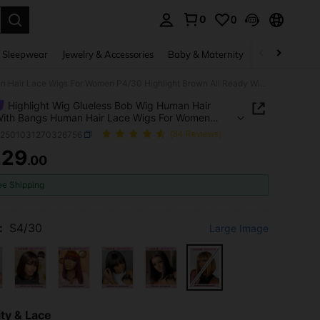
0
0
. Press Enter to select.
 Sleepwear
Jewelry & Accessories
Baby & Maternity
Beauty & Heal
Highlight Wig Glueless Bob Wig Human Hair Wigs With Bangs Human Hair Lace Wigs For Women P4/30 Highlight Brown All Ready Wig Pre Bleached Pre Plucked Pre-Cut Lace Melting 4x4 Lace Closure Glueless Wig With Front Hair 100% Human Hair 9AM HAIR
Highlight Wig Glueless Bob Wig Human Hair
With Bangs Human Hair Lace Wigs For Women
Highlight Brown All Ready Wig Pre Bleached Pre
b2501031270326756
(84 Reviews)
d Pre-Cut Lace Melting 4x4 Lace Closure
229
ss Wig With Front Hair 100% Human Hair 9AM
.00
ICE AND AVAILABILITY
ee Shipping
:
S4/30
Large Image
ty & Lace