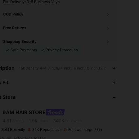
​Est. Delivery:
3-5 Business Days
COD Policy
Free Returns
Shopping Security
Safe Payments
Privacy Protection
iption
150Density 4*4,8 Inch,14 inch,16 inch,10 Inch,12 Inch,Highlight & Pia
4.81
1.9K
340K
 Fit
4.81
1.9K
340K
 Store
4.81
1.9K
340K
9AM HAIR STORE
4.81
1.9K
340K
Rating
Items
Followers
 Sold Recently
89K Repurchase
Follower surge 28%
4.81
1.9K
340K
tyles, Effortless Install