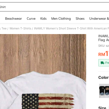
Shirt
and down arrow keys to navigate search Recently Searched and Search Discovery
g
Beachwear
Curve
Kids
Men Clothing
Shoes
Underwear &
& Tee
Women T-Shirts
/
/
INAWLY
Flag A
Cloth 
SKU: s
1
RM
PR
Fr
Color
Size