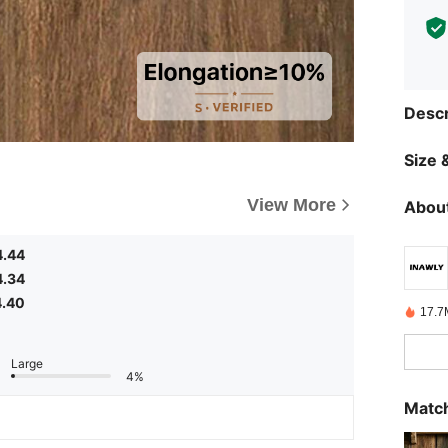
Descr
Size &
View More
About
4.44
4.34
4.40
17.7
Large
4%
Match