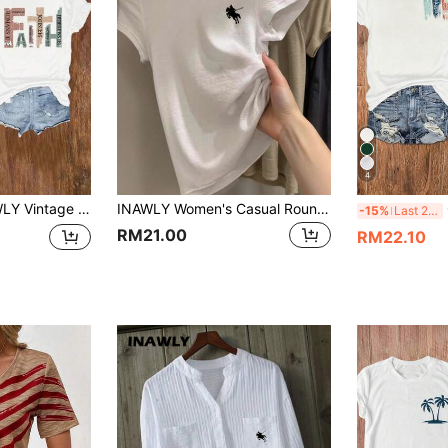
4
th Bible Verses, Casual Shirt, Retro Faith Cross Print Tee, Pray Mom Round Neck Tee Graphic Tees Women Tops
INAWLY Women's Casual Round Neck Short Sleeve Knight Print T-Shirt, Summer
C
-15%
Last 2 days
RM21.00
RM22.10