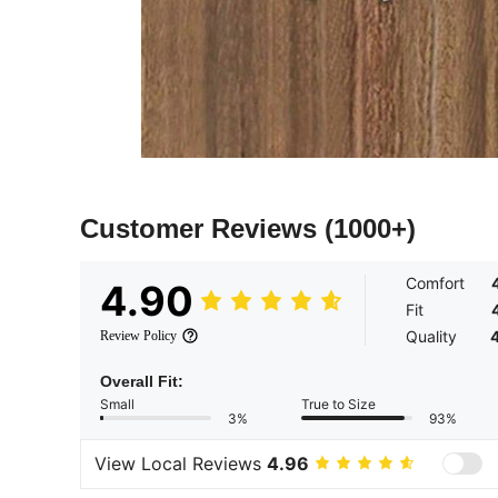
Customer Reviews
(1000+)
Comfort
4.90
Fit
Quality
Review Policy
Overall Fit:
Small
True to Size
3%
93%
View Local Reviews
4.96