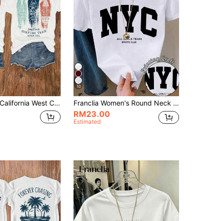
10
alifornia West Coast Surfer, Surf Team, Vintage Surfboard Design, Women's Casual Round Neck Short Sleeve T-Shirt, Suitable For Summer And Spring
Franclia Women's Round Neck Letter Print Casual Short Sleeve T-Shirt, Summer
RM23.00
Estimated