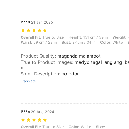
l***3
21 Jan,2025
Overall Fit: True to Size, Height: 151 cm / 59 in, Weight: 45 kg / 99 lb
Overall Fit:
True to Size
Height:
151 cm / 59 in
Weight:
4
Waist:
59 cm / 23 in
Bust:
87 cm / 34 in
Color:
White
Product Quality
:
maganda malambot
True to Product Images
:
medyo tagal lang ang iba
nt
Smell Description
:
no odor
Translate
j***n
29 Aug,2024
Overall Fit: True to Size, Color: White, Size: L
Overall Fit:
True to Size
Color:
White
Size:
L