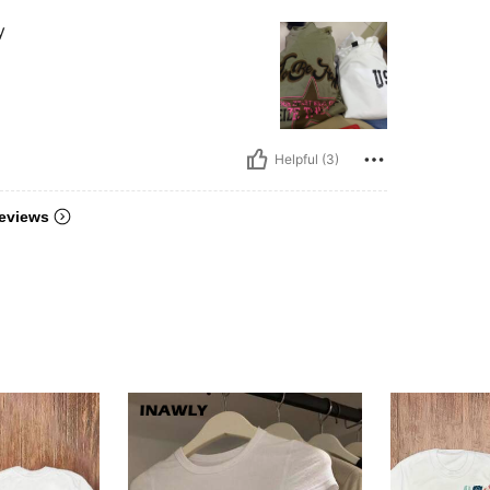
y
Helpful (3)
eviews