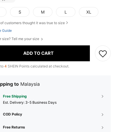
S
M
L
XL
of customers thought it was true to size
e Guide
r size? Tell me your size
ADD TO CART
 to
4
SHEIN Points calculated at checkout.
pping to
Malaysia
Free Shipping
​Est. Delivery:
3-5 Business Days
COD Policy
Free Returns