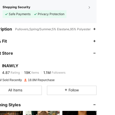
Shopping Security
Safe Payments
Privacy Protection
iption
Pullovers,Spring/Summer,5% Elastane,95% Polyester
4.87
19K
1.1M
 Fit
 Store
4.87
19K
1.1M
INAWLY
4.87
19K
1.1M
Rating
Items
Followers
s***w
paid
1 day ago
M Sold Recently
18.8M Repurchase
4.87
19K
1.1M
All Items
Follow
4.87
19K
1.1M
ing Styles