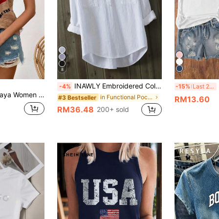
8
INAWLY Embroidered Collar White Striped Shirt, Loose Casual 3/4 Sleeve Textured Blouse For Women
S
-4%
-15%
Last 2 days
Summer Graphic Tees Women Tops Casual Blouses For Women Summer Tops
in Functional Pocket Office Blouses
#3 Bestseller
RM13.60
RM36.48
200+ sold