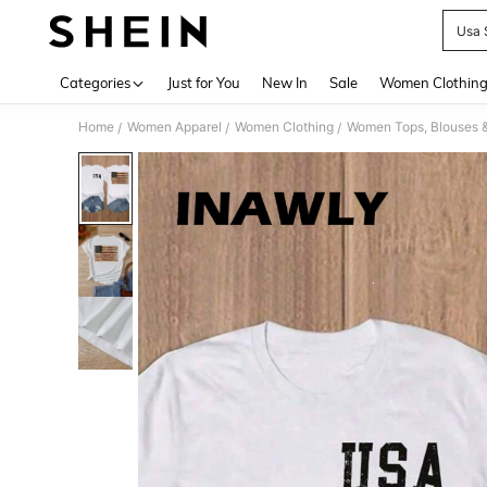
Usa 
Use up 
Categories
Just for You
New In
Sale
Women Clothin
Home
Women Apparel
Women Clothing
Women Tops, Blouses 
/
/
/