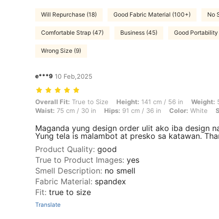
Will Repurchase (18)
Good Fabric Material (100+)
No S
Comfortable Strap (47)
Business (45)
Good Portability
Wrong Size (9)
e***9
10 Feb,2025
Overall Fit: True to Size, Height: 141 cm / 56 in, Weight: 58 kg / 128 l
Overall Fit:
True to Size
Height:
141 cm / 56 in
Weight:
5
Waist:
75 cm / 30 in
Hips:
91 cm / 36 in
Color:
White
S
Maganda yung design order ulit ako iba design n
Yung tela is malambot at presko sa katawan. Tha
Product Quality
:
good
True to Product Images
:
yes
Smell Description
:
no smell
Fabric Material
:
spandex
Fit
:
true to size
Translate