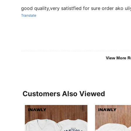
good quality,very satistfied for sure order ako uli
Translate
View More R
Customers Also Viewed