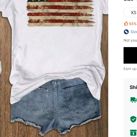
XS
93%
Siz
Not you
Earn up
Shi