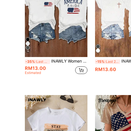
16
INAWLY Women Summer Short Sleeve Casual T-Shirt With Letter And American Flag Print
INAWLY Vintage Christian Short Sleeve Shirt Wi
-35%
Last 3 days
-15%
Last 2 days
RM13.00
RM13.60
Estimated