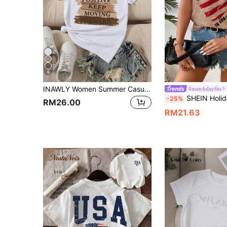
6
INAWLY Women Summer Casual Daily Slogan Print Short Sleeve T-Shirt Graphic Tees Women Tops
#matchdayfits
SHEIN Holidaya Women USA Flag Print Casual T-Shirt For Spring And 
-25%
RM26.00
RM21.63