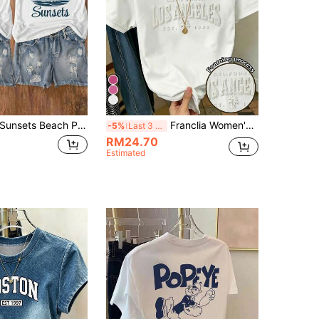
unsets Beach Palm Tree And Letter Print Short Sleeve Round Neck T-Shirt, Suitable For Casual, Outdoor, Holiday Everyday Wear, All Seasons
Franclia Women's Letter Embossed Short Sleeve Casual Round Neck T-Shirt
-5%
Last 3 days
RM24.70
Estimated