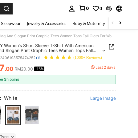
0
0
. Press Enter to select.
 Sleepwear
Jewelry & Accessories
Baby & Maternity
Beauty & Heal
INAWLY Women's Short Sleeve T-Shirt With American Flag And Slogan Print Graphic Tees Women Tops Fall Cloth For Women
 Women's Short Sleeve T-Shirt With American
nd Slogan Print Graphic Tees Women Tops Fall
For Women
z2406193575474252
(1000+ Reviews)
7
Last 2 days
.00
RM20.00
-15%
ICE AND AVAILABILITY
ee Shipping
:
White
Large Image
Type