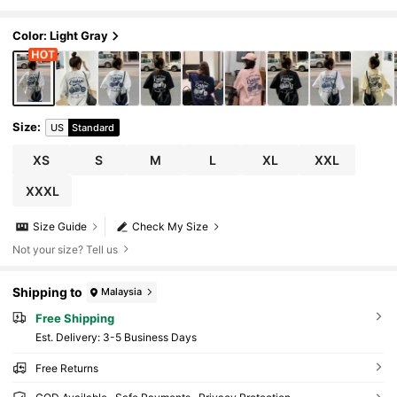
Color: Light Gray
Size
:
US
Standard
XS
S
M
L
XL
XXL
XXXL
Size Guide
Check My Size
Not your size? Tell us
Shipping to
Malaysia
Free Shipping
​Est. Delivery:
3-5 Business Days
Free Returns