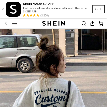
SHEIN MALAYSIA APP
×
Find more exclusive discounts and additional offers in the
GET
SHEIN APP!
(3,350)