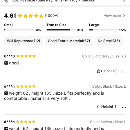
COD Available · Safe Payments · Privacy Protection
4.61
(1000+)
View more
Small
True to Size
Large
4%
81%
15%
Will Repurchase
(12)
Good Fabric Material
(67)
No Smell
(36)
6***0
Color: Light Gray / Size: XS
good
Helpful
(6)
d***h
Color: Black / Size: L
weight
62
,
height
165
.
size
L
fits
perfectly
and
is
comfortable
.
material
is
very
soft
.
Helpful
(1)
d***h
Color: Apricot / Size: L
weight
62
,
height
165
.
size
L
fits
perfectly
and
is