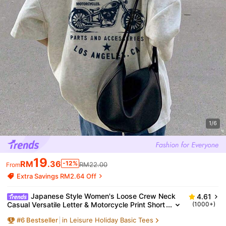
1/6
19
RM
.36
-12%
RM22.00
From
Extra Savings RM2.64 Off
Japanese Style Women's Loose Crew Neck
4.61
Casual Versatile Letter & Motorcycle Print Short
(1000+)
Sleeve T-Shirt, Spring/Summer
#
6
Bestseller
in Leisure Holiday Basic Tees