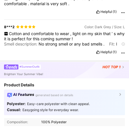
comfortable
.
material
is
very
soft
.
Helpful
(1)
8***2
Color: Dark Grey / Size: L
Cotton
and
comfortable
to
wear
,
light
on
my
skin
that
’
s
why
it
is
perfect
for
this
coming
summer
!
Smell description:
No
strong
smell
or
any
bad
smells
.
Fit:
I
literally
chose
large
size
to
make
it
like
a
loose
shirt
on
me
and
it
Helpful
(1)
looks
great
!
HOT
TOP 1
#SummerOutfit
Brighten Your Summer Vibe!
Product Details
AI Features
generated based on details
Polyester:
Easy-care polyester with clean appeal.
Casual:
Easygoing style for everyday wear.
87K Followers
4.81
Composition:
100% Polyester
87K Followers