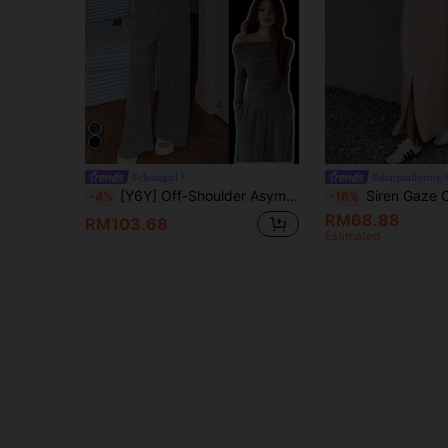
#cleangirl
#sharptailoring
[Y6Y] Off-Shoulder Asymmetrical Long Sleeve Top + Long Straight Leg Pants, 2 Pieces Casual Office Outfit Summer Elegant
Siren Gaze Chic Women's Suit Set Light Beige Summer Everyday Brunch Office W
-4%
-16%
RM68.88
RM103.68
Estimated