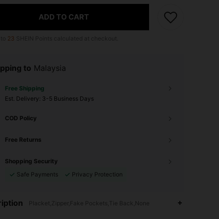
ADD TO CART
 to
23
SHEIN Points calculated at checkout.
pping to
Malaysia
Free Shipping
​Est. Delivery:
3-5 Business Days
COD Policy
Free Returns
Shopping Security
Safe Payments
Privacy Protection
iption
Placket,Zipper,Fake Pockets,Tie Back,None