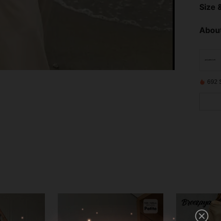
Size &
About
692 