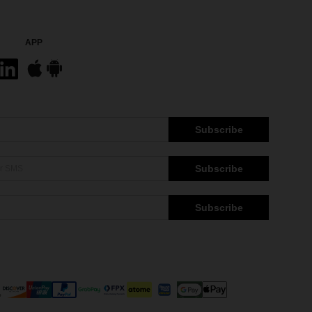
APP
Subscribe
Subscribe
Subscribe