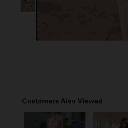
Customers Also Viewed