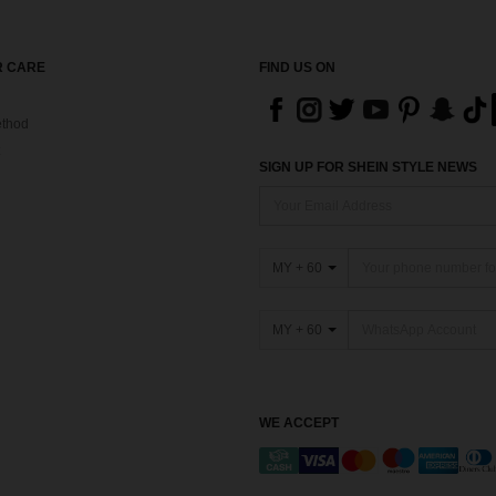
 CARE
FIND US ON
thod
SIGN UP FOR SHEIN STYLE NEWS
MY + 60
MY + 60
WE ACCEPT