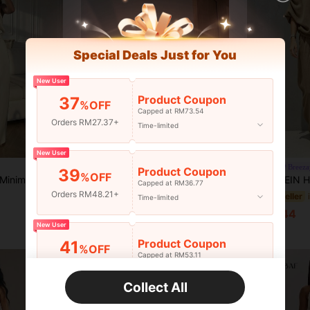
Special Deals Just for You
New User
Product Coupon
37
%OFF
Capped at RM73.54
Orders RM27.37+
Time-limited
New User
2pcs Petite Solid Color Casual Elegant Party Sleeveless Asymmetric Top And High Waist Wide Leg Pants Set Yellow Summer
Breeza
-7%
Product Coupon
39
%OFF
Solid Color Casual Minimalist Pocket Camisole And Pants Set, Casual Outfit For Women, Women's Summer Set, Summer Outfits For Women Elegant
SHEIN Holidaya Women's Off-Shoulder Loose Top & Wide 
-4%
RM78.96
Capped at RM36.77
Orders RM48.21+
Estimated
#2 Bestseller
Time-limited
RM61.44
New User
Product Coupon
41
%OFF
Capped at RM53.11
Orders RM75.58+
Time-limited
Collect All
New User