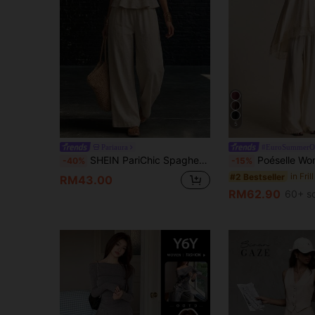
5
Pariaura
#EuroSummerOu
SHEIN PariChic Spaghetti Strap Tie Waist Cami Top + Wide Leg Pants 2pcs Set Summer Beach Vacation Island Travel Graduation Season Photography Sexy Elegant Beige
Poéselle Women's 2PCS Boho Lace-Trim Spaghetti Strap Flowy Top & Wide-Leg Pants 
-40%
-15%
#2 Bestseller
RM43.00
RM62.90
60+ s