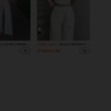
5
Luzma Cabello Luzma Cabello Women's White Two-Piece Set,Summer Elegant Deep V-Neck Halter Sleeveless Front Button Top&Wide-Leg Straight Trousers, Party Night Office Outfit
abyoxi Women's White Spaghetti Strap Backless 3-Way Wear Short Top With High Waist Wide Leg Pants 2-Piece Set, Casual Elegant, Daily Outings, Dating, Office Commute, Summer Short Top And Long Pants Outfit
-20%
Last day
RM84.88