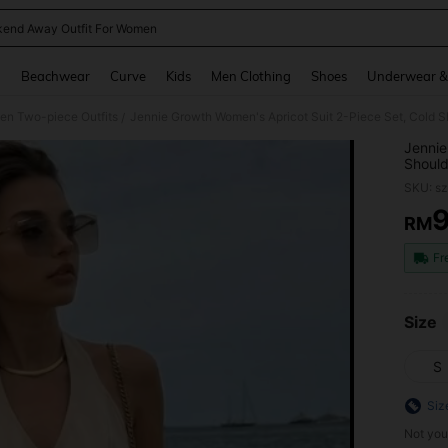
end Away Outfit For Women
and down arrow keys to navigate search Recently Searched and Search Discovery
g
Beachwear
Curve
Kids
Men Clothing
Shoes
Underwear &
n Two-piece Outfits
/
Jennie
Should
Crop T
SKU: s
Girl B
Vacati
RM
PR
Style,
Fr
Size
S
Siz
Not you