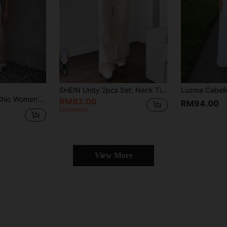
9
SHEIN Unity 2pcs Set: Neck Tie Design Vest And Straight Leg Casual Pants
ear Blazer Jacket Business Casual Fall Clothes Homecoming Two Pieces Sets
RM82.00
RM94.00
Estimated
View More