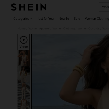
Week
Use up 
Categories
Just for You
New In
Sale
Women Clothin
Home
Women Apparel
Women Clothing
Women Co-ords
Wome
/
/
/
/
Video