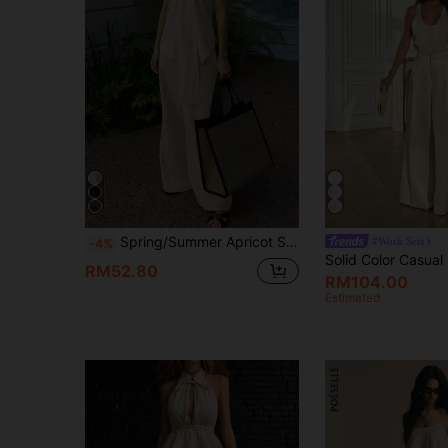
Spring/Summer Apricot Strap Tank Top & Wide Leg Pants 2 Pieces Set, Minimalist Urban Beach Vacation Daily Outfit Elegant
#Work Sets
-4%
RM52.80
RM104.00
Estimated