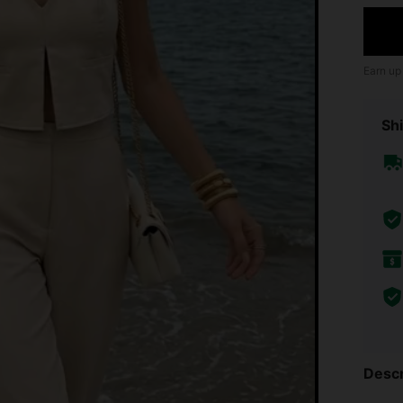
Earn up
Shi
Descr