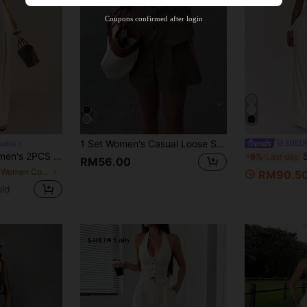
Product Coupon
35
%OFF
Capped at RM102.14
Coupons confirmed after login
Orders RM109.9+
Time-limited
1 Set Women's Casual Loose Solid Color Single-Breasted Vest And Shorts Set
tfits
SHEI
Set,White Summer Tropical Tea Party Vacation Holiday Resort Wear Lounge Co-Ord
SHEI
-9%
Last day
RM56.00
in Frill Women Co-ords
RM90.5
old