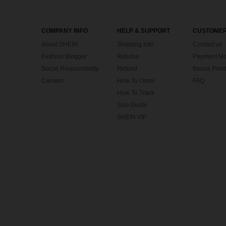
COMPANY INFO
HELP & SUPPORT
CUSTOMER
About SHEIN
Shipping Info
Contact us
Fashion Blogger
Returns
Payment Me
Social Responsibility
Refund
Bonus Point
Careers
How To Order
FAQ
How To Track
Size Guide
SHEIN VIP