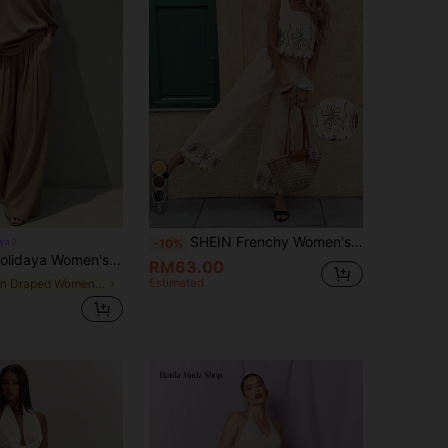
5
SHEIN Frenchy Women's Beige Floral Embroidery Square Neck Camisole & High-Waisted Wide-Leg Pants 2 Pieces Set,Boho Summer Vacation Holiday Outfits,Casual French Set
ya
-10%
Leg Pants 2 Pieces Set, Drapey Coffee Brown Casual Chic Commuter Outfit,Fall Clothes,Festival Outfit Women
RM63.00
Estimated
in Draped Women Co-ords