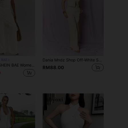
Dania Mndz Shop Off-White Summer Seksi Chic Night Out Women's V-Neck Sleeveless Open Back Top&Wide Leg Pants Set,Linen-Style Suit For Streetwear Office Lady Elegant
N BAE
N BAE Women's Lace Patchwork Pleated Halter Top And Long Pants Casual Daily Set
RM88.00
0