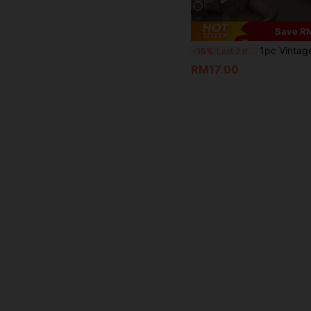
Save R
1pc Vintage Wooden Home Decor Storage Box, Women's Makeup & Miscellaneous Items
-15%
Last 2 days
RM17.00