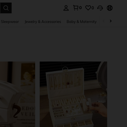
0
0
. Press Enter to select.
 Sleepwear
Jewelry & Accessories
Baby & Maternity
Beauty & Heal