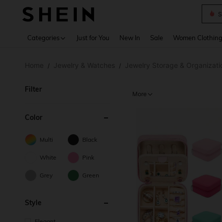
Deni
Use up 
Categories
Just for You
New In
Sale
Women Clothin
Home
Jewelry & Watches
Jewelry Storage & Organizati
/
/
Filter
More
Color
Multi
Black
White
Pink
Grey
Green
Style
Elegant