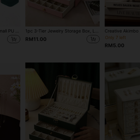
1pc Travel Jewelry Box, Small PU Leather Jewelry Storage Box With Mirror, Jewelry Organizer For Women, Simple Travel & Home Jewelry Box, Zipper Pouch, Pink Travel Essentials, Compact Jewelry Case For Earrings, Necklaces, Rings, Travel Accessories, Bridesmaid Gift, Mother's Day Gift, Easter Gift
1pc 3-Tier Jewelry Storage Box, Large Capacity With Lock, Watch Organizer, For Storing Rings, Necklaces, Bracelets, Earrings And Pendants
Only 7 left
RM11.00
RM5.00