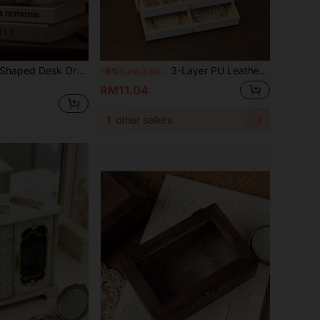
Creative Akimbo Shaped Desk Organizer For Jewelry & Keys, 2026 New Poetcore Aesthetic Bending Storage Cabinet With 2 Drawers & Tray, Makeup & Stationery Storage Box, Unique Cream White Resin Accessory Box, Functional Art Piece For Entrance Hall / Dressing Table / Office Desk / Bedroom Bedside,Funny Anthropomorphic Home Decor, Ideal Birthday & Housewarming Gift
3-Layer PU Leather Jewelry Box, Luxury Large Capacity Jewelry Storage Box, Multifunctional Lockable Storage Box, Women's Accessories Organizer Box, Drawer-Style Jewelry Storage Box, Ring/Earring/Necklace Display Box, Holiday Gift.
-8%
Last 3 days
RM11.04
1
other sellers