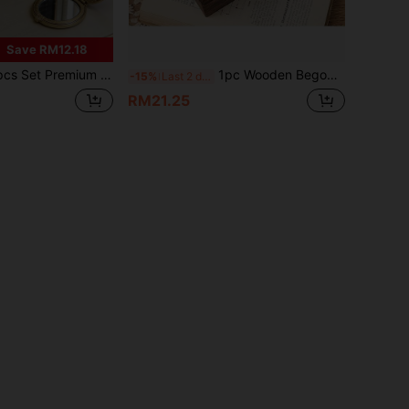
Save RM12.18
usic Jewelry Storage Box (8-Note - Castle In The Sky), 5-Layer Jewelry Organizer, Music Jewelry Box, Multi-Functional Keepsake Storage Box, Decorative Home Storage Box, Elegant Style, Luxurious Jewelry Box, Decorative Handle, Keepsake Storage, European Vintage Storage Box, Romantic Atmosphere Gift Choice, Thanksgiving, Easter, Wedding Season, Birthday Luxury Gift For Friends And Family
1pc Wooden Begonia Flower Glass Vintage Cabinet, Makeup & Miscellaneous Storage Cabinet With Drawers, Desktop Storage Basket , Makeup Room Decor,Room Decor
-15%
Last 2 days
RM21.25