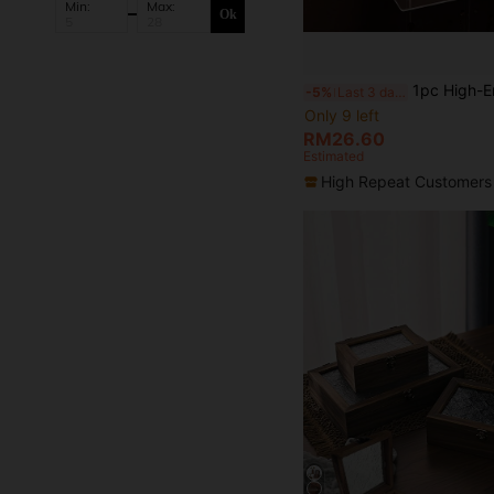
Min:
Max:
Ok
1pc High-End Acrylic Transparent Necklace Storage Rack, Suitable For Women, Back To Scho
-5%
Last 3 days
Only 9 left
RM26.60
Estimated
High Repeat Customers