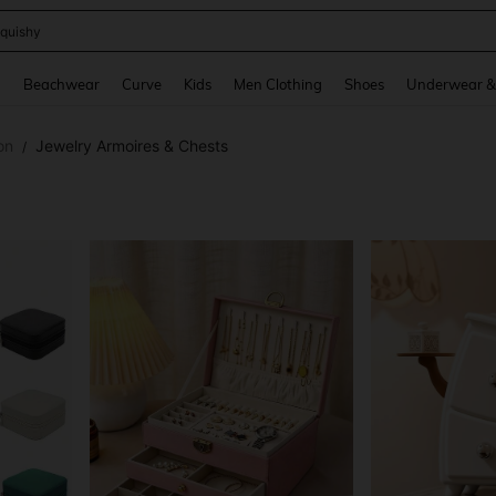
m Dress Women
and down arrow keys to navigate search Recently Searched and Search Discovery
g
Beachwear
Curve
Kids
Men Clothing
Shoes
Underwear &
on
Jewelry Armoires & Chests
/