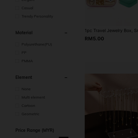
Casual
Trendy Personality
Material
RM5.00
Polyurethane(PU)
PP
PMMA
Element
None
Multi element
Cartoon
Geometric
Price Range (MYR)