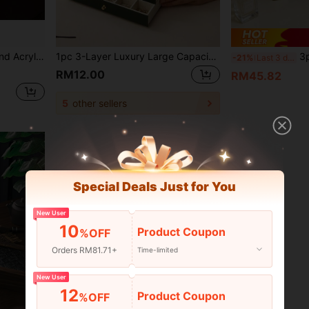
ol Season, Eid Al-Adha Essential, Vanity Bedroom Jewelry Storage
1pc 3-Layer Luxury Large Capacity Jewelry Box, High-Quality PU Leather With Lock, Jewelry Storage And Organizer Container, Suitable For Storing Necklaces, Earrings, Rings, Bracelets, Watches, Etc., Holiday Gift.
3pcs Set Premium European Style Creative Vintage M
-21%
Last 3 days
RM12.00
RM45.82
5
other sellers
Special Deals Just for You
New User
10
Product Coupon
%OFF
Orders RM81.71+
Time-limited
New User
12
Product Coupon
%OFF