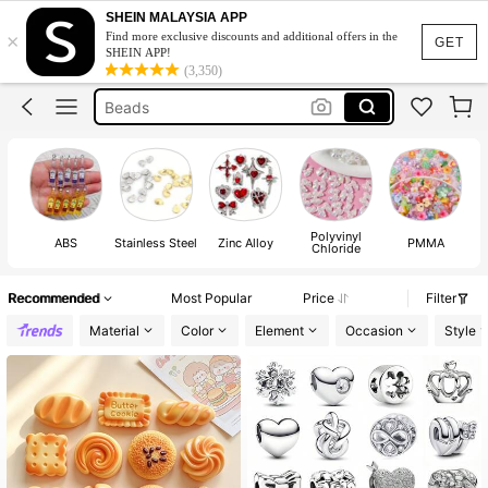
Stainless Steel Charms
SHEIN MALAYSIA APP
×
Find more exclusive discounts and additional offers in the
Charms
GET
SHEIN APP!
(3,350)
Beads
Bracelet Charms
Charms For Jewelry Making
Stainless Steel Charms
Charms
Polyvinyl
ABS
Stainless Steel
Zinc Alloy
PMMA
Chloride
Recommended
Most Popular
Price
Filter
Material
Color
Element
Occasion
Style