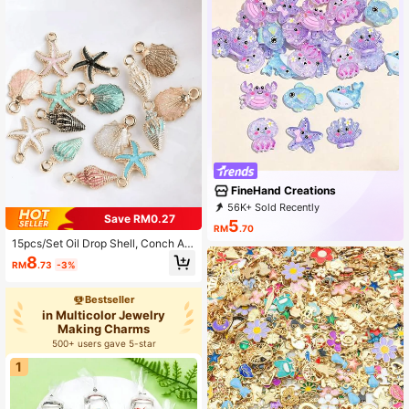
FineHand Creations
56K+ Sold Recently
Save RM0.27
16K+ Repurchase
4.1K Followers
5
RM
.70
15pcs/Set Oil Drop Shell, Conch An
d Starfish Shaped Jewelry Pendant
8
RM
.73
-3%
s, Suitable For DIY Necklace And Br
acelet Making, Holiday Accessories
Bestseller
in Multicolor Jewelry
Making Charms
500+ users gave 5-star
1