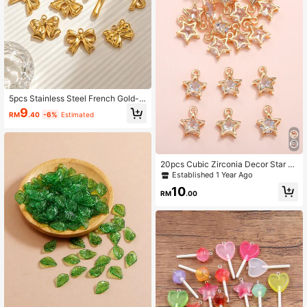
5pcs Stainless Steel French Gold-P
lated Bow Waterproof Gold-Plated
9
RM
.40
-6%
Estimated
Pendant DIY Necklace Bracelet Je
welry Making Accessories
20pcs Cubic Zirconia Decor Star DI
Y Jewelry Pendant
Established 1 Year Ago
10
RM
.00