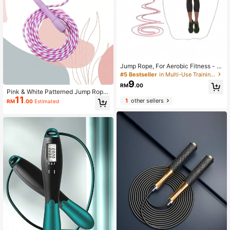
Jump Rope, For Aerobic Fitness - M
ulti-Functional Adjustable Jump Ro
#5 Bestseller
in Multi-Use Training Equipment
pe, Unisex, Suitable For Gym Worko
9
RM
.00
uts Fast Jump Rope
Pink & White Patterned Jump Rope,
11
Comfortable Handle, Ideal For Fitne
1
other sellers
RM
.00
Estimated
ss And Aerobic Exercise