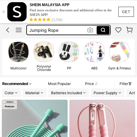
SHEIN MALAYSIA APP
×
Find more exclusive discounts and additional offers in the
Gym Equipment
GET
SHEIN APP!
(3,350)
Skipping Rope Women
Jumping Rope
Jump Rope
Skipping Rope For Exercise
Gym Equipment
Polyvinyl
Skipping Rope Women
Multicolor
PP
ABS
Gym & Fitness
Chloride
Recommended
Most Popular
Price
Filter
Color
Material
Batteries Included
Power Supply
Acti