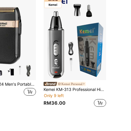
Kemei KM-2024 Men's Portable Electric Shaver Professional Beard Trimmer USB Rechargeable Facial Razor/Hair Clipper Reciprocating Shaver Ultra-Portable Pocket Travel Business Carry-On Luggage Shaver Boyfriend And Father's Day Gift (1pc)
Kemei Personal
Kemei KM-313 Professional High-Quality Electric Ear & Nose Hair Trimmer, 3-In-1 Sideburn Blade, Eyebrow Trimmer, Nose Hair Trimmer, Nose Hair Shaver
Only 9 left
RM36.00