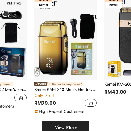
y Store
Kemei Factory Store
or Shaving, Beard Trimming, Facial Hair, Suitable For Daily Use.
Kemei KM-TX10 Men's Electric Shaver, Daily Use, USB Rechargeable, Foil & Blade, Fast Charging, Professional Shaver, Bald Head Shaver, Father's Day Gift
RM43.00
Only 9 left
RM79.00
stomers
High Repeat Customers
View More