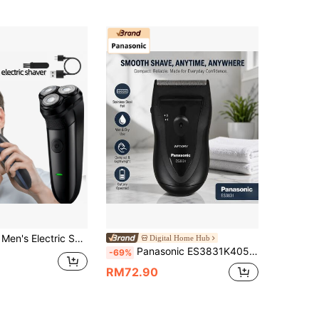
 Charging Shaver, Stylish Black Design, Ideal For Men's Grooming; Perfect Father's Day, Christmas Gift, Modern Aesthetics, Durable Structure, Providing Comfortable Close Shave Experience
Digital Home Hub
Panasonic ES3831K405 Electric Shaver, Anlaigang Stainless Steel Blade Head, Floating Blade Head, Dry Battery Design, Dry And Wet Dual Use, Fully Washable, Ergonomic, Streamlined Body (Note: This Product Does Not Include Batteries, 2 AA Batteries Need To Be Purchased Separately And Installed Before Use) (Black)
-69%
RM72.90