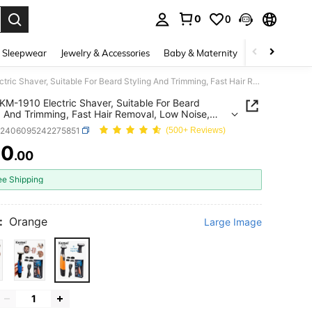
0
0
. Press Enter to select.
 Sleepwear
Jewelry & Accessories
Baby & Maternity
Beauty & Heal
Kemei KM-1910 Electric Shaver, Suitable For Beard Styling And Trimming, Fast Hair Removal, Low Noise, Smooth Touch, Skin Care, Facial And Body Shaving, Painless Hair Removal, Waterproof, Comes With One Set Of Spare Blades
KM-1910 Electric Shaver, Suitable For Beard
g And Trimming, Fast Hair Removal, Low Noise,
 Touch, Skin Care, Facial And Body Shaving,
b2406095242275851
(500+ Reviews)
ss Hair Removal, Waterproof, Comes With One Set
re Blades
70
.00
ICE AND AVAILABILITY
ee Shipping
:
Orange
Large Image