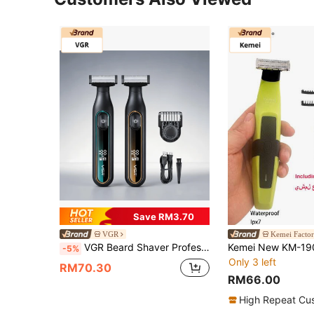
Save RM3.70
VGR
Kemei Factor
VGR Beard Shaver Professional Beard Shaver Waterproof Beard Trimmer Digital Display Electric Beard Shaver Handheld Rechargeable Shaving Machine V-360
-5%
Only 3 left
RM70.30
RM66.00
High Repeat Cu