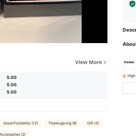
Descr
About
View More
High
5.00
5.00
5.00
Good Portability (12)
Thanksgiving (8)
Gift (3)
Accessories (2)