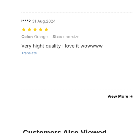
l***2
31 Aug,2024
Color: Orange, Size: one-size
Color:
Orange
Size:
one-size
Very hight quality i love it wowwww
Translate
View More R
Customers Also Viewed