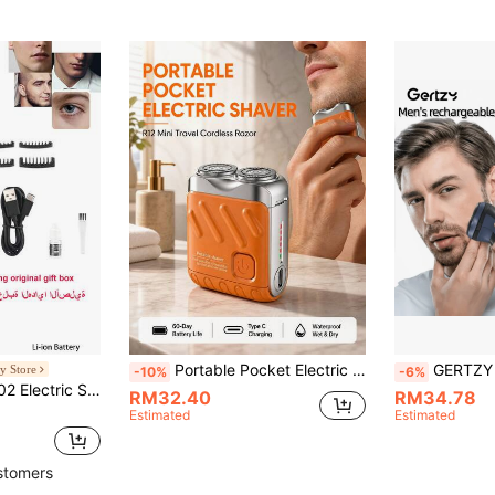
Portable Pocket Electric Shaver For Men, Mini Travel Cordless Razor, 60-Day Battery Life Type C Charging, Waterproof Wet Dry Shaver With Floating Self-Grinding Blade For Daily & Travel Use,Gift
GERTZY Men's Electric Shaver - Rechargeable Electric Rotary Shaver, Waterproof Shaver, Type-C Fast
y Store
-10%
-6%
Kemei New KM-1902 Electric Shaver For Men, Washable, Gentle Shaving, Low Noise, Powerful Performance, Professional Trimming For Face, Beard And Body Hair, Waterproof, Type-C Interface, Men's Shaver Gift
RM32.40
RM34.78
Estimated
Estimated
stomers