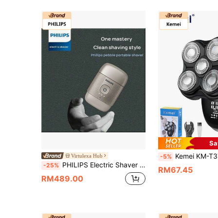
Sa
Kemei KM-T378 Professional Electric Shaver LED Smart Display 5D Floating Head, Wet And Dry Bald Haircut Beauty Kit, Men's C
Virtulexa Hub
-5%
PHILIPS Electric Shaver S893/05 Pebble Portable Shaver 30-Blade Set 3D Floating Head IPX7 Waterproof Long Battery Life Magnetic Protective Cap Sun-Kissed Gold
-25%
RM67.45
RM489.00