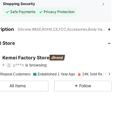
Shopping Security
Safe Payments
Privacy Protection
4.91
120
7.5K
iption
Silicone,WEEE,ROHS,CE,FCC,Accessories,Body Hair Trimmer
4.91
120
7.5K
 Store
4.91
120
7.5K
Kemei Factory Store
p***n
is browsing
4.91
120
7.5K
Rating
Items
Followers
 Repeat Customers
Established 1 Year Ago
24K Sold Recently
4.91
120
7.5K
All Items
Follow
4.91
120
7.5K
4.91
120
7.5K
4.91
120
7.5K
4.91
120
7.5K