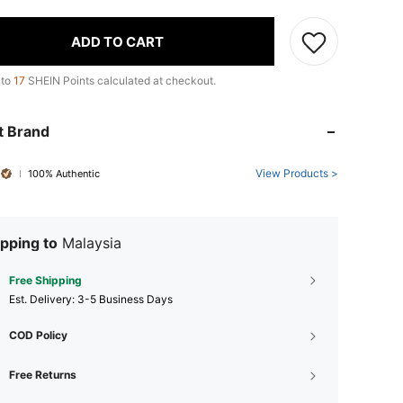
ADD TO CART
 to
17
SHEIN Points calculated at checkout.
t Brand
View Products >
100% Authentic
pping to
Malaysia
Free Shipping
​Est. Delivery:
3-5 Business Days
COD Policy
Free Returns