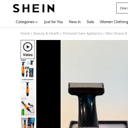
One 
Use up 
Categories
Just for You
New In
Sale
Women Clothin
Home
Beauty & Health
Personal Care Appliance
Men Shave & 
/
/
/
Video