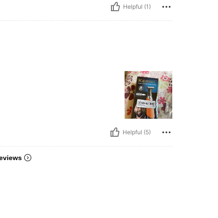
Helpful (1)
Helpful (5)
eviews