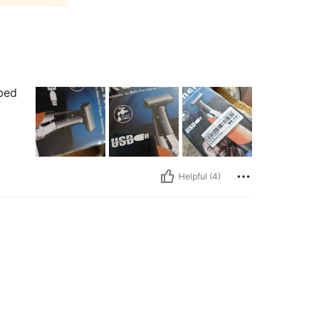
ibed
Helpful (4)