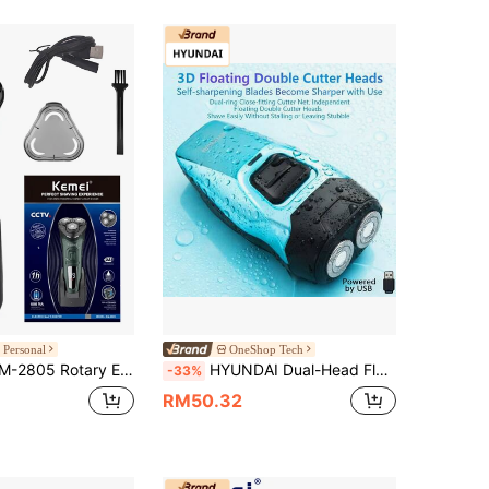
 Personal
OneShop Tech
nch Technology | USB-C Fast Charging + 90-Minute Battery Life | Men's Low-Irritation Trimmer | Father's Day Gift
HYUNDAI Dual-Head Floating Electric Shaver YS702, Portable, Lightweight, Detachable Blades, Wet & Dry Use, Dual Foil Heads, Convenient , Low-Noise Motor, Smooth Shaving
-33%
RM50.32