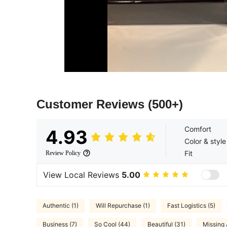
Customer Reviews
(500+)
Comfort
4.93
Color & style
Fit
Review Policy
View Local Reviews
5.00
Authentic (1)
Will Repurchase (1)
Fast Logistics (5)
Business (7)
So Cool (44)
Beautiful (31)
Missing 