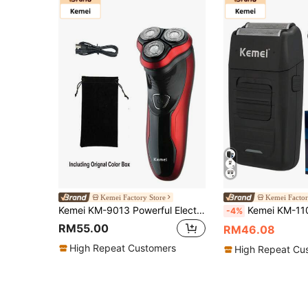
Kemei Factory Store
Kemei Factor
Kemei KM-9013 Powerful Electric Shaver 3D Floating Wet Or Dry Beard Electric Razor For Men Usb Rechargeable Shaving Machine Waterproof Men Daily Use Facial Clean Hair, Christmas Shaver For Men, New Year Beard Shaving Machine
Kemei KM-1102 Men's Electric Shaver, Wet & Dry Use, USB Rechargeable, F
-4%
RM55.00
RM46.08
High Repeat Customers
High Repeat Cu