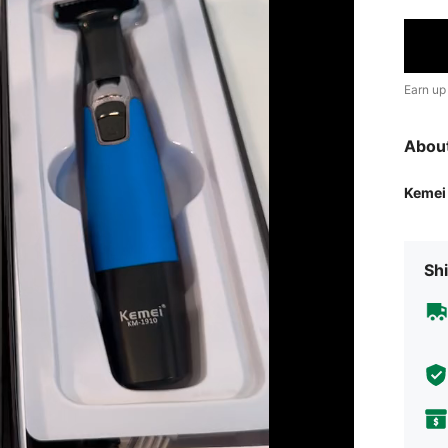
Earn up
Abou
Kemei
Shi