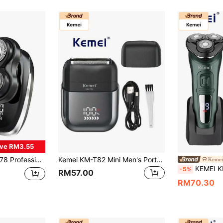
ve RM3.55
ordless Rotary Shaver, Portable Beard Trimmer, Christmas Gift, Father's Day Gift, Suitable For Travel
Kemei KM-T82 Mini Men's Portable Electric Shaver, Men's Electric Shaver, IPX7 Waterproof, Electric Shaver With LCD Display And Rotary Shaving, Professional Men's Portable Electric Shaver, Travel Shaver, Wet And Dry Shaving Machine, Men's Gift Shaver
Kemei
KEMEI KM-2805 Rotary Electric Shaver - 3D Blades, Anti-Pi
-5%
RM57.00
RM70.30