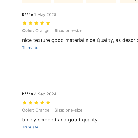
E***e
1 May,2025
Color: Orange, Size: one-size
Color:
Orange
Size:
one-size
nice texture good material nice Quality, as descr
Translate
h***a
4 Sep,2024
Color: Orange, Size: one-size
Color:
Orange
Size:
one-size
timely shipped and good quality.
Translate