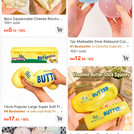
8pcs Squeezable Cheese Blocks -
Malleable Slow Rebound Coconut
100+ sold
Oil Handmade Squishy Balls, Stress
5
RM
.10
-15%
Relief Toys | Adult Finger Sensory T
oys - Sunny Day Entertainment, Par
ty Favors, Gift Bag Fillers, Birthday,
1pc Malleable Slow Rebound Coco
Filler Squishy Toys, Fidget Toys
nut Oil Handmade Squeeze Ball, An
#1 Bestseller
in Colorful Cute Stress Relief Toys
xiety Relief Toy, Fingertip Toy, Han
100+ sold
d Pressure Relief, Easter Toy, Squee
12
ze Toy, Stress Relief Toy, Anxiety &
RM
.88
-8%
Relaxation, Party Gift, Gift Bag Filler
Prize, Birthday, Soft & Squishy Toy
14cm Popular Large Super Soft Flo
ur Butter Stick Squishy Slow Rebou
#4 Bestseller
in one-size Kids Preschool Toys
nd Stress Relief Toy
17
RM
.82
-19%