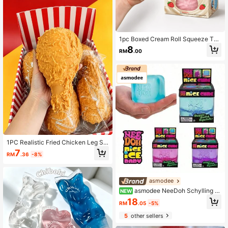
y, Suitable For Teens And Adults As
Holiday, Valentine's Day And Birthd
ay Gifts
1pc Boxed Cream Roll Squeeze To
y, Super Soft Slow Rebound Stress
8
RM
.00
Relief Toy, Cute Dessert Shaped Ge
l Filled, Suitable For Children, Teen
s, Adults, Office Desk, Party Favor,
Gift Bag Filler, Classroom Prize, Birt
hday Gift
1PC Realistic Fried Chicken Leg Sq
uishy Slow Rebound Stress Relief T
7
RM
.36
-8%
oy Creative Venting Gadget Suitabl
e For Children And Adults Relaxatio
n Toy Prank Toy Party Favor, Classr
oom Prize, Gift Bag Filler Birthday,
asmodee
Holiday Gift, Mood-Boosting
asmodee NeeDoh Schylling R
NEW
andom 1pc Squishy Toy Stress Cub
18
RM
.05
-5%
e, Slow Rebound Soft Sensory Squ
eeze Ball, Desktop Anxiety Relief H
5
other sellers
andheld Toy (Randomly Sent Outer
Packaging Box)