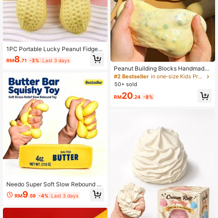
1PC Portable Lucky Peanut Fidget
Squishy Toy, Soft Cream Yellow TP
8
RM
.71
-3%
Last 3 days
R Anxiety Relief Desktop Decor, Fa
Peanut Building Blocks Handmade
n Daily Pocket Relax Supply, Photo
Squeeze Ball Stress Relief Toy, Cut
card Binder Matching Decor, Lightst
#2 Bestseller
in one-size Kids Preschool Toys
e Crunchy Squishy Filled Blocks, S
ick Bag Pendant, Scrapbook Table
50+ sold
uitable For Teens And Adults, Office
Matching Prop (Random Style)
20
Desk Decor
RM
.24
-8%
Needo Super Soft Slow Rebound H
achimi Butter Bread Squeeze Toy S
9
RM
.59
-4%
Last 3 days
et, Stretchable And Compressible S
tress Relief Toy, Relieves Stress An
d Anxiety, Fun Collectible Hobby To