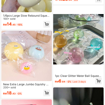
quishy Stress Relief Toy - Holiday/B
irthday Gift (Stitched Bag And Deco
r Random)
1/6pcs Large Slow Rebound Squee
ze Toy, PVC Material Sensory Toy,
100+ sold
Stress Relief Pom Pom, OPP Packa
14
RM
.45
-15%
ging Gift, Stress Ball, Finger Toy, Ad
ult Moisturizing Novelty Stress Reli
ef Toy, Birthday Gift, Party Decor, G
ift Box Filler
1pc Clear Glitter Water Ball Squeez
e Toy, Transparent Jelly Glitter Stre
6
RM
.84
-2%
Last 3 days
ss Relief Squishy Ball, Soft Elastic T
New Extra Large Jumbo Squishy Sl
PR Colorful Hand Fidget Toy For An
ow Rebound Stress Relief Toy, Inter
200+ sold
xiety Relief, Kids Party Favor & Dail
active Fidget Toy, Perfect Gift For B
18
y Pocket Sensory Toy
RM
.43
-3%
oyfriend, Girlfriend, Birthday, Party,
Boys, Girls