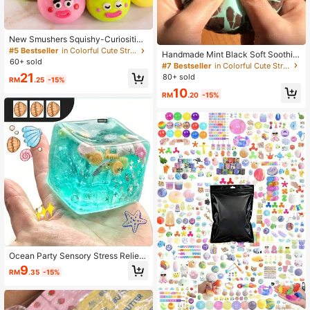
New Smushers Squishy-Curiosities
Dog Face Swap Squeeze Toy, Soft
#5 Bestseller
in Colorful Cute Stress Relief Toys
Handmade Mint Black Soft Soothin
Slow Rebound Stress Relief Toy, Cu
60+ sold
g Wax Ball Crunchy Squeeze Vent T
#7 Bestseller
in Colorful Cute Stress Relief Toys
te Dog Face Sensory Decompressio
oy - Perfect Birthday Gift - Gift (Th
21
80+ sold
n Fingertip Toy, Suitable For Adults
RM
.25
-15%
e Outer Casing May Crack During S
To Relieve Anxiety, Ideal Birthday G
10
hipping, But It Does Not Affect Use.
RM
.20
-15%
ift For Boys And Girls
Those Who Mind, Please Do Not Bu
y, Chocolate Surface, Cannot Be R
estored After Squeezing)
Ocean Party Sensory Stress Relief
Cube, Cartoon Shell, Conch, Fish A
9
RM
.35
-15%
nd Ice Cream Patterns, Portable An
xiety Relief Toy, Suitable For Office,
Outdoor Daily Use, Fashionable De
sktop Decoration, Perfect Holiday A