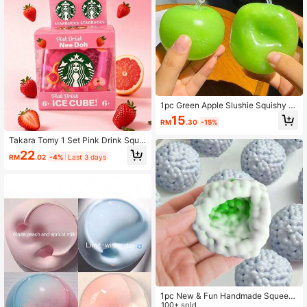
1pc Green Apple Slushie Squishy T
oy, Malleable Coconut Oil Squeeze
15
RM
.30
-15%
Ball With Sound Control, Addictive
Stress Relief Sensory Toy For Teen
Takara Tomy 1 Set Pink Drink Sque
s And Adults, Anxiety Relief, Back T
eze Toy, Sweet Pink Transparent Ic
22
o School Season, School Opening P
RM
.02
-4%
Last 3 days
e Cube Stress Relief Squishy, With
arty Gift, Daily Gift And Desktop De
Fruit Decor Strawberry Grapefruit S
coration, Random Style
oothing Hand Therapy Sensory To
y, Portable Soft Jelly Ball Cute Aest
hetic Desk Decor Gift, Girls Teens P
arty Favor Children Relaxation Mind
fulness Hand Toy
1pc New & Fun Handmade Squeez
able Green Ball, Great For Making C
100+ sold