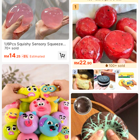
1
1/6Pcs Squishy Sensory Squeeze T
oy - DIY Shape It Into Your Favorite
70+ sold
Form,Stress Fidget Cube For Kids A
14
RM
.25
-5%
Estimated
nd Adults, Christmas Gifts, Christma
s Gift Box Fillers, Squeeze Toys,Cla
22
RM
.90
100+ sold
ssroom Birthday Xmas Gifts,Party G
ift,Taba-Shaped Squeeze Toy, Kaw
2
3
4
aii