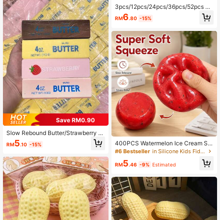
nd Party Gift
3pcs/12pcs/24pcs/36pcs/52pcs Ra
ndom Assorted Soft Squeeze Toys,
6
RM
.80
-15%
Stress Relief Party Favors, Fidget T
oys, Multi-Person Holiday Activity
Toys
Save RM0.90
Slow Rebound Butter/Strawberry S
cented Stress Relief Toy - Sensory
5
400PCS Watermelon Ice Cream Sq
RM
.10
-15%
Desktop Anxiety Relief Toy, Valenti
ueeze Toy, Realistic Food Ice Crea
#6 Bestseller
in Silicone Kids Fidget Toys
ne's Day/Birthday/Party Gift, Taba S
m Texture Soft Stress Relief Toy, W
quishy, Portable Travel Fingertip Sq
5
atermelon Ice Cream Squeeze Toy,
RM
.46
-9%
Estimated
ueeze Toy, Suitable For All Ages Wi
Watermelon Squeeze Toy, Ice Crea
th Autism, Ideal Holiday Gift
m Squeeze Toy, Realistic Food Squ
eeze Toy, Soft Squeeze Toy, Stress
Relief Fingertip Toy, Ice Sensation
Squeeze Toy