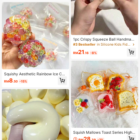
ollectors #StressRelief #SensoryTo
y #Squishy #DesktopDecor #GiftIn
spiration
1pc Crispy Squeeze Ball Handmade
Soap Ball, Purely Handmade, Soun
#3 Bestseller
in Silicone Kids Fidget Toys
d-Activated Stress Relief Toy, Can
21
Relieve Anxiety, Fingertip Toy, Han
RM
.16
-8%
d Pressure Relief, Best Gift For Birth
day Party Christmas Valentine's Da
y
Squishy Aesthetic Rainbow Ice Cub
e Burst Bead Handmade Squish Bal
8
RM
.50
-15%
l, Crunch Squeaky Particle Filled St
ress Relief Sensory Toy, Fun Challe
nging Play, Ideal Easter Christmas B
irthday Party Favor, Classroom Priz
e & Xmas Stocking Stuffer Gift For
Kids
Squish Mallows Toast Series High-
Quality Slow Rebound Ultra-Soft S
28
RM
.39
-2%