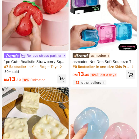
Relieve stress partner
asmodee
1pc Cute Realistic Strawberry Sque
asmodee NeeDoh Soft Squeeze To
eze Toy, Soft Rebound Sensory Str
ys, 4pcs/Box, Stress Relief, Ideal Fo
#7 Bestseller
in Kids Fidget Toys
#9 Bestseller
in one-size Kids Preschool Toys
ess Relief Toy For Kids And Adults,
r Office/Home Leisure And Entertain
50+ sold
13
Relieve Anxiety And Improve Daily
ment. Also Great As Graduation Gift
RM
.35
-5%
Last 3 days
13
Mood, Desktop Decoration, Party F
s, Plush Toys And Room Decor.
RM
.80
-8%
Estimated
12
other sellers
avor, Ideal Holiday Gift, Kawaii