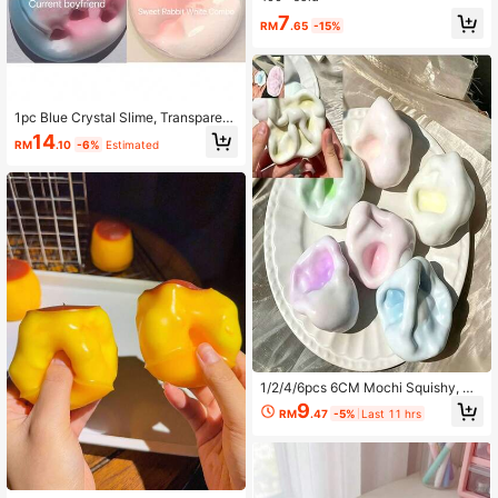
reative Toys, Global Family Gatheri
7
RM
.65
-15%
ngs, Holiday Parties, Eid, Carnival, E
aster, Handcrafted Green Stress Bal
l With Popping Beads - ASMR Relax
ation Toy
1pc Blue Crystal Slime, Transparent
Seawater Blue Large Soft Squeeze
14
RM
.10
-6%
Estimated
Stress Relief And Fresh Green Fog
Sea Slime Light Blue Plasticine, Sui
table For Parties, Festivals, Party Gi
fts, Birthdays, Back To School Gifts
1/2/4/6pcs 6CM Mochi Squishy, Ult
ra-Thin Ice Skin Stress Relief Toy, T
9
RM
.47
-5%
Last 11 hrs
ravel Portable Decompression Toy,
Soft And Squeezable, Suitable For
Holiday Gifts, Back To School Part
y, Birthday Gifts, Halloween Gifts, C
hristmas Gifts