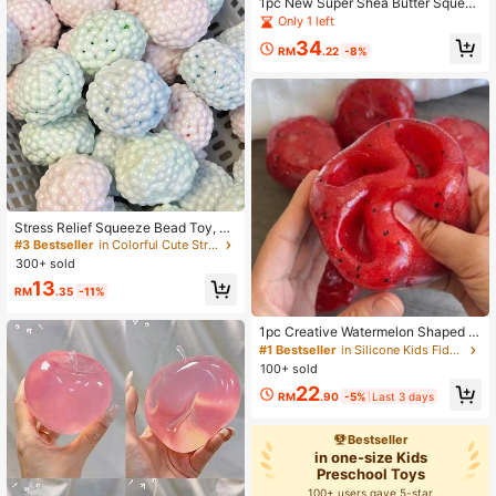
1pc New Super Shea Butter Squeez
e Stick, Squeezable Stress Relief, S
Only 1 left
hapeable Decompression Oil Stick,
34
Creative Slow Rebound Toy, Suitab
RM
.22
-8%
le For All Ages, Sensory Stress Relie
f Fidget Toy
Stress Relief Squeeze Bead Toy, El
astic Squeeze Bead Toy For Stress
#3 Bestseller
in Colorful Cute Stress Relief Toys
Relief, Squeeze Bubble Toy, Finger
300+ sold
Toy, Squeeze Toy, Sensory Toy, Fid
13
get Toy, Relaxation, Hand Exercise
RM
.35
-11%
Toy, Suitable For Birthday Party Sm
all Gifts, Soft, Party Bag Filler Toy, P
1pc Creative Watermelon Shaped S
erfect Gift
queeze Toy, Handmade Ice Cream
#1 Bestseller
in Silicone Kids Fidget Toys
Texture, Crisp ASMR Sound, Slow R
100+ sold
ebound Stress Relief, Watermelon Ic
22
e Ball Sand Squeeze Toy, Anxiety R
RM
.90
-5%
Last 3 days
elief, ADHD/Autism Fingertip Toy, St
ress Relief Toy, Birthday Gift
Bestseller
in one-size Kids
Preschool Toys
100+ users gave 5-star