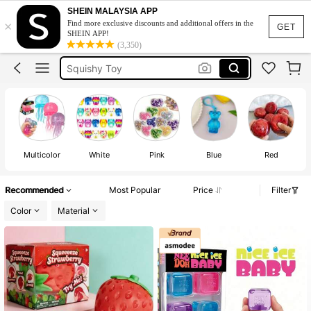
Dumpling Squishy
SHEIN MALAYSIA APP
×
Find more exclusive discounts and additional offers in the
Squishy
GET
SHEIN APP!
(3,350)
Squishy Toy
Needoh
Crunchy Squishy
Dumpling Squishy
Squishy
Multicolor
White
Pink
Blue
Red
Recommended
Most Popular
Price
Filter
Color
Material