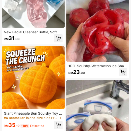
New Facial Cleanser Bottle, Soft To
othpaste Soft Cleanser Bottle, Stres
31
RM
.00
s Relief Toy, Squeeze Toy - Sleep A
id Toy ASMR Sensory Anti-Stress T
oy, Suitable For Adults, Birthday Gif
t, Holiday Gift, Excellent Choice, Em
otional Healing Toy, Emotional Rele
ase Toy
1PC-Squishy-Watermelon Ice Shav
ed Squeeze Toy, Creative Popular
23
RM
.00
Crunchy Squeaky Stress Relief To
y, ASMR Sound-Controlled Squeez
e Toy, Watermelon Ice Shaved Stre
ss Relief Squeeze Toy-Squishy--Bi
rthday Gift-Ideal Gift-Surprise Gift-
Holiday Gift-Best Gift-Gift-Christm
as Gift-
Giant Pineapple Bun Squishy Toy F
or Adults, Soft Scented Bakery Stre
#6 Bestseller
in one-size Kids Preschool Toys
ss Relief Toy, Slow Rebound Sensor
35
y Fidget Toy, Realistic Bread Deskt
RM
.10
-10%
Estimated
op Decor, Unique Gift For Squishy C