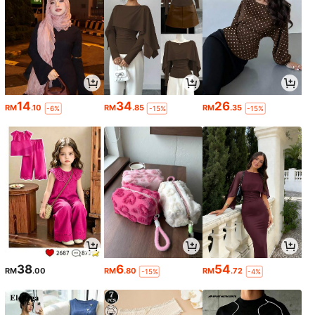
14
34
26
RM
.10
RM
.85
RM
.35
-6%
-15%
-15%
38
6
54
RM
.00
RM
.80
RM
.72
-15%
-4%