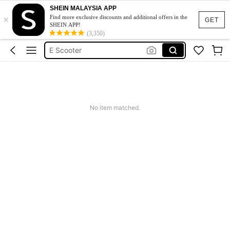
SHEIN MALAYSIA APP
×
Electric Scooter For Adult
Find more exclusive discounts and additional offers in the
GET
SHEIN APP!
Electric Scooter
(3,350)
E Scooter
Electric Scooter For Kids
Scooter For Girls
Electric Scooter For Adult
No item matched.
Electric Scooter