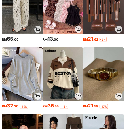
65
13
21
RM
.00
RM
.00
RM
.62
-6%
32
36
21
RM
.30
RM
.55
RM
.58
-15%
-15%
-17%