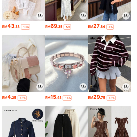
43
69
27
RM
.38
RM
.35
RM
.84
-10%
-5%
-4%
4
15
29
RM
.25
RM
.48
RM
.75
-15%
-14%
-15%