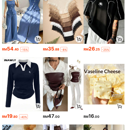
54
35
26
RM
.40
RM
.88
RM
.25
-15%
-8%
-25%
19
47
16
RM
.80
RM
.00
RM
.00
-40%