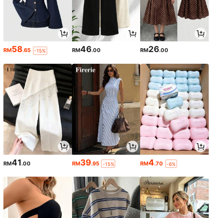
58
46
26
RM
.65
RM
.00
RM
.00
-15%
41
39
4
RM
.00
RM
.95
RM
.70
-15%
-6%