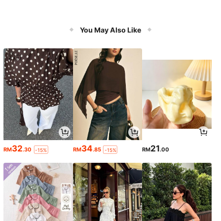
You May Also Like
32
34
21
RM
.30
RM
.85
RM
.00
-15%
-15%