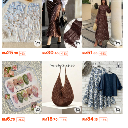
25
30
51
RM
.38
RM
.45
RM
.85
-6%
-13%
-15%
6
18
84
RM
.75
RM
.70
RM
.15
-25%
-15%
-15%