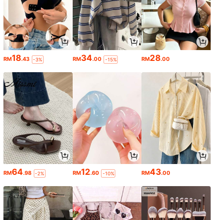
18
34
28
RM
.43
RM
.00
RM
.00
-3%
-15%
64
12
43
RM
.98
RM
.60
RM
.00
-2%
-10%