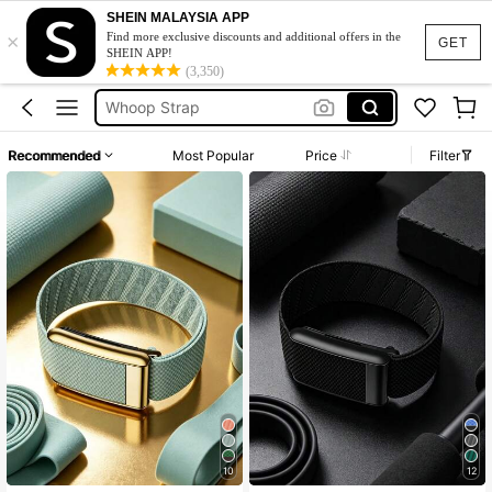
Whoop 5.0
SHEIN MALAYSIA APP
×
Whoop
Find more exclusive discounts and additional offers in the
GET
SHEIN APP!
Whoop Strap
(3,350)
Whoop Band
Whoop 5
Recommended
Most Popular
Price
Filter
Whoop 5.0
Whoop
10
12