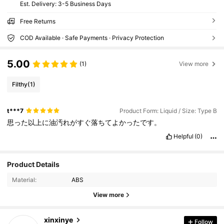
​Est. Delivery:
3-5 Business Days
Free Returns
COD Available · Safe Payments · Privacy Protection
5.00
(1)
View more
Filthy
(1)
t***7
Product Form: Liquid / Size: Type B
思った以上に油汚れがすぐ落ちてよかったです。
Helpful
(0)
1.4K Followers
4.65
Product Details
Material:
ABS
1.4K Followers
4.65
View more
1.4K Followers
4.65
xinxinye
Follow