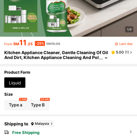
1/9
11
-25%
Last day
RM
.25
RM15.00
From
Kitchen Appliance Cleaner, Gentle Cleaning Of Oil
5.00
(
1
)
And Dirt, Kitchen Appliance Cleaning And Pol
ishing Agent, Kitchen Cleaner, Induction Coo
ktop Range Hood Cookware Heavy Grease Power
ful Cleaning, Oven Cleaner, Oven Cleaning Spray
Product Form
Liquid
Size
1 left
10 left
Type a
Type B
Shipping to
Malaysia
Free Shipping