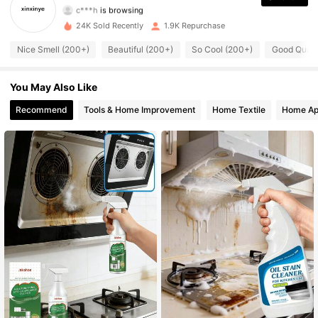
1.4K Followers
4.65
24K Sold Recently
1.9K Repurchase
1.4K Followers
4.65
Nice Smell (200+)
Beautiful (200+)
So Cool (200+)
Good Quali
1.4K Followers
4.65
You May Also Like
1.4K Followers
4.65
Recommend
Tools & Home Improvement
Home Textile
Home Ap
1.4K Followers
4.65
1.4K Followers
4.65
1.4K Followers
4.65
1.4K Followers
4.65