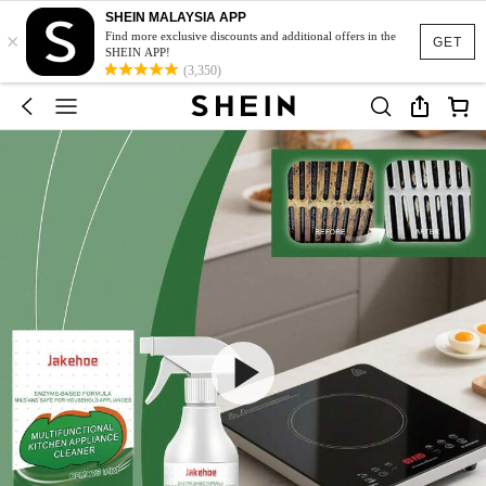
SHEIN MALAYSIA APP
×
Find more exclusive discounts and additional offers in the
GET
SHEIN APP!
(3,350)