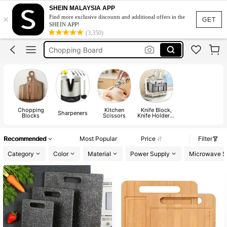
Knife Holder
SHEIN MALAYSIA APP
×
Find more exclusive discounts and additional offers in the
Cutting Board
GET
SHEIN APP!
(3,350)
Chopping Board
Knife Sharpener
Stainless Steel Cutting Board
Knife Holder
Cutting Board
Chopping
Kitchen
Knife Block,
Sharpeners
Blocks
Scissors
Knife Holder &
Roll Bag
Recommended
Most Popular
Price
Filter
Category
Color
Material
Power Supply
Microwave S