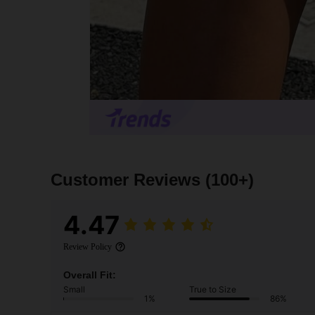
Customer Reviews
(100+)
4.47
Review Policy
Overall Fit:
Small
True to Size
1%
86%