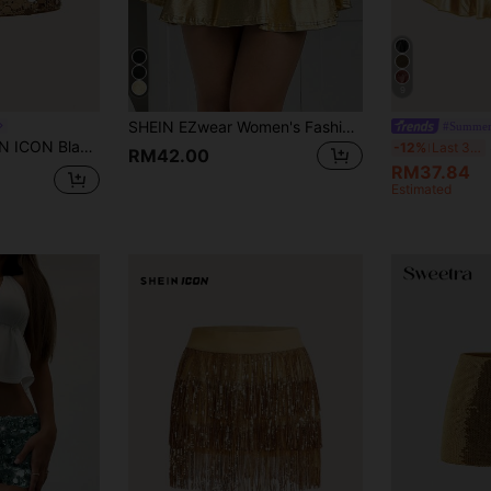
9
SHEIN EZwear Women's Fashion Metallic PU Pleated Mini Skirt With Built-In Shorts
#Summer
ycon High Waist Super Short Women's Mini Skirt
S
-12%
Last 3 days
RM42.00
RM37.84
Estimated