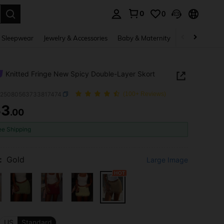
0
0
. Press Enter to select.
 Sleepwear
Jewelry & Accessories
Baby & Maternity
Beauty & Heal
Knitted Fringe New Spicy Double-Layer Skort
z25080563733817474
(100+ Reviews)
53
.00
ICE AND AVAILABILITY
ee Shipping
:
Gold
Large Image
US
Standard