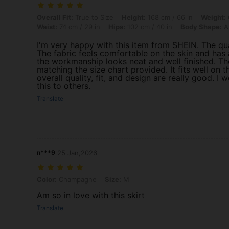
Overall Fit: True to Size, Height: 168 cm / 66 in, Weight: 62 kg / 13
Overall Fit:
True to Size
Height:
168 cm / 66 in
Weight:
Waist:
74 cm / 29 in
Hips:
102 cm / 40 in
Body Shape:
A
I'm very happy with this item from SHEIN. The qu
The fabric feels comfortable on the skin and has a 
the workmanship looks neat and well finished. The 
matching the size chart provided. It fits well on
overall quality, fit, and design are really good. 
this to others.
Translate
n***9
25 Jan,2026
Color: Champagne, Size: M
Color:
Champagne
Size:
M
Am so in love with this skirt
Translate