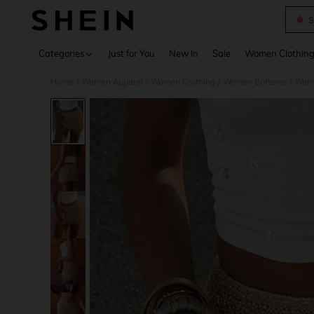
S
Use up 
Categories
Just for You
New In
Sale
Women Clothin
Home
Women Apparel
Women Clothing
Women Bottoms
Wome
/
/
/
/