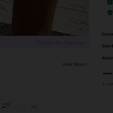
Descr
Size &
About
View More
1.4M
Large
13%