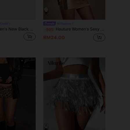
Outfit
Hauture
Sweetra Women's New Black Sequin Mini Skirt With Safety Shorts, Elegant & Sophisticated, Suitable For Parties, Gatherings, Classic & Versatile
Hauture Women's Sexy Fringe Tassel Micro Mini Skirt For Vacation, Party, Summer
-50%
RM24.00