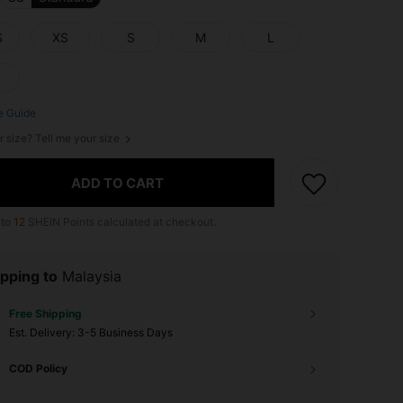
S
XS
S
M
L
e Guide
r size? Tell me your size
ADD TO CART
 to
12
SHEIN Points calculated at checkout.
pping to
Malaysia
Free Shipping
​Est. Delivery:
3-5 Business Days
COD Policy