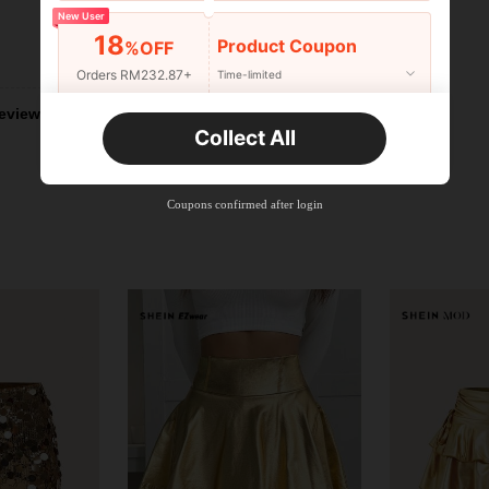
New User
18
Product Coupon
%OFF
Helpful (2)
Orders RM232.87+
Time-limited
eviews
New User
Collect All
22
Product Coupon
%OFF
Orders RM310.49+
Time-limited
Coupons confirmed after login