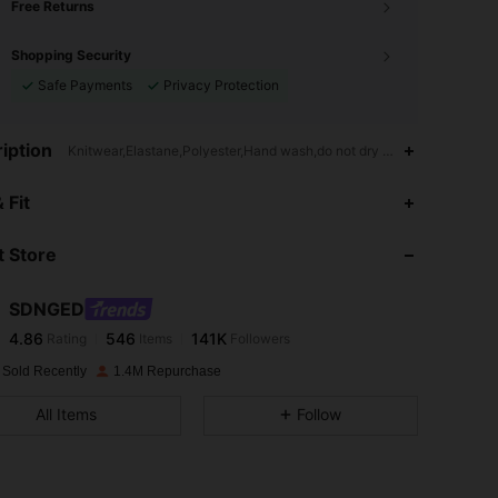
Free Returns
Shopping Security
Safe Payments
Privacy Protection
iption
Knitwear,Elastane,Polyester,Hand wash,do not dry clean
4.86
546
141K
 Fit
 Store
4.86
546
141K
SDNGED
4.86
546
141K
Rating
Items
Followers
c***e
paid
1 day ago
 Sold Recently
1.4M Repurchase
4.86
546
141K
All Items
Follow
4.86
546
141K