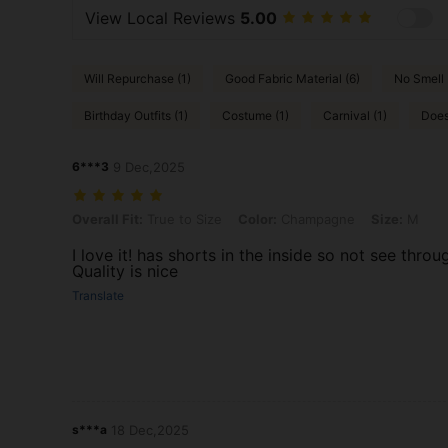
View Local Reviews
5.00
Will Repurchase (1)
Good Fabric Material (6)
No Smell 
Birthday Outfits (1)
Costume (1)
Carnival (1)
Does
6***3
9 Dec,2025
Overall Fit: True to Size, Color: Champagne, Size: M
Overall Fit:
True to Size
Color:
Champagne
Size:
M
I love it! has shorts in the inside so not see thro
Quality is nice
Translate
s***a
18 Dec,2025