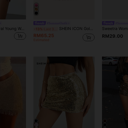
#SummerOutfit
#Summer
Aloruh Music Festival Young Women's Versatile Low Waist Pink Sequin Mini Shorts,Club Sexy
SHEIN ICON Gold Sequin Fringe Hem Concert Outfits Skirt
-13%
Last 3 days
RM65.25
RM29.00
Estimated