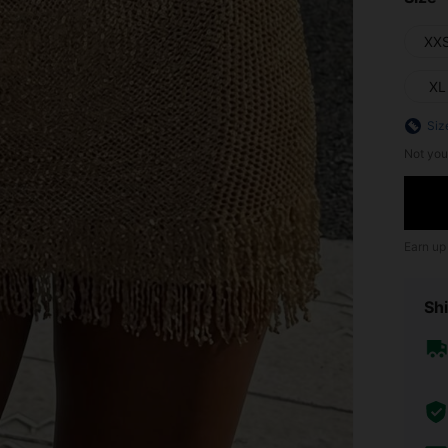
XX
XL
Siz
Not you
Earn up
Shi