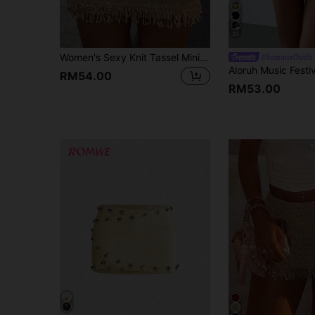
20
Women's Sexy Knit Tassel Mini Skirt, Slim Fit Bodycon Bodycon Design With Shiny Metallic Thread And Fringed Hem, Vacation And Outings Fall
#SummerOutfit
RM54.00
RM53.00