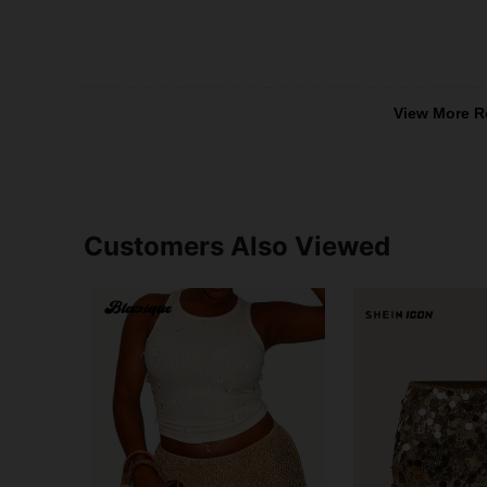
View More R
Customers Also Viewed