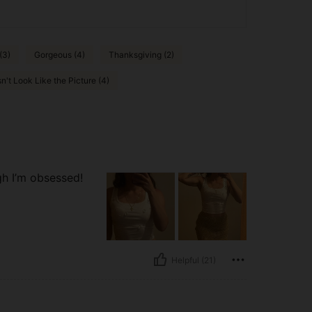
(3)
Gorgeous (4)
Thanksgiving (2)
n't Look Like the Picture (4)
ugh I’m obsessed!
Helpful (21)