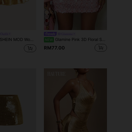
17
Outfit
Glamine
HEIN MOD Women's Casual Drawstring Tie Knot Double Layer Cake Skirt, PU Material, Gold Color
Glamine Pink 3D Floral Sequin Mini Skirt, High Waist Bodycon Bodycon Party Skirt, Heavy Embellished 3D Petal Sequin Mini Skirt, Slimming Short Nightclub Skirt, Side Zipper Tight Bodycon Birthday Date Mini Skirt
NEW
RM77.00