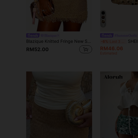
5
Blazique
#SummerOutfit
Blazique Knitted Fringe New Sexy Double Layer Skirt With ShortsNew Year
SHEIN ICON Black Bod
-6%
Last 3 days
RM46.06
RM52.00
Estimated