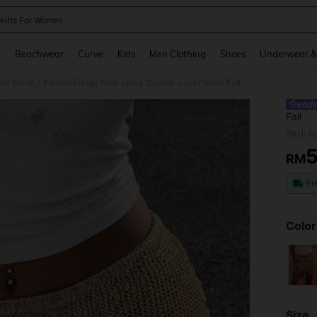
kirts For Women
and down arrow keys to navigate search Recently Searched and Search Discovery
g
Beachwear
Curve
Kids
Men Clothing
Shoes
Underwear &
n Skirts
Knitted Fringe New Spicy Double-Layer Skort Fall
/
Fall
SKU: s
RM
PR
Fr
Color
Size