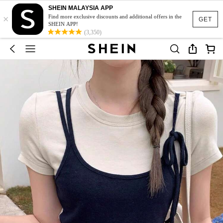
SHEIN MALAYSIA APP
×
Find more exclusive discounts and additional offers in the
GET
SHEIN APP!
(3,350)