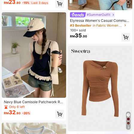
23
triped Polo Collar Short Sleeve T-S
RM
.80
-15%
Last 3 days
hirt
4
#SummerOutfit
Elyressa Women's Casual Commute
r Striped Patchwork 2 In 1 Top, Sum
#3 Bestseller
in Fabric Women Tops
mer
100+ sold
35
RM
.00
Navy Blue Camisole Patchwork Ro
und Neck Short Sleeve T-Shirt For
Only 6 left
Women, Summer Design With Frill Tr
32
RM
.80
-20%
im
5