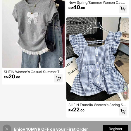
New Spring/Summer Women Casua
40
l Korean Style Ruffled Hem Blouse
RM
.00
Top, Chic & Elegant
SHEIN Women's Casual Summer T-
20
Shirt With Bow, Lace Hem, Ruched
RM
.00
Sides, Slim Fit Short Sleeve
5
SHEIN Franclia Women's Spring Su
22
mmer Vintage Cute Preppy Y2K Aes
RM
.00
thetic Blue Gingham Check Blend S
hort Sleeve Ruffle Trim Square Nec
k Full Button Front Blouse Top
Enjoy 10MYR OFF on your First Order
Add to Cart
Register
4% OFF!