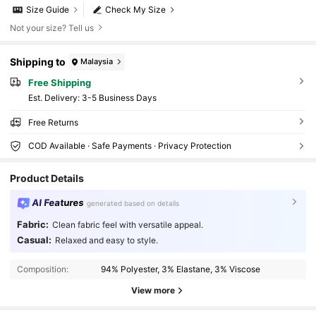
Size Guide
Check My Size
Not your size? Tell us
Shipping to
Malaysia
Free Shipping
​Est. Delivery:
3-5 Business Days
Free Returns
COD Available · Safe Payments · Privacy Protection
Product Details
AI Features
generated based on details
41K Followers
4.85
Fabric:
Clean fabric feel with versatile appeal.
Casual:
Relaxed and easy to style.
41K Followers
4.85
Composition:
94% Polyester, 3% Elastane, 3% Viscose
View more
41K Followers
4.85