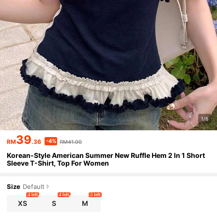
1/6
39
-4%
RM
.36
RM41.00
Korean-Style American Summer New Ruffle Hem 2 In 1 Short
Sleeve T-Shirt, Top For Women
Size
Default
4 left
4 left
5 left
XS
S
M