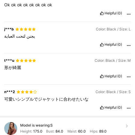
Ok
ok
ok
ok
ok
ok
ok
ok
Helpful
(0)
j***b
Color: Black / Size: L
العباية
لتحت
يجنن
Helpful
(0)
t***u
Color: Black / Size: M
形が綺麗
Helpful
(0)
n***2
Color: Black / Size: S
可愛いシンプルでジャケットに合わせたいな
Helpful
(0)
Model is wearing:
S
Height:
175.0
Bust:
84.0
Waist:
60.0
Hips:
89.0