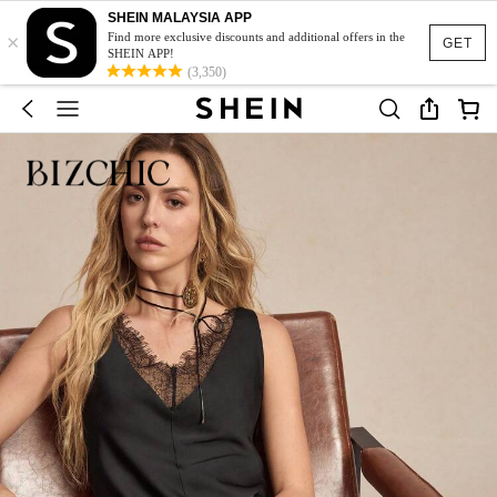
SHEIN MALAYSIA APP
×
Find more exclusive discounts and additional offers in the
GET
SHEIN APP!
(3,350)