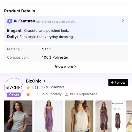
Product Details
AI Features
generated based on details
Elegant:
Graceful and polished look.
Daily:
Easy style for everyday dressing.
1.2M Followers
4.91
Material:
Satin
Composition:
100% Polyester
1.2M Followers
4.91
View more
BizChic
Follow
1.2M Followers
4.91
n***4
paid
1 day ago
900K Sold Recently
880K Repurchase
1.2M Followers
4.91
1.2M Followers
4.91