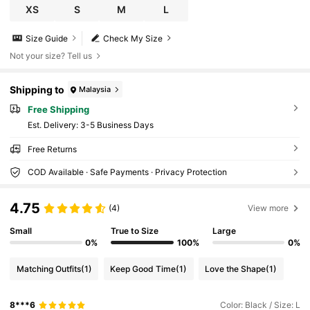
ay Shopping Afternoon Tea Travel Formal Vacatio
XS
S
M
L
n Style Slouchy Luxury Minimalist
Size Guide
Check My Size
Not your size? Tell us
Shipping to
Malaysia
Free Shipping
​Est. Delivery:
3-5 Business Days
Free Returns
COD Available · Safe Payments · Privacy Protection
4.75
(4)
View more
Small
True to Size
Large
0%
100%
0%
Matching Outfits
(1)
Keep Good Time
(1)
Love the Shape
(1)
8***6
Color: Black / Size: L