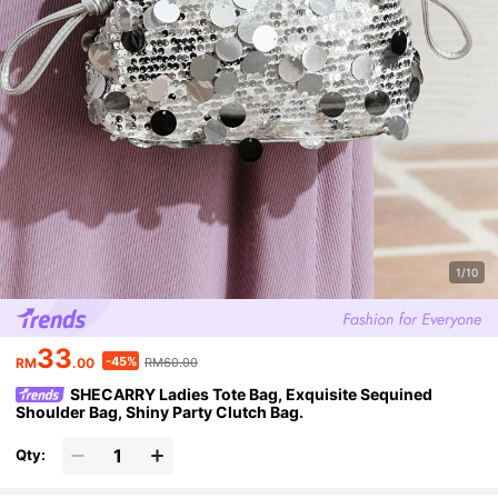
1/10
33
-45%
RM
.00
RM60.00
SHECARRY Ladies Tote Bag, Exquisite Sequined
Shoulder Bag, Shiny Party Clutch Bag.
Qty: