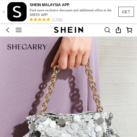
SHEIN MALAYSIA APP
×
Find more exclusive discounts and additional offers in the
GET
SHEIN APP!
(3,350)