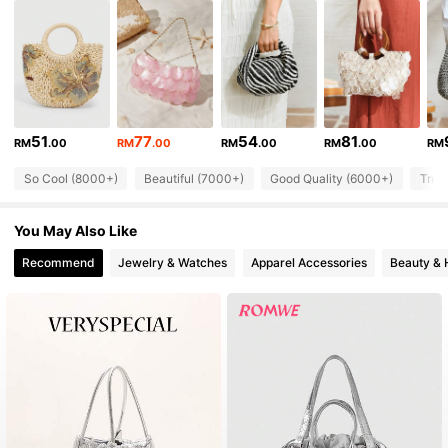
335K Followers
4.87
335K Followers
4.87
51
77
54
81
RM
.00
RM
.00
RM
.00
RM
.00
RM
335K Followers
4.87
So Cool (8000+)
Beautiful (7000+)
Good Quality (6000+)
True
335K Followers
4.87
You May Also Like
Recommend
Jewelry & Watches
Apparel Accessories
Beauty & 
335K Followers
4.87
335K Followers
4.87
335K Followers
4.87