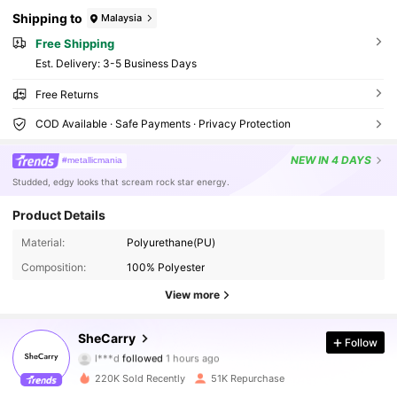
Shipping to
Malaysia
Free Shipping
​Est. Delivery:
3-5 Business Days
Free Returns
COD Available · Safe Payments · Privacy Protection
NEW
IN 4 DAYS
#metallicmania
Studded, edgy looks that scream rock star energy.
335K Followers
Product Details
4.87
Material:
Polyurethane(PU)
Composition:
100% Polyester
335K Followers
4.87
View more
335K Followers
4.87
SheCarry
Follow
l***d
followed
1 hours ago
B***y
is browsing
220K Sold Recently
51K Repurchase
335K Followers
4.87