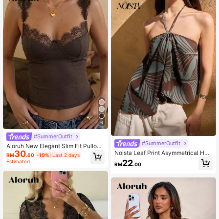
6
#SummerOutfit
#SummerOutfit
Aloruh New Elegant Slim Fit Pullove
30
Nöista Leaf Print Asymmetrical Halt
r Lace Patchwork Sexy Low Cut S
RM
.60
-10%
Last 2 days
er Top With Tie Neck. Summer, Fall,
weetheart Neckline Hot Girl Street
22
Estimated
RM
.00
Resort, Holiday, Party Style.
Style Black T-Shirt