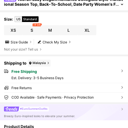
ional Season Top, Back-To-School, Date Party Women's F
loral Print Fitted Versatile Daily Wedding Beige
Size
:
US
Standard
10 left
XS
S
M
L
XL
Size Guide
Check My Size
Not your size? Tell us
Shipping to
Malaysia
Free Shipping
​Est. Delivery:
3-5 Business Days
Free Returns
COD Available · Safe Payments · Privacy Protection
#EuroSummerOutfits
Breezy Euro-inspired looks to elevate your summer.
Product Details