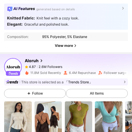
AI Features
generated based on details
Knitted Fabric:
Knit feel with a cozy look.
2.6M Followers
4.87
Elegant:
Graceful and polished look.
Composition:
95% Polyester, 5% Elastane
2.6M Followers
4.87
View more
Aloruh
2.6M Followers
4.87
f***7
paid
1 day ago
11.8M Sold Recently
6.4M Repurchase
Follower surge 10
2.6M Followers
4.87
This store is selected as a
「Trends Store」
Follow
All Items
2.6M Followers
4.87
2.6M Followers
4.87