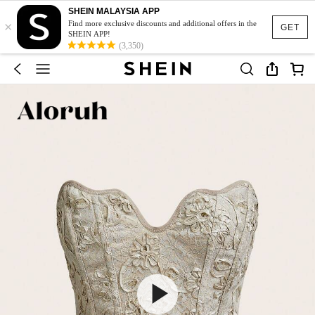
SHEIN MALAYSIA APP
×
Find more exclusive discounts and additional offers in the
GET
SHEIN APP!
(3,350)