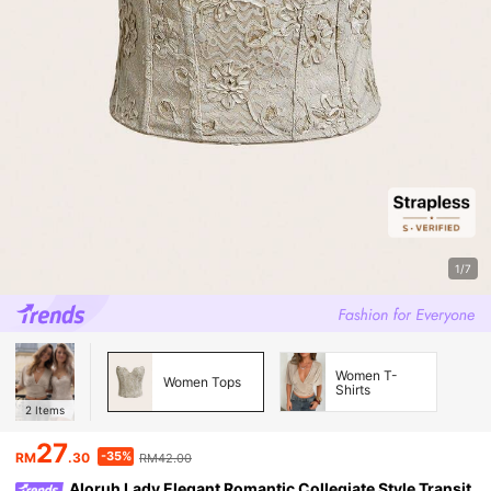
1/7
Women T-
Women Tops
Shirts
2
Items
27
-35%
RM
.30
RM42.00
Aloruh Lady Elegant Romantic Collegiate Style Transit