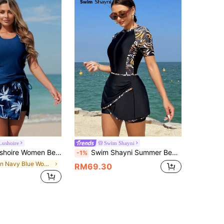
Lushoire
Swim Shayni
on Fashion Printed Concealing Flattering Swimsuit Set For Summer
Swim Shayni Summer Beach Women's Zebra Print Raglan Sleeve Cut Out One-Piece Swimsuit
-1%
in Navy Blue Women Tankinis
RM69.30