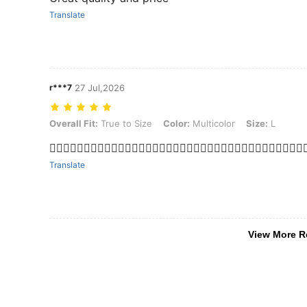
Translate
r***7
27 Jul,2026
Overall Fit: True to Size, Color: Multicolor, Size: L
Overall Fit:
True to Size
Color:
Multicolor
Size:
L
👍🏻👍🏻👍🏻👍🏻👍🏻👍🏻👍🏻👍🏻👍🏻👍🏻👍🏻👍🏻👍🏻👍🏻👍🏻👍🏻👍🏻👍🏻👍
Translate
View More R