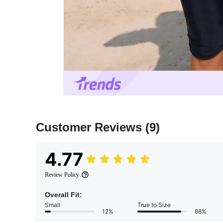
Customer Reviews
(9)
4.77
Review Policy
Overall Fit:
Small
True to Size
12%
88%