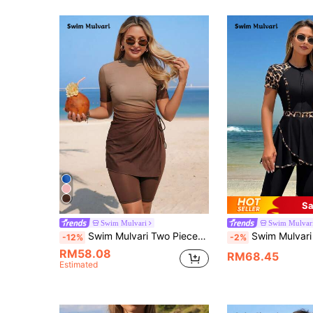
Sa
Swim Mulvari
Swim Mulvar
Swim Mulvari Two Pieces Brown Summer Casual Modest Beach Vacation Holiday Women Burkini Set Swimwear,Digital Printing Ombre Flyaway Knitted Elegant Party Dress
Swim Mulvari Women's Summer Leopard Print Short Sleeve Z
-12%
-2%
RM58.08
RM68.45
Estimated