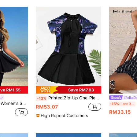
ve RM1.55
Save RM7.93
Printed Zip-Up One-Piece Swimdress With Waist Cinching, Flattering For Beach Vacation In Summer Black
i
#PolkaDo
-13%
ip Front Tankini Swimsuit With Shorts Beachwear
S
-15%
Last 3 days
RM53.07
RM33.15
High Repeat Customers