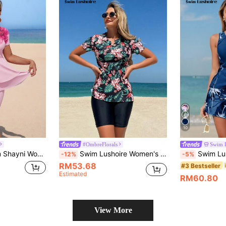
10
#OmbreFlorals
Swim 
s Floral Print Burkini For Beach Vacation
Swim Lushoire Women's Tropical Floral Print Short Sleeve Top And Solid Color Shorts Tankini Set For Summer Beach Vacation
Swim Lushoire Women Beach Vacati
-12%
-5%
RM53.68
#3 Bestseller
Estimated
RM60.80
View More