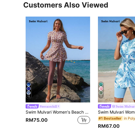
Customers Also Viewed
12
7
#terracechill
Swim Mulvar
Swim Mulvari Women's Beach Holiday Shell Print Burkini Holiday White Summer Modest
#1 Bestseller
RM75.00
RM67.00