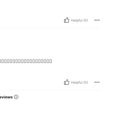
Helpful (0)
👍🏻👍🏻👍🏻👍🏻👍🏻👍🏻👍🏻👍🏻👍🏻
Helpful (0)
eviews