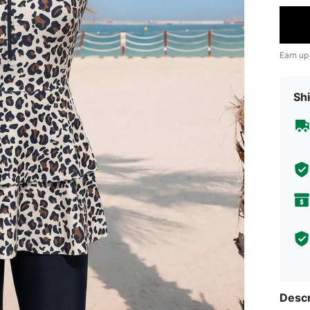
Earn up
Shi
Descr