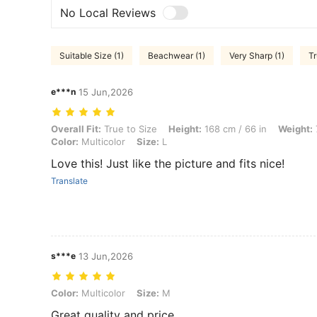
No Local Reviews
Suitable Size (1)
Beachwear (1)
Very Sharp (1)
Tr
e***n
15 Jun,2026
Overall Fit: True to Size, Height: 168 cm / 66 in, Weight: 78 kg / 172
Overall Fit:
True to Size
Height:
168 cm / 66 in
Weight:
Color:
Multicolor
Size:
L
Love this! Just like the picture and fits nice!
Translate
s***e
13 Jun,2026
Color: Multicolor, Size: M
Color:
Multicolor
Size:
M
Great quality and price