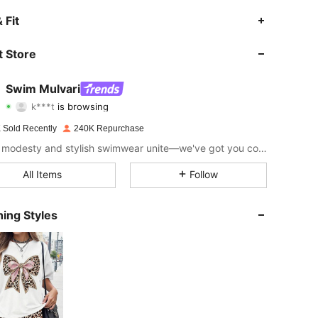
4.91
973
92K
 Fit
4.91
973
92K
 Store
4.91
973
92K
Swim Mulvari
k***t
is browsing
4.91
973
92K
Rating
Items
Followers
 Sold Recently
240K Repurchase
4.91
973
92K
Where modesty and stylish swimwear unite—we've got you covered.
4.91
973
92K
All Items
Follow
4.91
973
92K
ing Styles
4.91
973
92K
4.91
973
92K
4.91
973
92K