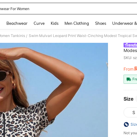
wear For Women
and down arrow keys to navigate search Recently Searched and Search Discovery
g
Beachwear
Curve
Kids
Men Clothing
Shoes
Underwear &
omen Tankinis
Swim Mulvari Leopard Print Waist-Cinching Modest Tropical 
/
Modest
Black
SKU: s
From
PR
Fr
Size
S
Siz
Not you