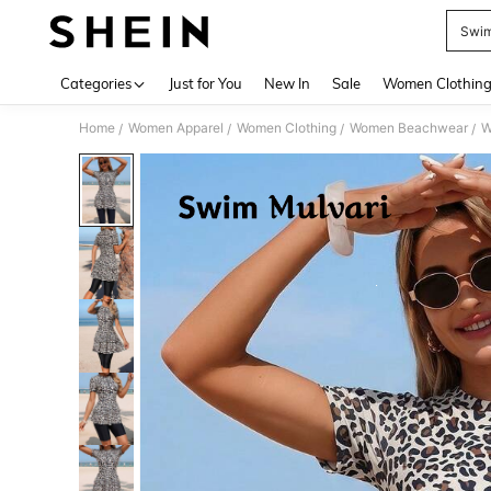
Swim
Use up 
Categories
Just for You
New In
Sale
Women Clothin
Home
Women Apparel
Women Clothing
Women Beachwear
W
/
/
/
/