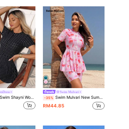
tsDress
Swim Mulvari
wim Shayni Women's Beach Holiday Casual Modest Polka Dot Print Zipper Burkini Black And White Polka Dot Summer
Swim Mulvari New Summer 2-Piece Set Print Random Round Neck Half Sleeve Front Zipper Swimsuit And Half Length Bottom Burkini Swimwear Set Beach Tie Dye Modest
-35%
RM44.85