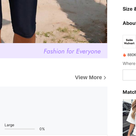
Size &
About
880K
View More
Match
Large
0%