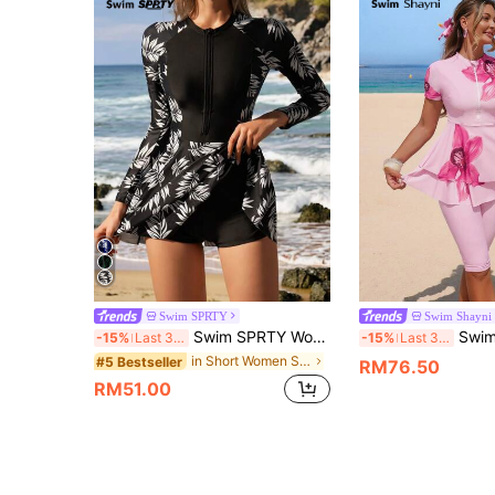
Swim SPRTY
Swim Shayni
Swim SPRTY Women's Black Patchwork Tropical Leaf Print Zipper Front One-Piece Swimdress,Modest Summer Casual Beach Party Holiday Vacation Design For Surf,Sports
Swim Shayni Women'
-15%
Last 3 days
-15%
Last 3 days
in Short Women Swim Dresses
#5 Bestseller
RM76.50
RM51.00