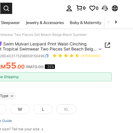
0
0
. Press Enter to select.
 Sleepwear
Jewelry & Accessories
Baby & Maternity
Beauty & Heal
Swimwear Two Pieces Set Beach Beige Black Summer
Swim Mulvari Leopard Print Waist-Cinching
 Tropical Swimwear Two Pieces Set Beach Beige
 Summer
z260403175298659156496
(9 Reviews)
55
RM
.00
RM73.00
-25%
ICE AND AVAILABILITY
ee Shipping
Type
M
L
XL
e Guide
r size? Tell me your size