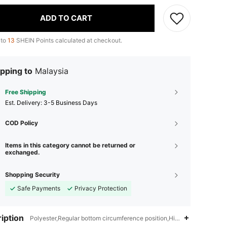
ADD TO CART
 to
13
SHEIN Points calculated at checkout.
pping to
Malaysia
Free Shipping
​Est. Delivery:
3-5 Business Days
COD Policy
Items in this category cannot be returned or
exchanged.
Shopping Security
Safe Payments
Privacy Protection
iption
Polyester,Regular bottom circumference position,High Neck