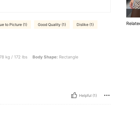
Relate
ue to Picture (1)
Good Quality (1)
Dislike (1)
 lbs, Body Shape: Rectangle, Color: Multicolor, Size: L
78 kg / 172 lbs
Body Shape:
Rectangle
Helpful (1)