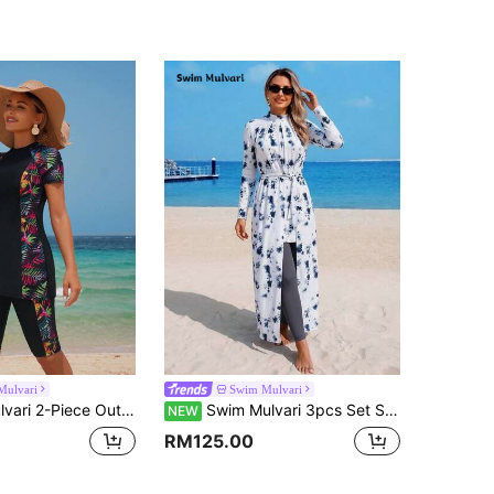
Mulvari
Swim Mulvari
k Short Sleeve Bodycon Dress & Solid Color Shorts Beach Bikini Set For Summer Beach Vacation
Swim Mulvari 3pcs Set Spring/Summer New Multi-Color Tie-Dye Long Sleeve Beach Dress, Solid Color Long Pants And Skirt, Women's Vacation Casual Beach Outfit, Burqini Swimwear
NEW
RM125.00