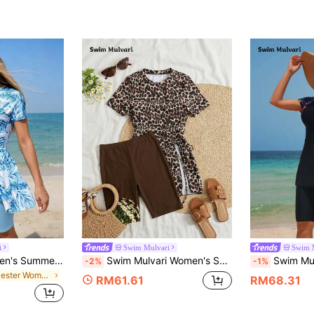
i
Swim Mulvari
Swim 
Swim Mulvari Women's Summer Middle East Beach Vacation Plant Print Short Sleeve Dress & Solid Color Pants 2 Pieces Swimwear Beach Outfit
Swim Mulvari Women's Summer Vacation Casual Beach Outfit, Brown Leopard Print Split Two Pieces Bikini Set With Dress And Shorts
Swim Mulvari 2-Piece Outfit - Women's Round Nec
-2%
-1%
in Polyester Women Tankinis
RM61.61
RM68.31