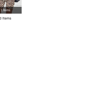
1 Items
d Items