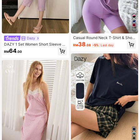
13
Casual Round Neck T-Shirt & Short
Dazy
s Set For Home
38
DAZY 1 Set Women Short Sleeve P
RM
.08
-5%
Last day
ajamas & Shorts, Soft & Comfortabl
64
RM
.00
e Loungewear