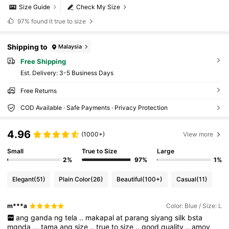
Size Guide
Check My Size
97%
found it true to size
Shipping to
Malaysia
Free Shipping
​Est. Delivery:
3-5 Business Days
Free Returns
COD Available · Safe Payments · Privacy Protection
4.96
(1000+)
View more
Small
True to Size
Large
2%
97%
1%
Elegant
(51)
Plain Color
(26)
Beautiful
(100+)
Casual
(11)
m***a
Color: Blue / Size: L
ang
ganda
ng
tela
..
makapal
at
parang
siyang
silk
bsta
mgnda
...
tama
ang
size
..
true
to
size
..
good
quality
..
amoy