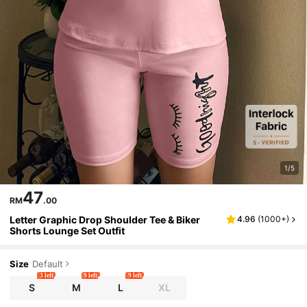
1/5
47
RM
.00
Letter Graphic Drop Shoulder Tee & Biker
4.96
(
1000+
)
Shorts Lounge Set Outfit
Size
Default
3 left
9 left
9 left
S
M
L
XL