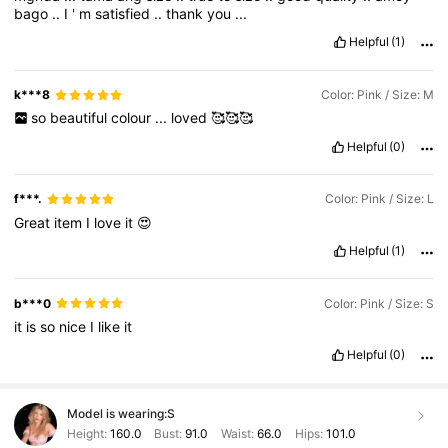
bago
..
I
'
m
satisfied
..
thank
you
...
Helpful
(1)
k***8
Color: Pink / Size: M
so
beautiful
colour
...
loved
🥰🥰🥰
Helpful
(0)
f***.
Color: Pink / Size: L
Great
item
I
love
it
😍
Helpful
(1)
b***0
Color: Pink / Size: S
it
is
so
nice
I
like
it
Helpful
(0)
Model is wearing:
S
Height:
160.0
Bust:
91.0
Waist:
66.0
Hips:
101.0