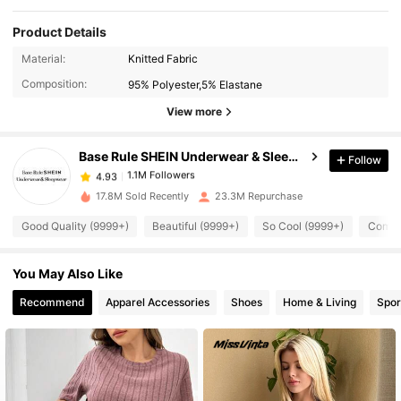
Product Details
Material:
Knitted Fabric
1.1M Followers
4.93
Composition:
95% Polyester,5% Elastane
View more
1.1M Followers
4.93
Base Rule SHEIN Underwear & Sleepwear
Follow
1.1M Followers
4.93
17.8M Sold Recently
23.3M Repurchase
Good Quality (9999+)
Beautiful (9999+)
So Cool (9999+)
Comfor
1.1M Followers
4.93
You May Also Like
1.1M Followers
4.93
Recommend
Apparel Accessories
Shoes
Home & Living
Spor
1.1M Followers
4.93
1.1M Followers
4.93