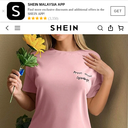
SHEIN MALAYSIA APP
×
Find more exclusive discounts and additional offers in the
GET
SHEIN APP!
(3,350)