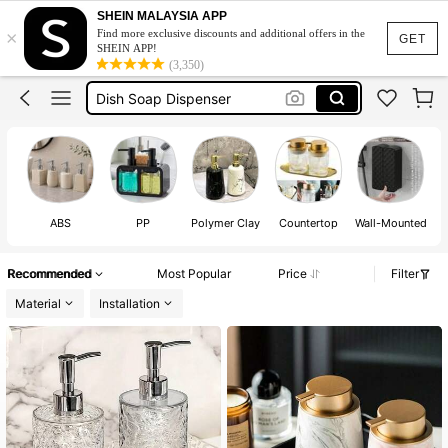
Kitchen Soap Dispenser Set
SHEIN MALAYSIA APP
×
Find more exclusive discounts and additional offers in the
Soap Dispenser
GET
SHEIN APP!
(3,350)
Dish Soap Dispenser
Soap Dispenser Kitchen
Dishwashing Liquid Dispenser
Kitchen Soap Dispenser Set
Soap Dispenser
ABS
PP
Polymer Clay
Countertop
Wall-Mounted
Recommended
Most Popular
Price
Filter
Material
Installation