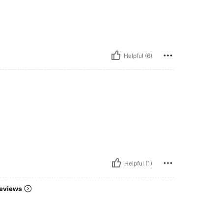
Helpful (6)
Helpful (1)
eviews