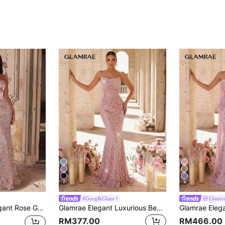
7
4
#Gorg&Glam
Glamr
ss Heavy Embellished Formal Dress For Weddings,Parties&Glamorous Events
Glamrae Elegant Luxurious Beaded Sequin Ruched Mermaid Hem Dress, Suitable For Weddings, Parties, Vacations, Galas, Formal Occasions (Heavily Embellished)
RM377.00
RM466.00