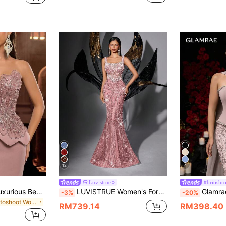
12
4
Luvistrue
#britishr
Glamrae Elegant Luxurious Beaded Sequin Embroidered Floral Patchwork Stretch Knit Mermaid Skirt,Suitable For Weddings,Parties,Galas & Formal Occasions
LUVISTRUE Women's Formal Champagne Pearl Embellished Evening Gown Fall
Glamrae Elegant Luxurious Diamond Pearl Sequin 
-3%
-20%
in Photoshoot Women Party Wear
RM739.14
RM398.40