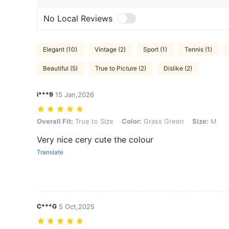
No Local Reviews
Elegant (10)
Vintage (2)
Sport (1)
Tennis (1)
Beautiful (5)
True to Picture (2)
Dislike (2)
i***9
15 Jan,2026
Overall Fit: True to Size, Color: Grass Green, Size: M
Overall Fit:
True to Size
Color:
Grass Green
Size:
M
Very nice cery cute the colour
Translate
C***G
5 Oct,2025