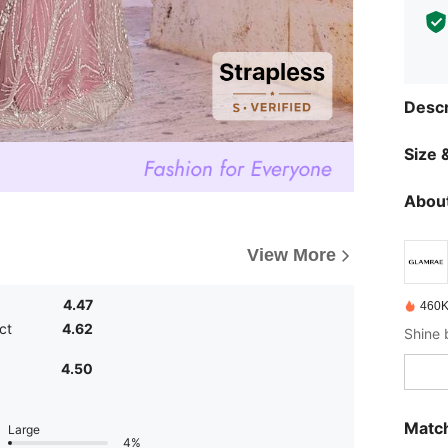
Descr
Size &
About
View More
4.47
460K
ct
4.62
4.50
Match
Large
4%