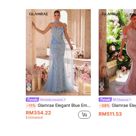
#britishromantic
Glamrae
Glamrae Elegant Blue Embroidered Strapless Dress,Handmade 3D Floral Decor,Boned Bodice,Fish Tail Hem,Wedding Guest Formal Dinner Dress(Free Halter)
Glamrae Elegant Luxurious Lotus Pink Beaded Sequin Floral Off Shoulder B
-11%
-28%
RM354.22
RM511.53
Estimated