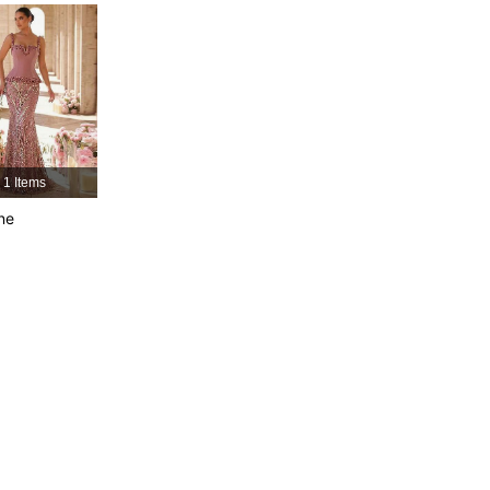
4.85
3.1K
667K
4.85
3.1K
667K
4.85
3.1K
667K
1 Items
ne