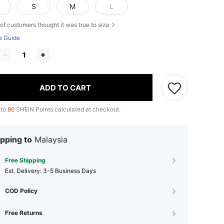
S
M
L
of customers thought it was true to size
e Guide
ADD TO CART
 to
86
SHEIN Points calculated at checkout.
pping to
Malaysia
Free Shipping
​Est. Delivery:
3-5 Business Days
COD Policy
Free Returns