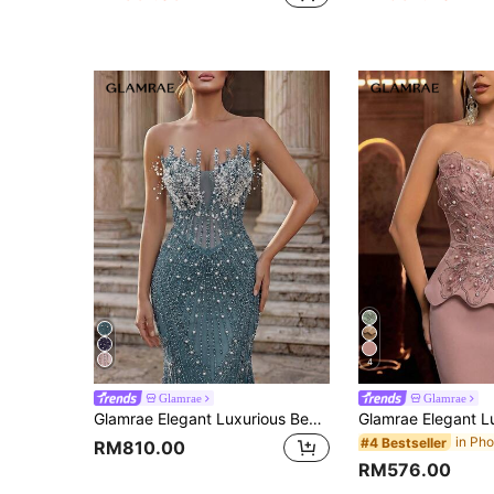
4
Glamrae
Glamrae
Glamrae Elegant Luxurious Beaded Sequined Embroidered Sexy Strapless Mermaid Dress Suitable For Wedding Events, Bachelorette Party, Vacation, Prom, Evening Gala (Heavy Embellished)
#4 Bestseller
RM810.00
RM576.00