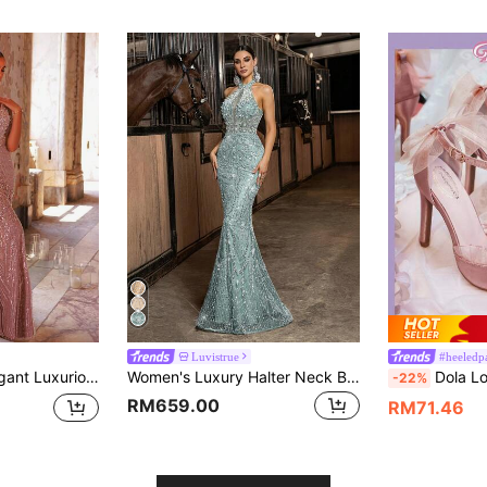
Luvistrue
#heeledp
odycon Mermaid Dress,Suitable For Weddings,Parties,Galas & Formal Events
Women's Luxury Halter Neck Beaded Sequin Formal Evening Gown, Sexy Mermaid Tail Fitted Long Dress Fall
Dola Lovely Women's High Heel Stiletto Pointed Shoes In Pink, Butterfl
-22%
RM659.00
RM71.46