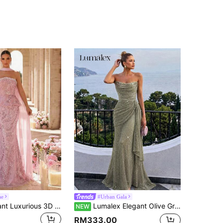
ae
#Urban Gala
Glamrae Elegant Luxurious 3D Floral Beaded Sequin Lace Sexy Strapless Mermaid Gown For Wedding Events, Bachelorette Parties, Vacations, Holiday Evening Parties (Heavy Embellishment Style)
Lumalex Elegant Olive Green Shiny Sequin Strapless Evening Gown,Heavy-Embellished Rhinestone Floral Decor,Draped Side Panels Formal Prom Party Dress For Women
NEW
RM333.00