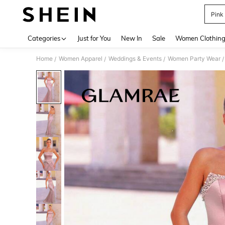
Pink
Use up 
Categories
Just for You
New In
Sale
Women Clothin
Home
Women Apparel
Weddings & Events
Women Party Wear
/
/
/
/