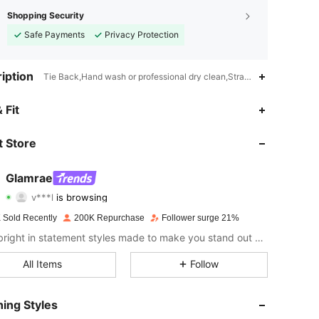
Shopping Security
Safe Payments
Privacy Protection
iption
Tie Back,Hand wash or professional dry clean,Strapless
4.85
3.1K
667K
 Fit
4.85
3.1K
667K
 Store
4.85
3.1K
667K
Glamrae
v***l
is browsing
4.85
3.1K
667K
Rating
Items
Followers
 Sold Recently
200K Repurchase
Follower surge 21%
4.85
3.1K
667K
Shine bright in statement styles made to make you stand out at every occasion.
4.85
3.1K
667K
All Items
Follow
4.85
3.1K
667K
ing Styles