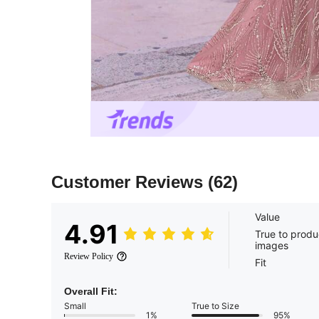
Customer Reviews
(62)
Value
4.91
True to produ
images
Review Policy
Fit
Overall Fit:
Small
True to Size
1%
95%