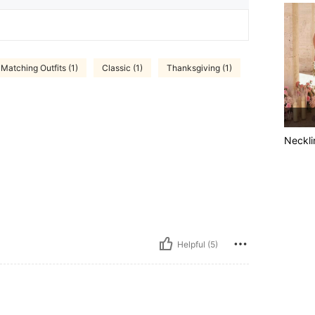
Matching Outfits (1)
Classic (1)
Thanksgiving (1)
Neckli
Helpful (5)