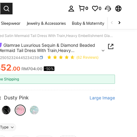
0
0
. Press Enter to select.
 Sleepwear
Jewelry & Accessories
Baby & Maternity
Beauty & Heal
Glamrae Luxurious Sequin & Diamond Beaded Satin Mermaid Tail Dress With Train,Heavy Embellishment Glamorous Formal Gown For Weddings,Parties,Galas & Events
Glamrae Luxurious Sequin & Diamond Beaded
Mermaid Tail Dress With Train,Heavy
ishment Glamorous Formal Gown For
z25052324445234239
(62 Reviews)
gs,Parties,Galas & Events
352
.00
RM704.00
-50%
ICE AND AVAILABILITY
ee Shipping
:
Dusty Pink
Large Image
Type