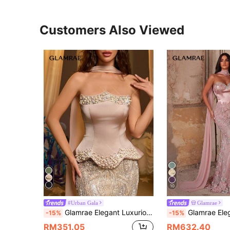
Customers Also Viewed
10
#Urban Gala
Glamrae
Glamrae Elegant Luxurious Beaded Sequin Embroidered Mermaid Tail Dress,Strapless With Halter,Pearl Embellished Peplum Bustier Gown For Weddings,Events&Galas
Glamrae Elegant Rose Gold 3D Floral Beaded Mermaid Gala Evening Gown, Straple
-15%
-15%
RM351.05
RM632.40