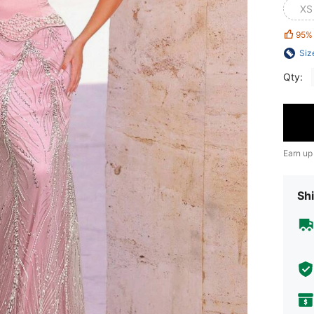
XS
95%
Siz
Qty:
Earn up
Shi