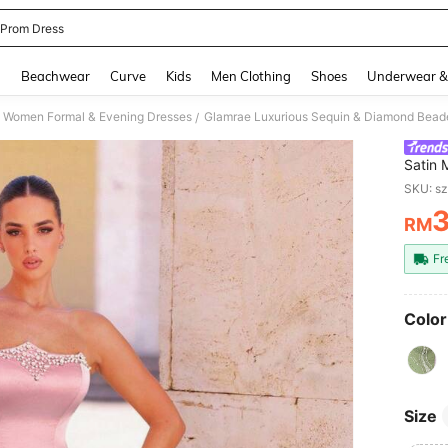
 Prom Dress
and down arrow keys to navigate search Recently Searched and Search Discovery
g
Beachwear
Curve
Kids
Men Clothing
Shoes
Underwear &
Women Formal & Evening Dresses
/
Satin 
Embell
SKU: s
Weddin
RM
PR
Fr
Color
Size