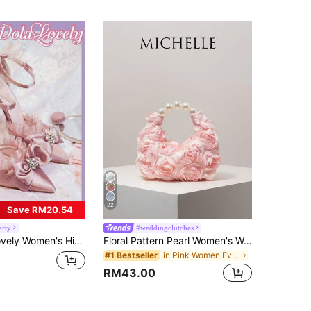
22
Save RM20.54
arty
#weddingclutches
y Flower Faux Pearl Ankle Strap With Rhinestone Buckle, Suitable For Romantic Gift, Party Or Gathering Spring Shoes Spring Break Easter For Christmas Fairycore
Floral Pattern Pearl Women's Wallet, Elegant Party Evening Accessory, Graduation Dance Bag, Wedding Supplies, Women's Gift (Random Pattern) ,Pink Bag
in Pink Women Evening Bags
#1 Bestseller
RM43.00