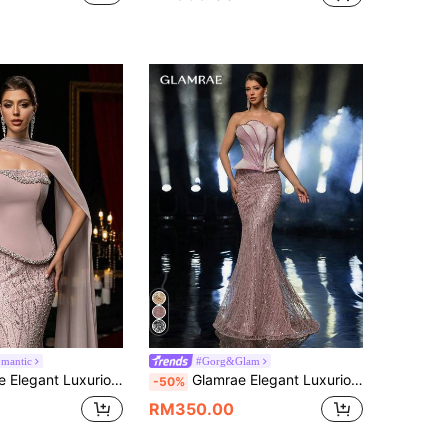
omantic
#Gorg&Glam
Floral Mesh Patchwork Stretch Knit Mermaid Skirt With Hanging Chiffon Flounce,Suitable For Wedding,Party,Prom
Glamrae Elegant Luxurious Beaded & Sequin Floral Patchwork Satin Rhinestone Embellished Slit Fishtail Skirt,Suitable For Weddings,Parties,Galas,Gowns
-50%
RM350.00