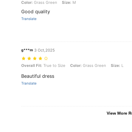
Color: Grass Green, Size: M
Color:
Grass Green
Size:
M
Good quality
Translate
g***m
3 Oct,2025
Overall Fit: True to Size, Color: Grass Green, Size: L
Overall Fit:
True to Size
Color:
Grass Green
Size:
L
Beautiful dress
Translate
View More R