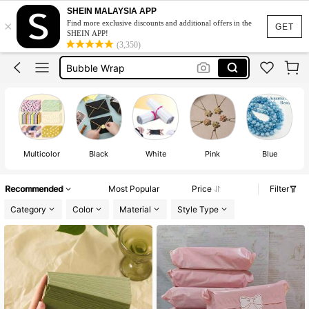
Packaging
SHEIN MALAYSIA APP
×
Find more exclusive discounts and additional offers in the
Envelope
GET
SHEIN APP!
(3,350)
Bubble Wrap
Wrapping Paper
Money Envelope
Packaging
Envelope
Multicolor
Black
White
Pink
Blue
Recommended
Most Popular
Price
Filter
Category
Color
Material
Style Type