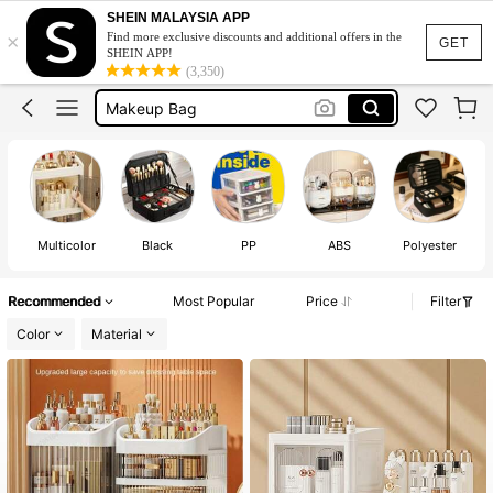
Make Up Organizer Storage
SHEIN MALAYSIA APP
×
Find more exclusive discounts and additional offers in the
Makeup Box
GET
SHEIN APP!
(3,350)
Makeup Bag
Makeup Organiser
Makeup Organizer
Make Up Organizer Storage
Makeup Box
Multicolor
Black
PP
ABS
Polyester
Recommended
Most Popular
Price
Filter
Color
Material