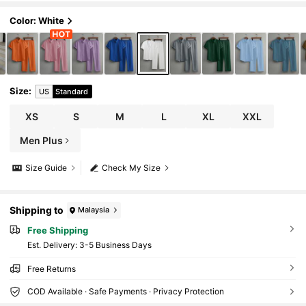
s Set, Two Pieces Outfits, Clothes, Cozy, For
mal
Color: White
Size
:
US
Standard
XS
S
M
L
XL
XXL
Men Plus
Size Guide
Check My Size
Shipping to
Malaysia
Free Shipping
​Est. Delivery:
3-5 Business Days
Free Returns
COD Available · Safe Payments · Privacy Protection