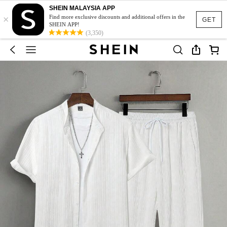
SHEIN MALAYSIA APP
×
Find more exclusive discounts and additional offers in the
GET
SHEIN APP!
(3,350)