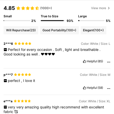
4.85
(1000+)
View more
Small
True to Size
Large
2%
93%
5%
Will Repurchase
(23)
Good Portability
(100+)
Elegant
(100+)
2***6
Color: White / Size: L
Perfect
for
every
occasion
.
Soft
,
light
and
breathable
.
Good
looking
as
well
.
❤️❤️❤️❤️
Helpful
(85)
p***7
Color: White / Size: M
perfect
,
I
love
it
Helpful
(58)
e***a
Color: White / Size: XL
very
very
amazing
quality
high
recommend
with
excellent
fabric
🥰