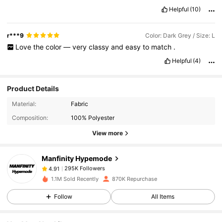
Helpful
(10)
r***9
Color: Dark Grey / Size: L
Love
the
color
—
very
classy
and
easy
to
match
.
Helpful
(4)
Product Details
295K Followers
4.91
Material:
Fabric
Composition:
100% Polyester
View more
295K Followers
4.91
Manfinity Hypemode
295K Followers
4.91
1.1M Sold Recently
870K Repurchase
Follow
All Items
295K Followers
4.91