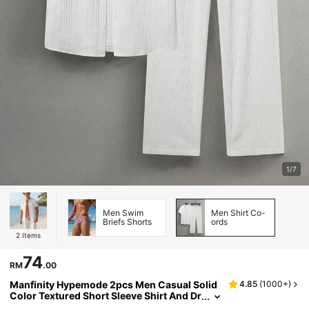
1/7
Men Swim
Men Shirt Co-
Briefs Shorts
ords
2
Items
74
RM
.00
Manfinity Hypemode 2pcs Men Casual Solid
4.85
(
1000+
)
Color Textured Short Sleeve Shirt And Dr
awstring Waist Loose Straight-Leg Pant