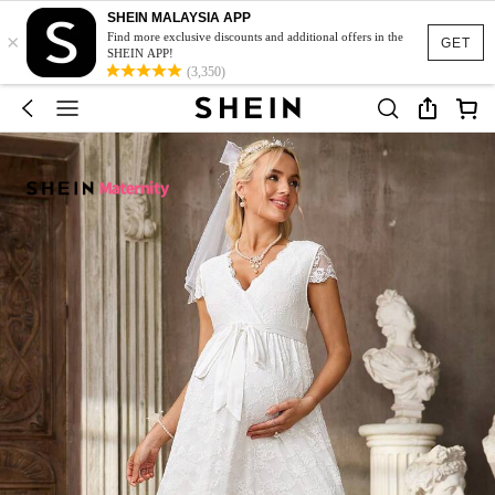
SHEIN MALAYSIA APP
×
Find more exclusive discounts and additional offers in the
GET
SHEIN APP!
(3,350)