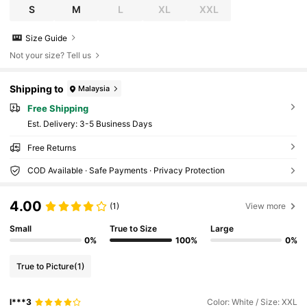
S
M
L
XL
XXL
Size Guide
Not your size? Tell us
Shipping to
Malaysia
Free Shipping
​Est. Delivery:
3-5 Business Days
Free Returns
COD Available · Safe Payments · Privacy Protection
4.00
(1)
View more
Small
True to Size
Large
0%
100%
0%
True to Picture
(1)
l***3
Color: White / Size: XXL