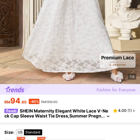
1/8
94
-40%
RM
.80
RM158.00
SHEIN Maternity Elegant White Lace V-Ne
4.00
(
1
)
ck Cap Sleeve Waist Tie Dress,Summer Pregn
ant Women Wedding Guest Gown,Birthday O
utfits For Baby Shower
Size
:
US
Standard
2 left
4 left