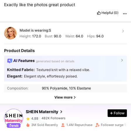
Exactly
like
the
photos
great
product
Helpful
(0)
Model is wearing:
S
Height:
172.0
Bust:
90.0
Waist:
64.0
Hips:
94.0
Product Details
AI Features
generated based on details
Knitted Fabric:
Textured knit with a relaxed vibe.
Elegant:
Elegant style, effortlessly poised.
482K Followers
4.88
Composition:
90% Polyamide, 10% Elastane
View more
482K Followers
4.88
SHEIN Maternity
Follow
482K Followers
4.88
3M Sold Recently
1.4M Repurchase
Follower surge 11%