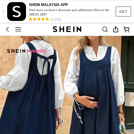
SHEIN MALAYSIA APP
×
Find more exclusive discounts and additional offers in the
GET
SHEIN APP!
(3,350)