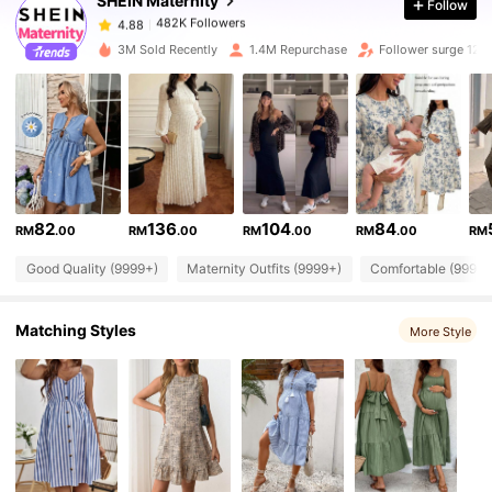
SHEIN Maternity
Follow
482K Followers
4.88
d***a
paid
1 day ago
3M Sold Recently
1.4M Repurchase
Follower surge 12%
482K Followers
4.88
482K Followers
4.88
482K Followers
4.88
82
136
104
84
RM
.00
RM
.00
RM
.00
RM
.00
RM
Good Quality (9999+)
Maternity Outfits (9999+)
Comfortable (9999+
482K Followers
4.88
Matching Styles
More Style
482K Followers
4.88
482K Followers
4.88
482K Followers
4.88