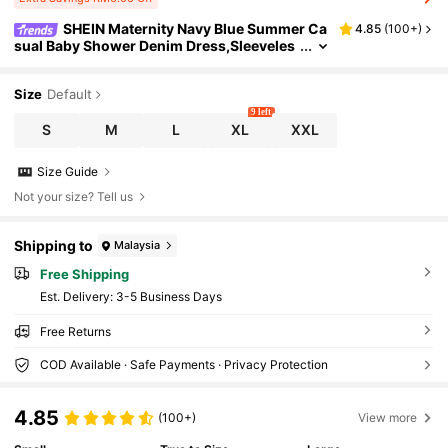
SHEIN Maternity Navy Blue Summer Ca
4.85
(
100+
)
sual Baby Shower Denim Dress,Sleeveles
s Two-Way Front Back Wear Solid Color
Modest Business Casual Work Clothes Outfit
Size
Default
9 left
S
M
L
XL
XXL
Size Guide
Not your size? Tell us
Shipping to
Malaysia
Free Shipping
​Est. Delivery:
3-5 Business Days
Free Returns
COD Available · Safe Payments · Privacy Protection
4.85
(100+)
View more