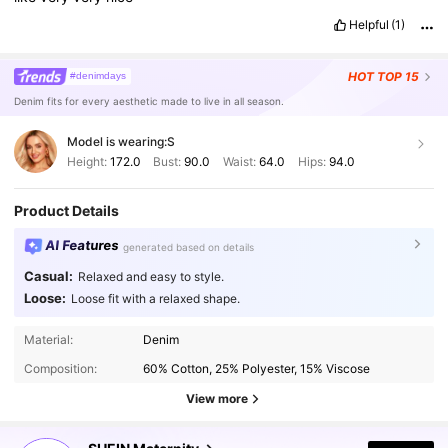
Helpful
(1)
HOT
TOP 15
#denimdays
Denim fits for every aesthetic made to live in all season.
Model is wearing:
S
Height:
172.0
Bust:
90.0
Waist:
64.0
Hips:
94.0
Product Details
AI Features
generated based on details
Casual:
Relaxed and easy to style.
Loose:
Loose fit with a relaxed shape.
482K Followers
4.88
Material:
Denim
Composition:
60% Cotton, 25% Polyester, 15% Viscose
482K Followers
4.88
View more