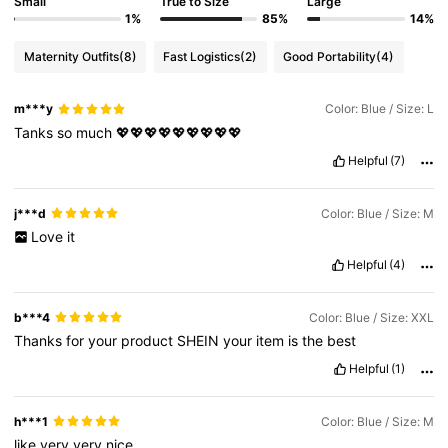
Small
True to Size
Large
1%
85%
14%
Maternity Outfits
(8)
Fast Logistics
(2)
Good Portability
(4)
m***y
Color: Blue / Size: L
Tanks
so
much
💖💖💖💖💖💖💖💖💖
Helpful
(7)
j***d
Color: Blue / Size: M
Love
it
Helpful
(4)
b***4
Color: Blue / Size: XXL
Thanks
for
your
product
SHEIN
your
item
is
the
best
Helpful
(1)
h***1
Color: Blue / Size: M
like
very
very
nice