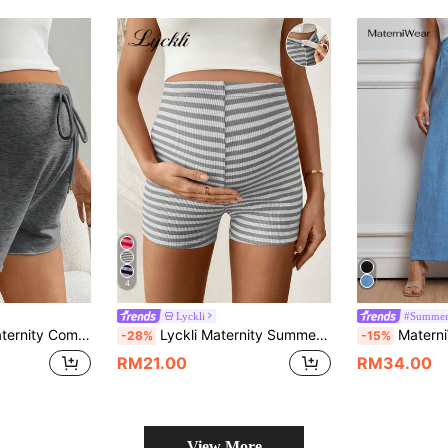
4
Lyckli
#Summer
rawstring Adjustable Waist Shorts
Lyckli Maternity Summer Casual Striped Adjustable Waist Shorts Mid Thigh Biker For Women Stretchy
MaterniWear Women 
-28%
-15%
RM21.00
RM34.00
View More