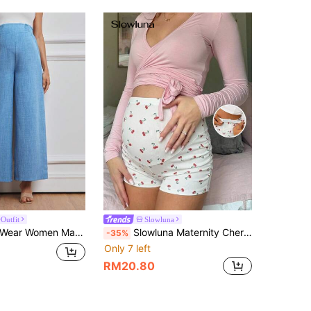
Outfit
Slowluna
Maternity Casual Waistband Wide Leg Pants
Slowluna Maternity Cherry Print Casual Pants Lingerie Set Underwear Women Pajama Dress Loungewear Nightgown Robe Sleepwear Tank Top With Bra
-35%
Only 7 left
RM20.80