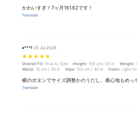
かわいすぎ！7ヶ月161.62です！
Translate
a***1
25 Jul,2026
Overall Fit: True to Size, Height: 156 cm / 61 in, Weight: 48 kg / 106 l
Overall Fit:
True to Size
Height:
156 cm / 61 in
Weight:
4
Waist:
72 cm / 28 in
Hips:
102 cm / 40 in
Color:
Light G
横のボタンでサイズ調整かのうだし、着心地もめっちゃ
Translate