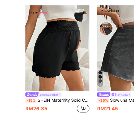
4
#casualoutfits
Slowluna
SHEIN Maternity Solid Color Belly Band Loose Casual Shorts For Women Summer
Slowluna Maternity Comfortable D
-15%
-35%
RM26.35
RM21.45