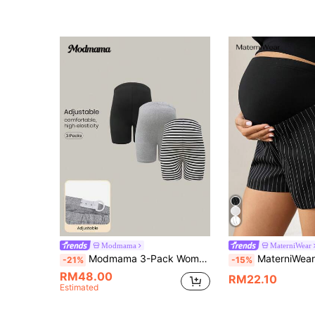
Modmama
MaterniWear
Modmama 3-Pack Women's Maternity Knitted Fabric Short Leggings: Comfortable And Stylish Support For Pregnancy
MaterniWear Maternity Wear, Tops, Summer Commuter/Office Black And Wh
-21%
-15%
RM48.00
RM22.10
Estimated