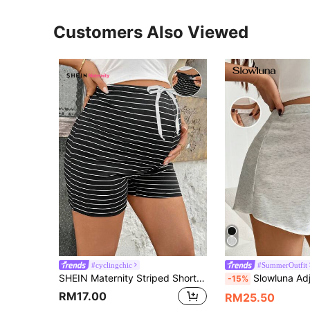
Customers Also Viewed
#cyclingchic
#SummerOutfit
SHEIN Maternity Striped Shorts - Pajama Set, Lingerie, Loungewear, Sleepwear
Slowluna Adjustable Waist Relaxed Materni
-15%
RM17.00
RM25.50