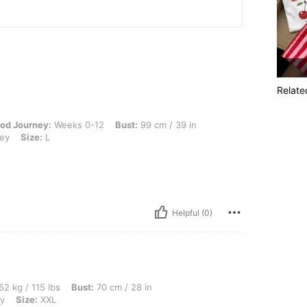
Relate
Weeks 0-12, Bust: 99 cm / 39 in, Waist: 70 cm / 28 in, Hips: 100 cm / 39 in, Color:
od Journey:
Weeks 0-12
Bust:
99 cm / 39 in
rey
Size:
L
Helpful (0)
bs, Bust: 70 cm / 28 in, Waist: 56 cm / 22 in, Hips: 80 cm / 31 in, Color: Light Grey,
52 kg / 115 lbs
Bust:
70 cm / 28 in
ey
Size:
XXL