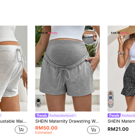
4
#softmotherhood
#softmot
ty Shorts For Women Comfy Casual Summer
SHEIN Maternity Drawstring Waist Slant Pocket Shorts World Cup
RM50.00
RM21.00
Estimated