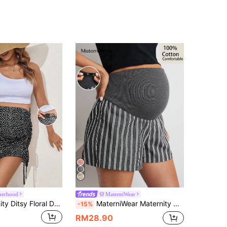
herhood
MaterniWear
SHEIN Maternity Ditsy Floral Drawstring Skirt With Ruffled Hem
MaterniWear Maternity Colorblock Striped Print High Waist Wide Leg Shorts, Summer
-15%
RM28.90