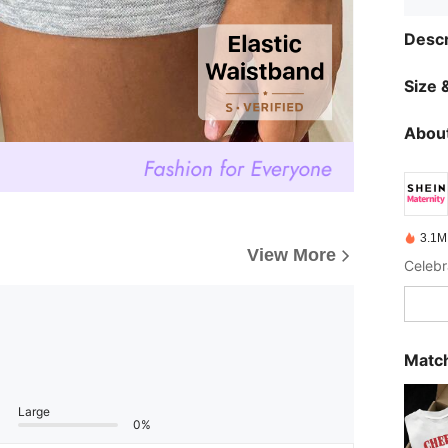
Descr
Size &
About
3.1M
View More
Celebr
Match
Large
0%