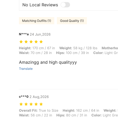
No Local Reviews
Matching Outfits (1)
Good Quality (1)
N***a
24 Jun,2026
Height: 170 cm / 67 in, Weight: 58 kg / 128 lbs, Motherhood Journey: 
Height:
170 cm / 67 in
Weight:
58 kg / 128 lbs
Motherho
Waist:
70 cm / 28 in
Hips:
100 cm / 39 in
Color:
Light G
Amazingg and high qualityyy
Translate
c***0
2 Aug,2026
Overall Fit: True to Size, Height: 162 cm / 64 in, Weight: 52 kg / 115 l
Overall Fit:
True to Size
Height:
162 cm / 64 in
Weight:
Waist:
56 cm / 22 in
Hips:
80 cm / 31 in
Color:
Light Gr