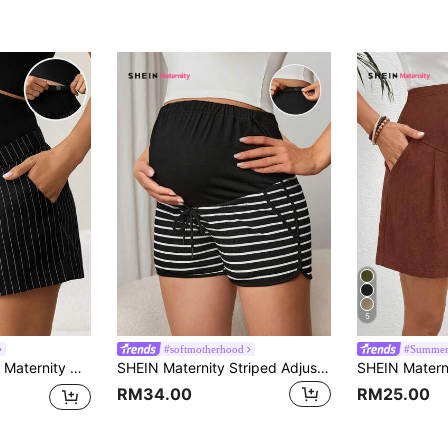
5
#softmotherhood
#Summer
ite Striped Adjustable Waistband Pocket Shorts, Casual Wear.
SHEIN Maternity Striped Adjustable Drawstring Waist Shorts World Cup
RM34.00
RM25.00