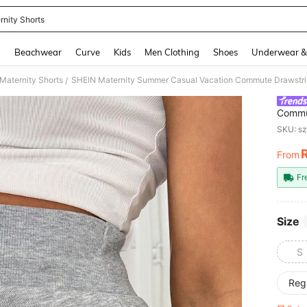
rnity Shorts
and down arrow keys to navigate search Recently Searched and Search Discovery
g
Beachwear
Curve
Kids
Men Clothing
Shoes
Underwear &
Maternity Shorts
SHEIN Maternity Summer Casual Vacation Commute Drawstring
/
Commut
Print 
SKU: s
From
PR
Fr
Size
S
Reg