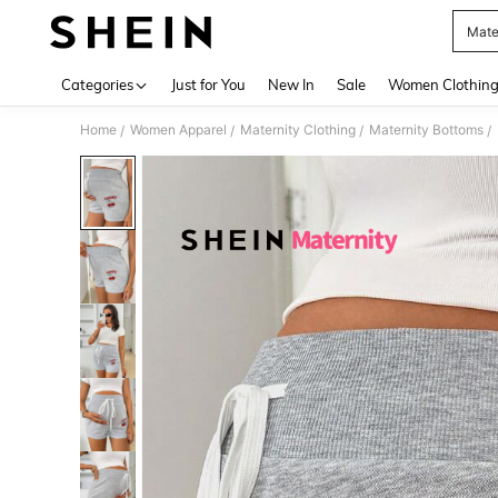
Mate
Use up 
Categories
Just for You
New In
Sale
Women Clothin
Home
Women Apparel
Maternity Clothing
Maternity Bottoms
/
/
/
/