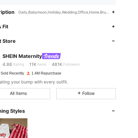
iption
Daily,Babymoon,Holiday,Wedding,Office,Home,Brunch,Country Concert
 Fit
4.88
11K
481K
 Store
4.88
11K
481K
SHEIN Maternity
4.88
11K
481K
Rating
Items
Followers
 Sold Recently
1.4M Repurchase
ating your bump with every outfit.
4.88
11K
481K
All Items
Follow
4.88
11K
481K
ing Styles
4.88
11K
481K