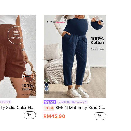
11
Outfit
SHEIN Maternity
SHEIN Maternity Solid Color Elastic Waist Pocket Pleated Minimalist Comfortable Shorts Gender Reveal Summer
SHEIN Maternity Solid Color Casual Pants Fall
-15%
RM45.90