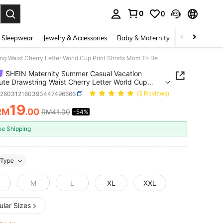
0
0
. Press Enter to select.
 Sleepwear
Jewelry & Accessories
Baby & Maternity
Beauty & Heal
 Waist Cherry Letter World Cup Print Shorts Mom To Be
SHEIN Maternity Summer Casual Vacation
e Drawstring Waist Cherry Letter World Cup
Shorts Mom To Be
z260312160393447496666
(3 Reviews)
19
RM
.00
RM41.00
-54%
ICE AND AVAILABILITY
ee Shipping
Type
M
L
XL
XXL
ular Sizes