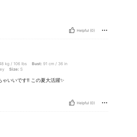
Helpful (0)
bs, Bust: 91 cm / 36 in, Waist: 72 cm / 28 in, Hips: 102 cm / 40 in, Color: Light Grey
8 kg / 106 lbs
Bust:
91 cm / 36 in
rey
Size:
S
いいです!! この夏大活躍✨️
Helpful (0)