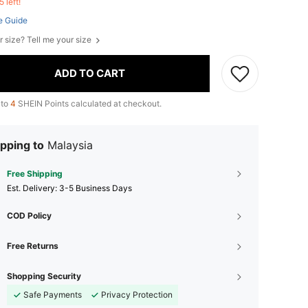
5 left!
e Guide
r size? Tell me your size
ADD TO CART
 to
4
SHEIN Points calculated at checkout.
pping to
Malaysia
Free Shipping
​Est. Delivery:
3-5 Business Days
COD Policy
Free Returns
Shopping Security
Safe Payments
Privacy Protection