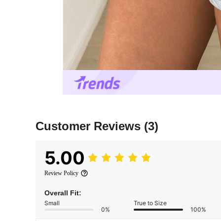
Customer Reviews
(3)
5.00
Review Policy
Overall Fit:
Small
True to Size
0%
100%