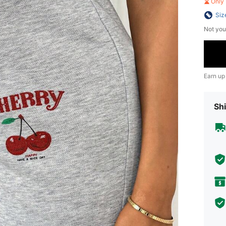
Only 
Siz
Not you
Earn up
Shi