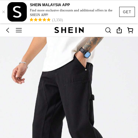
SHEIN MALAYSIA APP
×
Find more exclusive discounts and additional offers in the
GET
SHEIN APP!
(3,350)