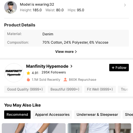
Model is wearing:
32
Height:
185.0
Waist:
80.0
Hips:
95.0
Product Details
Material:
Denim
295K Followers
4.91
Composition:
70% Cotton, 24% Polyester, 6% Viscose
View more
295K Followers
4.91
Manfinity Hypemode
Follow
295K Followers
4.91
1.1M Sold Recently
860K Repurchase
Good Quality (9999+)
Beautiful (9999+)
Fit Well (9999+)
True to
295K Followers
4.91
You May Also Like
295K Followers
4.91
Recommend
Apparel Accessories
Underwear & Sleepwear
Sho
295K Followers
4.91