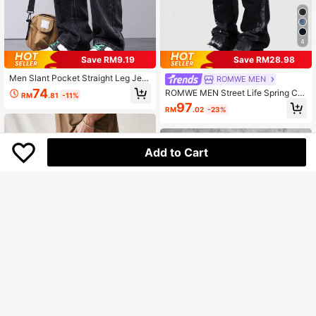
4
Save RM9.19
Save RM28.98
Men Slant Pocket Straight Leg Jea
ROMWE MEN
ns, Grunge
74
ROMWE MEN Street Life Spring Ca
RM
.81
-11%
sual Men'S Pocket Frayed Hem Str
97
RM
.02
-23%
aight Loose Casual Versatile Jeans
Add to Cart