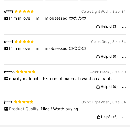
c***i
Color: Light Wash / Size: 34
I
’
m
in
love
I
’
m
I
’
m
obsessed
😍😍😍😍
Helpful
(3)
c***i
Color: Grey / Size: 34
I
’
m
in
love
I
’
m
I
’
m
obsessed
😍😍😍😍
Helpful
(0)
n***3
Color: Black / Size: 30
quality
material
.
this
kind
of
material
i
want
on
a
pants
Helpful
(0)
j***t
Color: Light Wash / Size: 34
Product Quality:
Nice
!
Worth
buying
.
Helpful
(6)