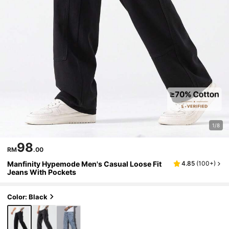
1/8
98
RM
.00
Manfinity Hypemode Men's Casual Loose Fit
4.85
(
100+
)
Jeans With Pockets
Color: Black