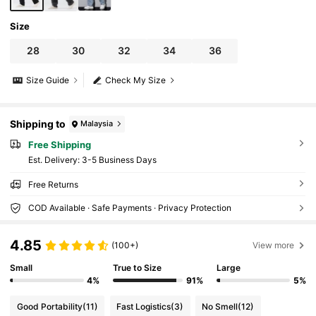
Size
28
30
32
34
36
Size Guide
Check My Size
Shipping to
Malaysia
Free Shipping
​Est. Delivery:
3-5 Business Days
Free Returns
COD Available · Safe Payments · Privacy Protection
4.85
(100+)
View more
Small
True to Size
Large
4%
91%
5%
Good Portability
(11)
Fast Logistics
(3)
No Smell
(12)