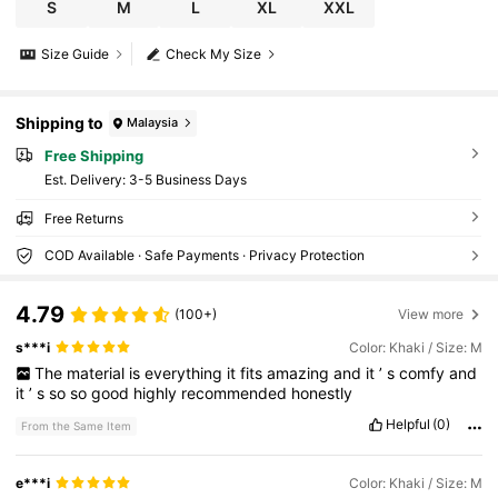
S
M
L
XL
XXL
Size Guide
Check My Size
Shipping to
Malaysia
Free Shipping
​Est. Delivery:
3-5 Business Days
Free Returns
COD Available · Safe Payments · Privacy Protection
4.79
(100+)
View more
s***i
Color: Khaki / Size: M
The
material
is
everything
it
fits
amazing
and
it
’
s
comfy
and
it
’
s
so
so
good
highly
recommended
honestly
Helpful
(0)
From the Same Item
e***i
Color: Khaki / Size: M