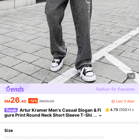
1/6
26
-12%
Last 3 days
RM
.40
RM30.00
Artur Kramer Men's Casual Slogan & Fi
4.79
(
100+
)
gure Print Round Neck Short Sleeve T-Shi
rt, Summer
Size