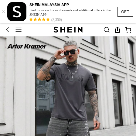
SHEIN MALAYSIA APP
×
Find more exclusive discounts and additional offers in the
GET
SHEIN APP!
(3,350)