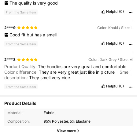
The
quality
is
very
good
Helpful
(0)
From the Same Item
2***9
Color: Khaki / Size: L
Good
fit
but
has
a
smell
Helpful
(0)
From the Same Item
2***8
Color: Dark Grey / Size: M
Product Quality:
The
hoodies
are
very
great
and
comfortable
Color difference:
They
are
very
great
just
like
in
picture
Smell
description:
They
smell
very
nice
Helpful
(0)
From the Same Item
Product Details
Material:
Fabric
9.4K Followers
4.73
Composition:
95% Polyester, 5% Elastane
9.4K Followers
4.73
View more