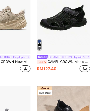
CAMEL CROWN Flagship Store
CAMEL CROWN Flagship Store
reathable, Non-Slip & Durable, Multi-Functional Casual Sports Shoes, Suitable For Outdoor Activities In Autumn/Winter
CAMEL CROWN Men's Mesh Hiking Sandals, Closed-Toe Beach Sandals, Suitable For Outdoor Sports In Summer, Waterproof
-83%
RM127.40