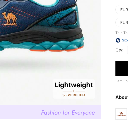
EUR
EUR
True To
Siz
Qty:
Earn up
Abou