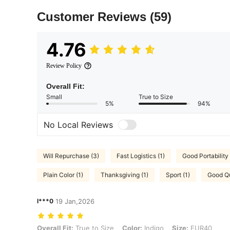
Customer Reviews
(59)
4.76
Review Policy
Overall Fit:
Small
True to Size
5%
94%
No Local Reviews
Will Repurchase (3)
Fast Logistics (1)
Good Portability 
Plain Color (1)
Thanksgiving (1)
Sport (1)
Good Qu
l***0
19 Jan,2026
Overall Fit: True to Size, Color: Indigo, Size: EUR40
Overall Fit:
True to Size
Color:
Indigo
Size:
EUR40