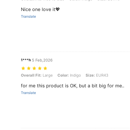
Nice one love it💖
Translate
1***h
5 Feb,2026
Overall Fit: Large, Color: Indigo, Size: EUR43
Overall Fit:
Large
Color:
Indigo
Size:
EUR43
for me this product is OK, but a bit big for me..
Translate