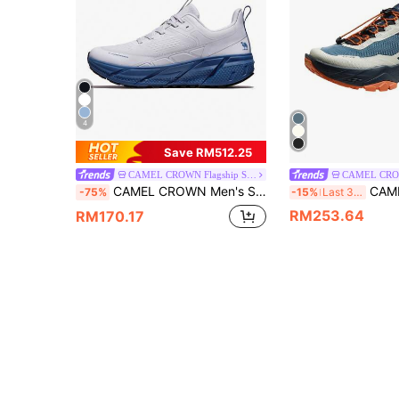
4
Save RM512.25
CAMEL CROWN Flagship Store
CAMEL CROWN Men's Shock-Absorbing Running Shoes, Breathable Mesh Multi-Function Casual Lightweight Soft-Soled Cushioned Jogging Sneakers
CAMEL CROWN Men's Outdoor Trail Run
-75%
-15%
Last 3 days
RM253.64
RM170.17