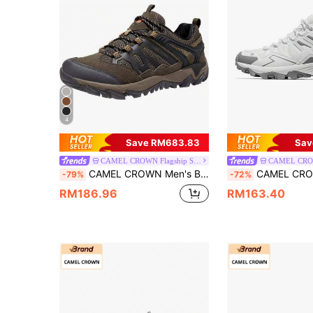
4
Save RM683.83
Sav
CAMEL CROWN Flagship Store
CAMEL CROWN Men's Breathable Non-Slip Lightweight Low-Top Hiking Shoes, Suitable For Outdoor Trekking, Hiking And Walking
CAMEL CROWN Men's Hiking Shoes, Lightweight & Breat
-79%
-72%
RM186.96
RM163.40