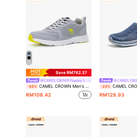
Save RM762.37
CAMEL CROWN Flagship Store
CAMEL CROWN Men's Casual Sports Shoes, Breathable Mesh Outdoor Student Skipping Rope Lightweight Shock-Absorbing Running Sneakers
CAMEL CROWN Men's Sports Casual Shoes, Breathable Mesh Outdoor S
-88%
-29%
RM108.42
RM129.93