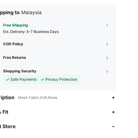
pping to
Malaysia
Free Shipping
​Est. Delivery:
5-7 Business Days
COD Policy
Free Returns
Shopping Security
Safe Payments
Privacy Protection
iption
Mesh Fabric,EVA,None
 Fit
4.85
3.6K
72K
 Store
4.85
3.6K
72K