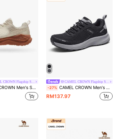
CAMEL CROWN Flagship Store
CAMEL CROWN Flagship Store
ersatile Sports Casual Shoes, Jogging Shoes, Casual Breathable Running Shoes
CAMEL CROWN Men's Casual Sports Shoes, Breathable Mesh Outdoor Student Skipping Rope Lightweight Shock-Absorbing Running Shoes
-27%
RM137.97