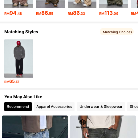
10K Followers
4.72
94
86
86
113
RM
.48
RM
.55
RM
.33
RM
.09
RM
10K Followers
4.72
Matching Styles
10K Followers
4.72
Matching Choices
10K Followers
4.72
65
RM
.57
You May Also Like
Recommend
Apparel Accessories
Underwear & Sleepwear
Sho