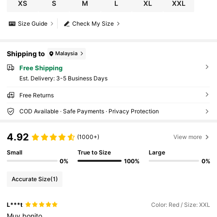
XS
S
M
L
XL
XXL
Size Guide
Check My Size
Shipping to
Malaysia
Free Shipping
​Est. Delivery:
3-5 Business Days
Free Returns
COD Available · Safe Payments · Privacy Protection
4.92
(1000+)
View more
Small
True to Size
Large
0%
100%
0%
Accurate Size
(1)
L***t
Color: Red / Size: XXL
Muy
bonito