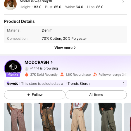
Model is wearing:
XL
Height:
183.0
Bust:
85.0
Waist:
64.0
Hips:
86.0
Product Details
10K Followers
4.72
Material:
Denim
Composition:
70% Cotton, 30% Polyester
10K Followers
4.72
View more
10K Followers
4.72
MODCRASH
y***4
is browsing
10K Followers
4.72
37K Sold Recently
1.6K Repurchase
Follower surge 34%
This store is selected as a
「Trends Store」
10K Followers
4.72
Follow
All Items
10K Followers
4.72
10K Followers
4.72