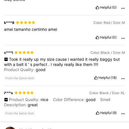
Helpful
(0)
k***6
Color: Red / Size: M
amei
tamanho
certinho
amei
Helpful
(0)
c***l
Color: Black / Size: M
Took
it
really
up
my
size
cause
i
wanted
it
really
baggy
but
with
a
belt
it
’
s
perfect
.
I
really
really
like
them
!!!!
Product Quality:
good
Helpful
(18)
From the Same Item
i***s
Color: Black / Size: XL
Product Quality:
nice
Color Difference:
good
Smell
Description:
great
Helpful
(9)
From the Same Item