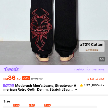
1/9
86
-10%
Last 2 days
RM
.40
RM96.00
Modcrash Men's Jeans, Streetwear A
4.92
(
1000+
)
merican Retro Goth, Denim, Straight Bag
gy Relaxed Fit, Spring Summer, Unisex
Size
4 left
4 left
8 left