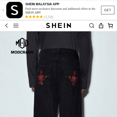
SHEIN MALAYSIA APP
×
Find more exclusive discounts and additional offers in the
GET
SHEIN APP!
(3,350)