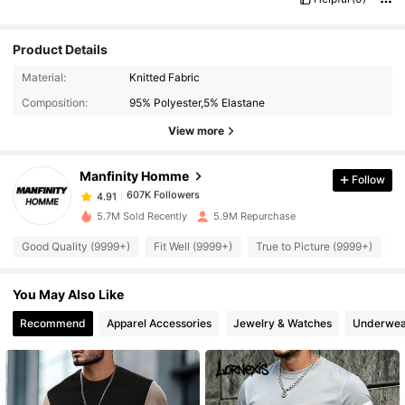
Product Details
607K Followers
4.91
Material:
Knitted Fabric
Composition:
95% Polyester,5% Elastane
607K Followers
View more
4.91
Manfinity Homme
Follow
607K Followers
4.91
s***l
paid
1 day ago
5.7M Sold Recently
5.9M Repurchase
607K Followers
4.91
Good Quality (9999+)
Fit Well (9999+)
True to Picture (9999+)
B
You May Also Like
607K Followers
4.91
Recommend
Apparel Accessories
Jewelry & Watches
Underwea
607K Followers
4.91