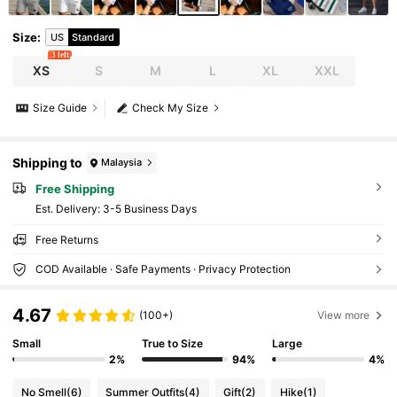
Size
:
US
Standard
3 left
XS
S
M
L
XL
XXL
Size Guide
Check My Size
Shipping to
Malaysia
Free Shipping
​Est. Delivery:
3-5 Business Days
Free Returns
COD Available · Safe Payments · Privacy Protection
4.67
(100+)
View more
Small
True to Size
Large
2%
94%
4%
No Smell
(6)
Summer Outfits
(4)
Gift
(2)
Hike
(1)