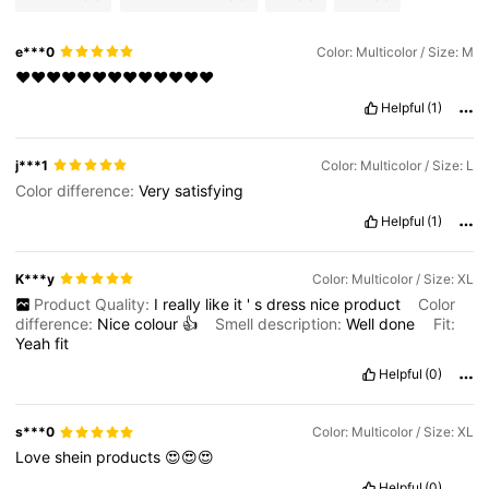
e***0
Color: Multicolor / Size: M
❤️❤️❤️❤️❤️❤️❤️❤️❤️❤️❤️❤️❤️
Helpful
(1)
j***1
Color: Multicolor / Size: L
Color difference:
Very
satisfying
Helpful
(1)
K***y
Color: Multicolor / Size: XL
Product Quality:
I
really
like
it
'
s
dress
nice
product
Color
difference:
Nice
colour
👍
Smell description:
Well
done
Fit:
Yeah
fit
Helpful
(0)
s***0
Color: Multicolor / Size: XL
Love
shein
products
😍😍😍
Helpful
(0)