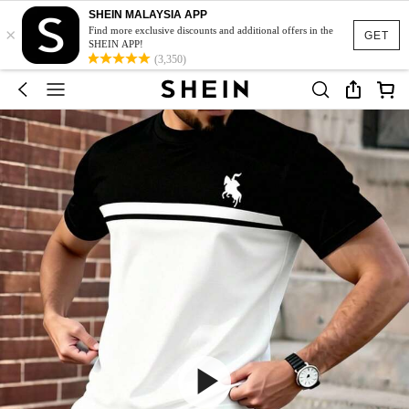
SHEIN MALAYSIA APP
×
Find more exclusive discounts and additional offers in the
GET
SHEIN APP!
(3,350)