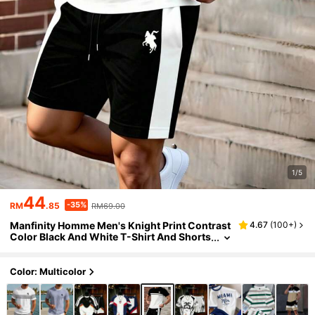
1/5
44
-35%
RM
.85
RM69.00
Manfinity Homme Men's Knight Print Contrast
4.67
(
100+
)
Color Black And White T-Shirt And Shorts
Set,Summer Casual Matching Two Piece S
et For Vacation,Festival Holiday Outfits
Color: Multicolor