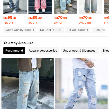
10K Followers
4.82
99
89
70
70
RM
.45
RM
.30
RM
.00
RM
.85
RM
15% OFF
6% OFF
30% OFF
Only 3 left
14%
10K Followers
Good Quality (900+)
So Cool (400+)
Fit Well (400+)
Beautiful 
4.82
You May Also Like
10K Followers
4.82
Recommend
Apparel Accessories
Underwear & Sleepwear
Sho
10K Followers
4.82
10K Followers
4.82
10K Followers
4.82