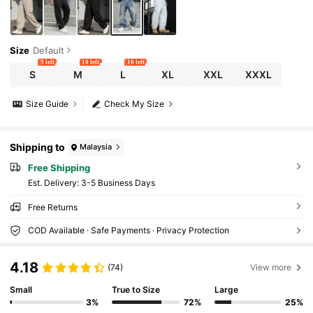
Size
Default
9 left
10 left
10 left
S
M
L
XL
XXL
XXXL
Size Guide
Check My Size
Shipping to
Malaysia
Free Shipping
​Est. Delivery:
3-5 Business Days
Free Returns
COD Available · Safe Payments · Privacy Protection
4.18
(74)
View more
Small
True to Size
Large
3%
72%
25%