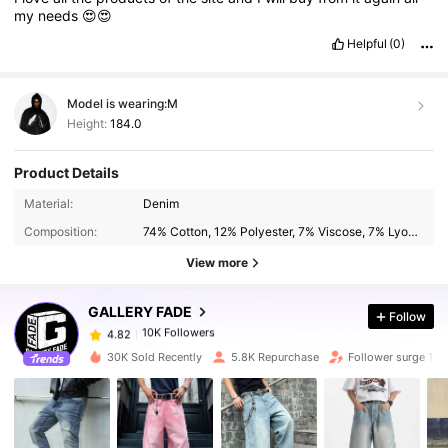
my
needs
😍😍
Helpful
(0)
Model is wearing:
M
Height:
184.0
Product Details
10K Followers
4.82
Material:
Denim
Composition:
74% Cotton, 12% Polyester, 7% Viscose, 7% Lyocell
10K Followers
4.82
View more
GALLERY FADE
Follow
10K Followers
4.82
a***l
paid
1 day ago
30K Sold Recently
5.8K Repurchase
Follower surge 10
10K Followers
4.82
10K Followers
4.82