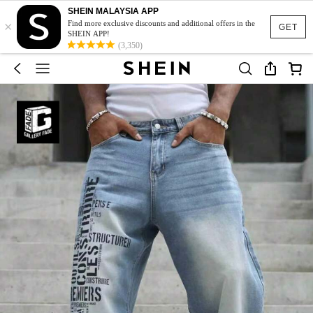
SHEIN MALAYSIA APP
×
Find more exclusive discounts and additional offers in the
GET
SHEIN APP!
(3,350)