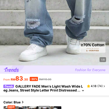
1/8
83
-30%
RM
.30
RM119.00
From
GALLERY FADE Men's Light Wash Wide L
4.18
(
74
)
eg Jeans, Street Style Letter Print Distressed
Long Pants, Casual Wide Leg Ripped Jeans
Color: Blue