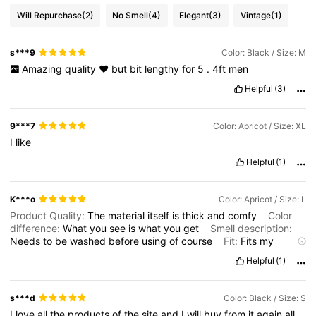
Will Repurchase
(2)
No Smell
(4)
Elegant
(3)
Vintage
(1)
s***9
Color: Black / Size: M
Amazing
quality
❤️
but
bit
lengthy
for
5
.
4ft
men
Helpful
(3)
9***7
Color: Apricot / Size: XL
I
like
Helpful
(1)
K***o
Color: Apricot / Size: L
Product Quality:
The
material
itself
is
thick
and
comfy
Color
difference:
What
you
see
is
what
you
get
Smell description:
Needs
to
be
washed
before
using
of
course
Fit:
Fits
my
husband
well
Helpful
(1)
s***d
Color: Black / Size: S
I
love
all
the
products
of
the
site
and
I
will
buy
from
it
again
all