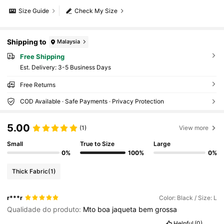
Size Guide
Check My Size
Shipping to
Malaysia
Free Shipping
​Est. Delivery:
3-5 Business Days
Free Returns
COD Available · Safe Payments · Privacy Protection
5.00
(1)
View more
Small
True to Size
Large
0%
100%
0%
Thick Fabric
(1)
r***r
Color: Black / Size: L
Qualidade do produto:
Mto
boa
jaqueta
bem
grossa
Helpful
(0)