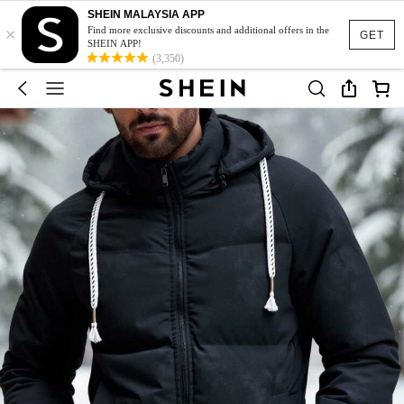
SHEIN MALAYSIA APP
×
Find more exclusive discounts and additional offers in the
GET
SHEIN APP!
(3,350)