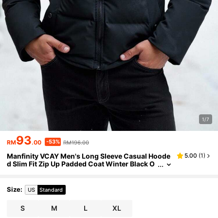
1/7
93
-53%
RM
.00
RM196.00
Manfinity VCAY Men's Long Sleeve Casual Hoode
5.00
(
1
)
d Slim Fit Zip Up Padded Coat Winter Black O
uterwear Bubble Coat
Size
:
US
Standard
S
M
L
XL