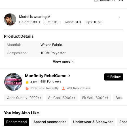
Model is wearing:
M
Height:
189.0
Bust:
101.0
Waist:
81.0
Hips:
106.0
Product Details
Material:
Woven Fabric
49K Followers
4.82
Composition:
100% Polyester
View more
49K Followers
4.82
Manfinity RebelGame
Follow
49K Followers
4.82
810K Sold Recently
41K Repurchase
Good Quality (9999+)
So Cool (5000+)
Fit Well (3000+)
Beauti
49K Followers
4.82
You May Also Like
49K Followers
4.82
Recommend
Apparel Accessories
Underwear & Sleepwear
Sho