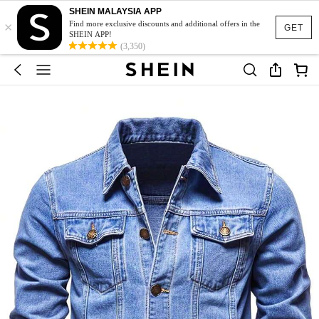
SHEIN MALAYSIA APP
×
Find more exclusive discounts and additional offers in the
GET
SHEIN APP!
(3,350)