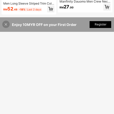
Manfinity Dauomo Men Crew Neck
Men Long Sleeve Striped Trim Colo
Short Sleeve Striped Casual Top, E
27
rblock Baseball Jacket, Fall
RM
.00
52
veryday Wear Tee
RM
.48
-18%
Last 2 days
Enjoy 10MYR OFF on your First Order
Add to Cart
Register
12% OFF!