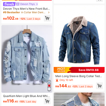
Devon Thys
Devon Thys Men's New Front Butto
n Long Sleeve Pocket Casual Simpl
#9 Bestseller
in Collar Men Denim Jackets
e Versatile Denim Jacket, For Fall
102
RM
.08
-12%
Last 2 days
Save RM19.68
Men Long Sleeve Borg Collar Tedd
y Lined Denim Jacket, For Fall Wint
Only 10 left
er
144
RM
.32
-12%
Last 2 days
QuarKem Men Light Blue And White
Cotton Ripped Flap Pocket Denim J
116
RM
.45
-15%
Last day
acket,Autumn Grunge City Break P
unk Rock Style Long Sleeve Boyfri