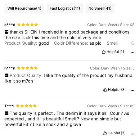
Will Repurchase
(4)
Fast Logistics
(11)
No Smell
(41)
e***d
Color: Dark Wash / Size: XS
thanks
SHEIN
I
received
in
a
good
package
and
conditions
the
size
is
ok
this
time
and
the
color
is
very
nice
Product Quality:
good
Color Difference:
as
pic
Smell
Description:
nice
Fit:
fit
Helpful
(11)
n***n
Color: Dark Wash / Size: L
Product Quality:
I
like
the
quality
of
the
product
my
husband
like
it
so
m7ch
Helpful
(8)
T***i
Color: Dark Wash / Size: XS
The
quality
is
perfect
.
The
denim
in
it
says
it
all
.
Cour
?
As
expected
,
and
it
'
s
beautiful
Smell
?
New
and
simple
but
powerful
Fit
?
Like
a
sock
and
a
glove
Helpful
(3)