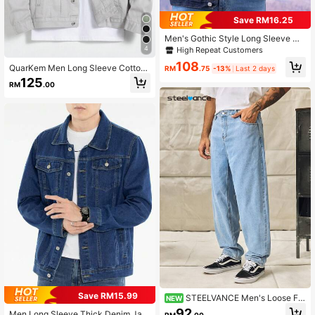
Save RM16.25
Men's Gothic Style Long Sleeve Ca
sual Dark Denim Jacket, Street Fas
4
High Repeat Customers
hion, Spring/Autumn
108
QuarKem Men Long Sleeve Cotton
RM
.75
-13%
Last 2 days
1pc Flap Pocket Denim Jacket, Fall
125
RM
.00
Save RM15.99
STEELVANCE Men's Loose Fit
NEW
Straight Leg Jeans,Baggy Oversize
92
Men Long Sleeve Thick Denim Jac
RM
.00