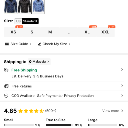
Size
:
US
Standard
4 left
4 left
6 left
XS
S
M
L
XL
XXL
Size Guide
Check My Size
Shipping to
Malaysia
Free Shipping
​Est. Delivery:
3-5 Business Days
Free Returns
COD Available · Safe Payments · Privacy Protection
4.85
(500+)
View more
Small
True to Size
Large
2%
92%
6%