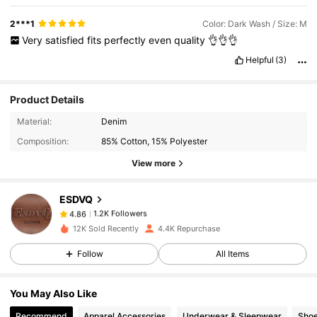
2***1
Color: Dark Wash / Size: M
Very
satisfied
fits
perfectly
even
quality
👌👌👌
Helpful
(3)
Product Details
1.2K Followers
4.86
Material:
Denim
Composition:
85% Cotton, 15% Polyester
1.2K Followers
4.86
View more
ESDVQ
1.2K Followers
4.86
h***n
paid
1 day ago
12K Sold Recently
4.4K Repurchase
1.2K Followers
4.86
Follow
All Items
You May Also Like
1.2K Followers
4.86
Recommend
Apparel Accessories
Underwear & Sleepwear
Sho