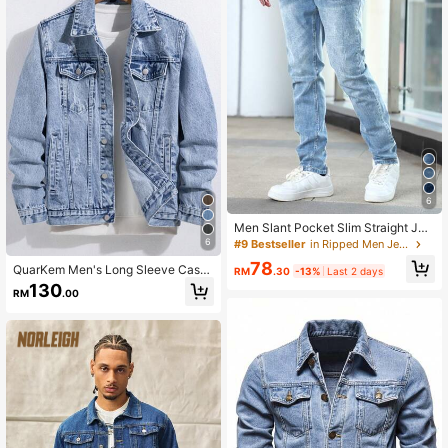
6
Men Slant Pocket Slim Straight Jea
ns
6
#9 Bestseller
in Ripped Men Jeans
78
QuarKem Men's Long Sleeve Casu
RM
.30
-13%
Last 2 days
al Button-Up Denim Jacket For Out
130
RM
.00
going In Autumn