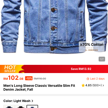
1/7
Save RM13.92
102
-12%
Last 2 days
RM
.08
RM116.00
Men's Long Sleeve Classic Versatile Slim Fit
4.85
(
500+
)
Denim Jacket, Fall
Color: Light Wash