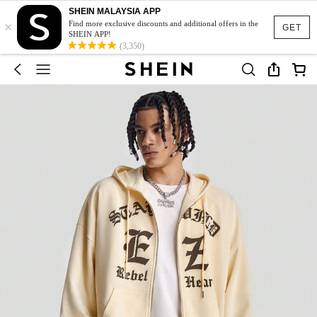
SHEIN MALAYSIA APP
×
Find more exclusive discounts and additional offers in the
GET
SHEIN APP!
(3,350)