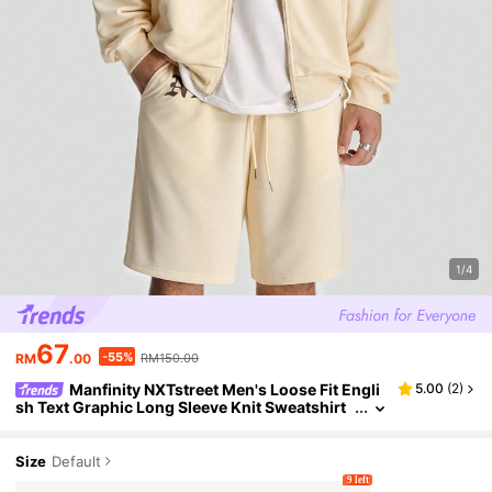
1/4
67
-55%
RM
.00
RM150.00
Manfinity NXTstreet Men's Loose Fit Engli
5.00
(
2
)
sh Text Graphic Long Sleeve Knit Sweatshirt
Set, For Fall Winter
Size
Default
9 left