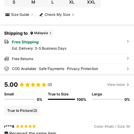
S
M
L
XL
XXL
Size Guide
Check My Size
Shipping to
Malaysia
Free Shipping
​Est. Delivery:
3-5 Business Days
Free Returns
COD Available · Safe Payments · Privacy Protection
5.00
(2)
View more
Small
True to Size
Large
0%
100%
0%
True to Picture
(2)
r***6
Color: Khaki / Size: M
Received
the
same
item