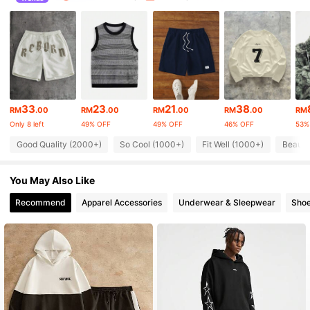
36K Followers
4.87
36K Followers
4.87
36K Followers
4.87
33
23
21
38
RM
.00
RM
.00
RM
.00
RM
.00
RM
36K Followers
4.87
Only 8 left
49% OFF
49% OFF
46% OFF
53%
Good Quality (2000+)
So Cool (1000+)
Fit Well (1000+)
Beauti
36K Followers
4.87
36K Followers
4.87
You May Also Like
Recommend
Apparel Accessories
Underwear & Sleepwear
Sho
36K Followers
4.87