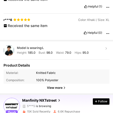
Helpful
(1)
r***6
Color: Khaki / Size: XL
Received
the
same
item
Helpful
(0)
Model is wearing:
L
Height:
185.0
Bust:
98.0
Waist:
79.0
Hips:
95.0
Product Details
36K Followers
4.87
Material:
Knitted Fabric
Composition:
100% Polyester
36K Followers
4.87
View more
36K Followers
4.87
Manfinity NXTstreet
Follow
5***5
is browsing
36K Followers
4.87
15K Sold Recently
6.6K Repurchase