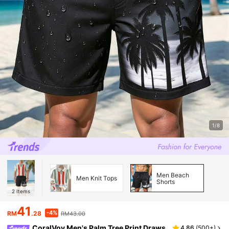
1/8
Men Beach
Men Knit Tops
Shorts
2
Items
41
-4%
RM
.28
RM43.00
CoralVoy Men's Palm Tree Print Draws
4.86
(
500+
)