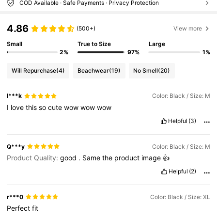
COD Available · Safe Payments · Privacy Protection
4.86
(500+)
View more
Small
True to Size
Large
2%
97%
1%
Will Repurchase
(4)
Beachwear
(19)
No Smell
(20)
I***k
Color: Black / Size: M
I
love
this
so
cute
wow
wow
wow
Helpful
(3)
Q***y
Color: Black / Size: M
Product Quality:
good
.
Same
the
product
image
👍
Helpful
(2)
r***0
Color: Black / Size: XL
Perfect
fit