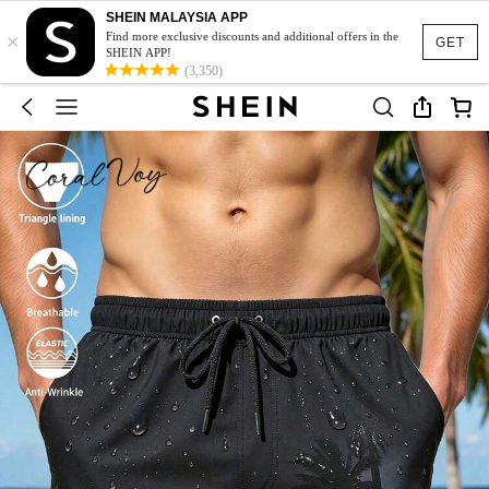
SHEIN MALAYSIA APP
×
Find more exclusive discounts and additional offers in the
GET
SHEIN APP!
(3,350)