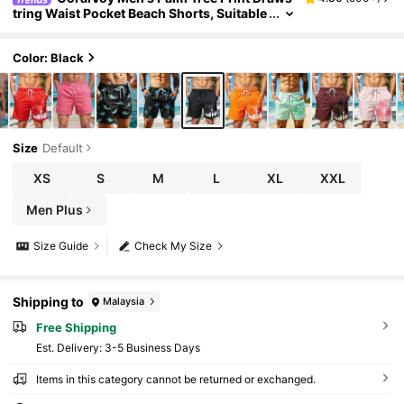
tring Waist Pocket Beach Shorts, Suitable
For Summer Men Black Swim Trunks Blac
k Swim Shorts With Palm Trees, Holiday
Color: Black
Size
Default
XS
S
M
L
XL
XXL
Men Plus
Size Guide
Check My Size
Shipping to
Malaysia
Free Shipping
​Est. Delivery:
3-5 Business Days
Items in this category cannot be returned or exchanged.