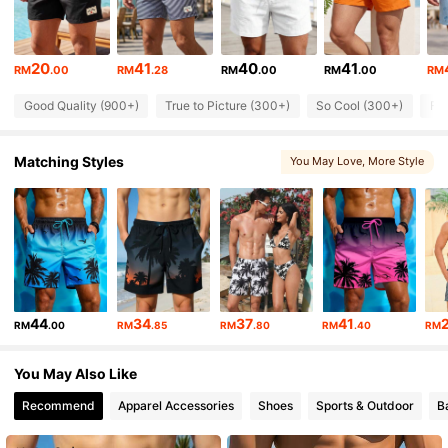
1.3K Followers
4.81
20
41
40
41
RM
.00
RM
.28
RM
.00
RM
.00
RM
Good Quality (900+)
True to Picture (300+)
So Cool (300+)
Fit
1.3K Followers
4.81
Matching Styles
You May Love
, More Style
1.3K Followers
4.81
1.3K Followers
4.81
1.3K Followers
4.81
44
34
37
41
RM
.00
RM
.85
RM
.80
RM
.40
RM
1.3K Followers
4.81
You May Also Like
Recommend
Apparel Accessories
Shoes
Sports & Outdoor
B