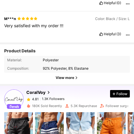
Helpful
(0)
M***n
Color: Black / Size: L
Very
satisfied
with
my
order
!!!
Helpful
(3)
Product Details
1.3K Followers
4.81
Material:
Polyester
Composition:
92% Polyester, 8% Elastane
1.3K Followers
4.81
View more
CoralVoy
Follow
1.3K Followers
4.81
k***7
paid
1 day ago
180K Sold Recently
5.3K Repurchase
Follower surge 3
1.3K Followers
4.81
1.3K Followers
4.81