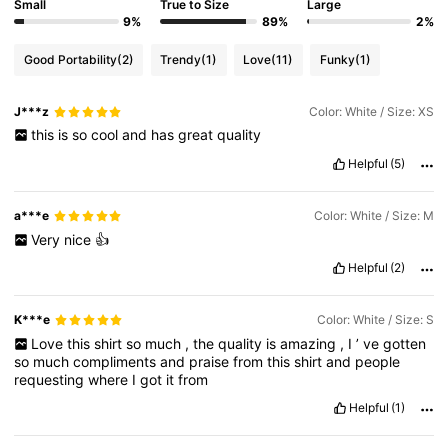
Small
True to Size
Large
9%
89%
2%
Good Portability
(2)
Trendy
(1)
Love
(11)
Funky
(1)
J***z
Color: White / Size: XS
this
is
so
cool
and
has
great
quality
Helpful
(5)
a***e
Color: White / Size: M
Very
nice
👍
Helpful
(2)
K***e
Color: White / Size: S
Love
this
shirt
so
much
,
the
quality
is
amazing
,
I
’
ve
gotten
so
much
compliments
and
praise
from
this
shirt
and
people
requesting
where
I
got
it
from
Helpful
(1)