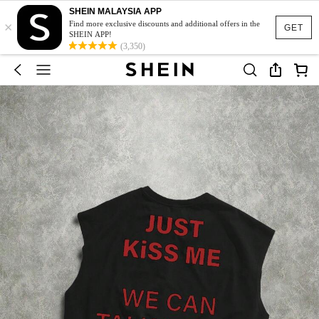
SHEIN MALAYSIA APP
×
Find more exclusive discounts and additional offers in the
GET
SHEIN APP!
(3,350)