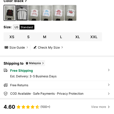
Color: Black
Size
:
US
Standard
XS
S
M
L
XL
XXL
Size Guide
Check My Size
Shipping to
Malaysia
Free Shipping
​Est. Delivery:
3-5 Business Days
Free Returns
COD Available · Safe Payments · Privacy Protection
4.60
(100+)
View more