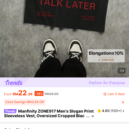
1/4
22
-14%
Last 3 days
RM
.36
RM26.00
From
Extra Savings RM3.64 Off
Manfinity ZONE917 Men's Slogan Print
4.60
(
100+
)
Sleeveless Vest, Oversized Cropped Blac
k Tank Top, Holiday