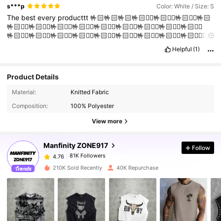
s***p
Color: White / Size: S
The
best
every
producttt
🤟🏻🤟🏻🤟🏻🤟🏻❤️‍🔥🤟🏻❤️‍🔥🤟🏻❤️‍🔥🤟🏻
🤟🏻❤️‍🔥🤟🏻❤️‍🔥🤟🏻❤️‍🔥🤟🏻❤️‍🔥🤟🏻❤️‍🔥🤟🏻❤️‍🔥🤟🏻❤️‍🔥🤟🏻❤️‍🔥🤟🏻❤️‍🔥
🤟🏻❤️‍🔥🤟🏻❤️‍🔥🤟🏻❤️‍🔥🤟🏻❤️‍🔥🤟🏻❤️‍🔥🤟🏻❤️‍🔥🤟🏻❤️‍🔥🤟🏻❤️‍🔥🤟🏻❤️‍🔥❤️‍🔥
🤝
Helpful
(1)
Product Details
Material:
Knitted Fabric
81K Followers
4.76
Composition:
100% Polyester
View more
81K Followers
4.76
Manfinity ZONE917
Follow
81K Followers
4.76
210K Sold Recently
40K Repurchase
81K Followers
4.76
81K Followers
4.76