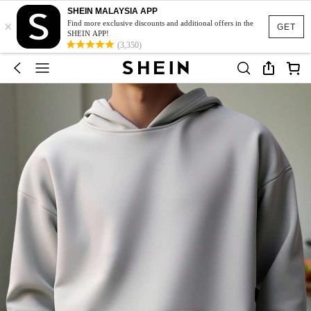
SHEIN MALAYSIA APP
×
Find more exclusive discounts and additional offers in the
GET
SHEIN APP!
(3,350)