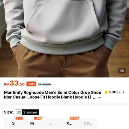
1/5
33
-50%
RM
.50
RM67.00
Manfinity Roghcode Men's Solid Color Drop Shou
5.00
(
2
)
lder Casual Loose Fit Hoodie Blank Hoodie Li
ght Grey Hoodie, Long Sleeve Top
Size
:
US
Standard
1 left
3 left
10 left
S
M
L
XL
XXL