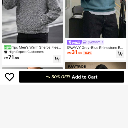
SWAVVY
1pc Men's Warm Sherpa Fleec
SWAVVY Grey-Blue Rhinestone Em
NEW
e Half-Zip Pullover Sweatshirt, Cas
31
bellished Men's Casual Hooded Sw
High Repeat Customers
RM
.00
-64%
ual Loose Fit Stand Collar Jacket, S
eatshirt
71
RM
.00
uitable For Autumn/Winter
Add to Cart
50% OFF!