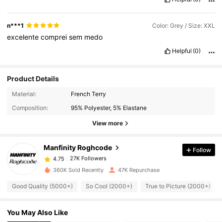
n***1
Color: Grey / Size: XXL
excelente
comprei
sem
medo
Helpful
(0)
Product Details
27K Followers
4.75
Material:
French Terry
Composition:
95% Polyester, 5% Elastane
27K Followers
4.75
View more
Manfinity Roghcode
Follow
27K Followers
4.75
u***4
paid
1 day ago
360K Sold Recently
47K Repurchase
27K Followers
4.75
Good Quality (5000+)
So Cool (2000+)
True to Picture (2000+)
You May Also Like
27K Followers
4.75