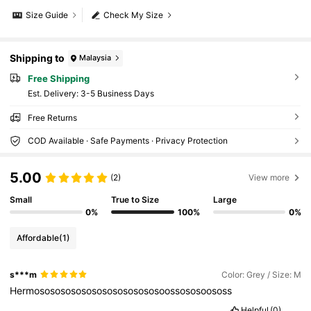
Size Guide
Check My Size
Shipping to
Malaysia
Free Shipping
​Est. Delivery:
3-5 Business Days
Free Returns
COD Available · Safe Payments · Privacy Protection
5.00
(2)
View more
Small
True to Size
Large
0%
100%
0%
Affordable
(1)
s***m
Color: Grey / Size: M
Hermososososososososososososoossososoososs
Helpful
(0)