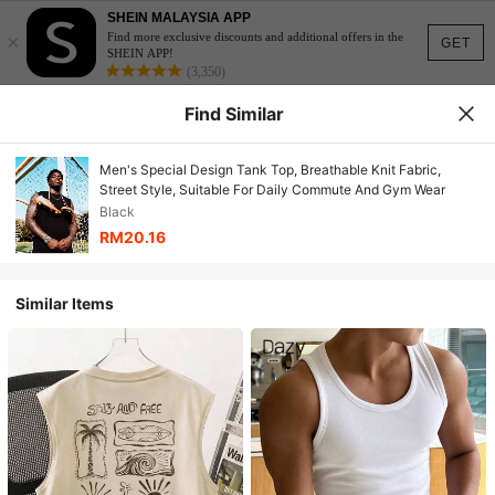
SHEIN MALAYSIA APP
×
Find more exclusive discounts and additional offers in the
GET
SHEIN APP!
(3,350)
Find Similar
Men's Special Design Tank Top, Breathable Knit Fabric,
Street Style, Suitable For Daily Commute And Gym Wear
Black
RM20.16
Similar Items