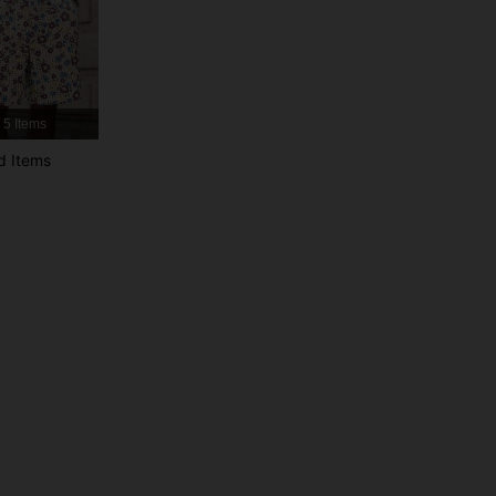
4.79
4.2K
577K
4.79
4.2K
577K
5 Items
4.79
4.2K
577K
d Items
4.79
4.2K
577K