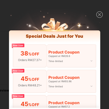
Helpful (0)
Special Deals Just for You
New User
Product Coupon
38
%OFF
Capped at RM28.6
Orders RM27.37+
Time-limited
New User
Product Coupon
45
Helpful (0)
%OFF
Capped at RM93.96
Orders RM48.21+
Time-limited
eviews
New User
Product Coupon
45
%OFF
Capped at RM57.2