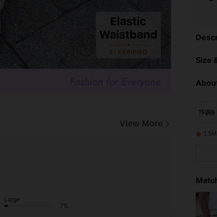
Descr
Size &
About
View More
1.5M
Match
Large
7%