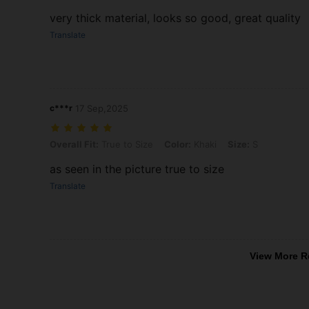
very thick material, looks so good, great quality
Translate
c***r
17 Sep,2025
Overall Fit: True to Size, Color: Khaki, Size: S
Overall Fit:
True to Size
Color:
Khaki
Size:
S
as seen in the picture true to size
Translate
View More R