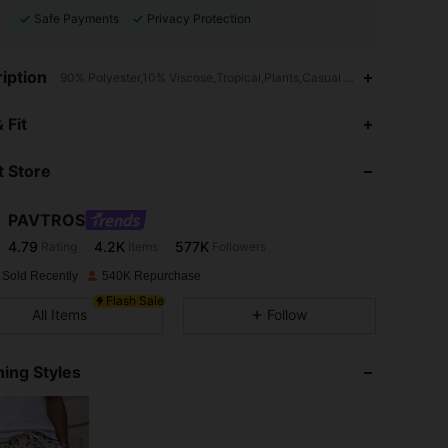
Safe Payments
Privacy Protection
iption
90% Polyester,10% Viscose,Tropical,Plants,Casual - Vacation Casual
4.79
4.2K
577K
 Fit
 Store
4.79
4.2K
577K
PAVTROS
4.79
4.2K
577K
Rating
Items
Followers
n***2
paid
1 day ago
 Sold Recently
540K Repurchase
4.79
4.2K
577K
Flash Sale
All Items
Follow
4.79
4.2K
577K
ing Styles
4.79
4.2K
577K