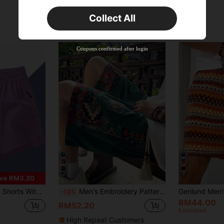
Orders RM75.58+
Time-limited
Collect All
New User
Product Coupon
42
%OFF
Capped at RM118.48
Coupons confirmed after login
Orders RM109.9+
Time-limited
4
7
ve RM3.20
rts Shorts, Suitable For Sports, Outdoor Activities, Vacation And Daily Wear
Men's Embroidery Pattern Shorts With Pockets, Summer Casual Drawstring Shorts, Slightly Small Fit, Suitable For Summer Outdoor And Beach Leisure Wear, Great As A Gift
-13%
RM44.00
RM52.20
Estimated
High Repeat Customers