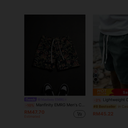
9
Sa
Lightweight Corduroy Polyester Fabric Casual Loose Solid Color Summ
Manfinity EMRG
-2%
Manfinity EMRG Men's Casual Black Shorts With Jacquard Floral Pattern (Jacquard Design Randomly Assorted)
-10%
#8 Bestseller
RM47.70
RM45.22
Estimated