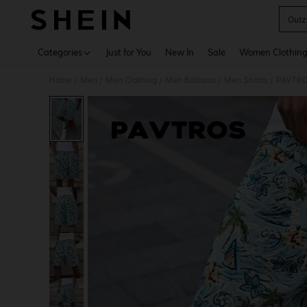
Outz
Use up 
Categories
Just for You
New In
Sale
Women Clothin
Home
Men
Men Clothing
Men Bottoms
Men Shorts
PAVTROS
/
/
/
/
/