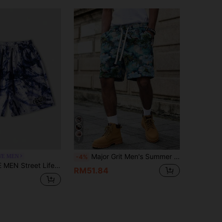
7
Major Grit Men's Summer Tropical Beach Vacation Casual Shorts,Light Blue Floral Bohemian Geometric Jacquard Patterned Loose Pocket Shorts With Elastic Waist
E MEN
-4%
n's Casual Summer Letter Print Drawstring Waist Shorts
RM51.84