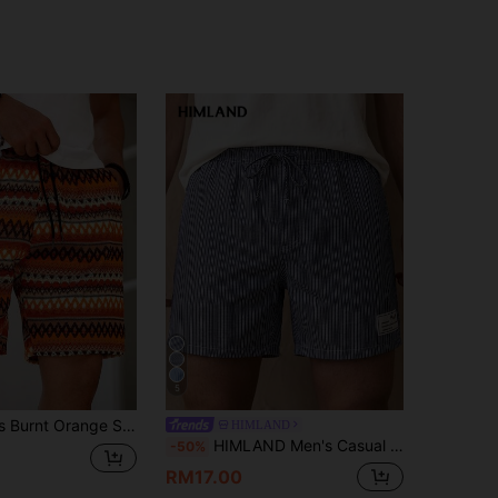
5
Genlund Men's Burnt Orange Summer Boho Beach Holiday Shorts,Bohemian Geometric Horizontal Striped Crochet-Knit Textured Jacquard Casual Vacation Beach Shorts
HIMLAND
HIMLAND Men's Casual Woven Vertical Striped Mid-Waist Drawstring Straight Shorts, Vacation, Father's Day Gifts, Football
-50%
RM17.00