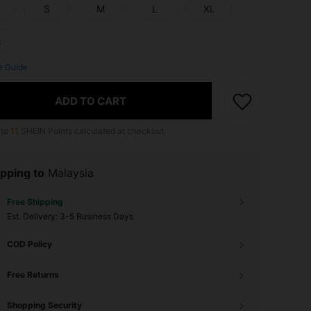
S
M
L
XL
L
e Guide
ADD TO CART
 to
11
SHEIN Points calculated at checkout.
pping to
Malaysia
Free Shipping
​Est. Delivery:
3-5 Business Days
COD Policy
Free Returns
Shopping Security