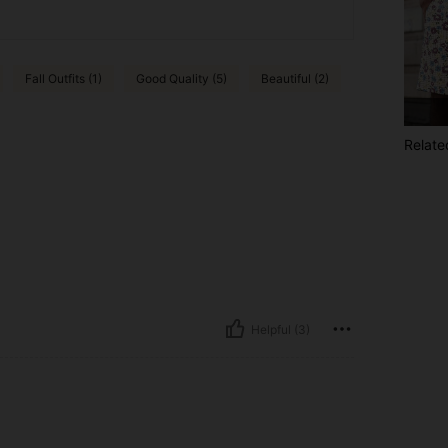
Fall Outfits (1)
Good Quality (5)
Beautiful (2)
Relate
Helpful (3)