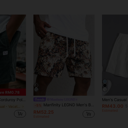
ve RM0.78
er Men's Drawstring Shorts, Suitable For Outdoor & Commuting
Manfinity LEGND
Manfinity LEGND Men's Black Floral Jacquard Shorts,Retro Luxurious Summer Casual Beach Vacation Holiday Style,French Court Vintage Multicolor Floral Shorts For Men
-5%
RM43.00
5
in Casual - Vacation Casual Men Shorts
Estimated
RM52.25
Estimated