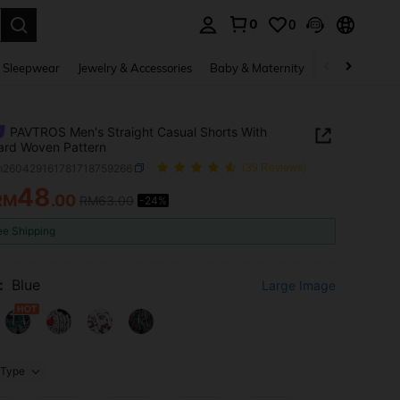
0
0
. Press Enter to select.
 Sleepwear
Jewelry & Accessories
Baby & Maternity
Beauty & Heal
PAVTROS Men's Straight Casual Shorts With
ard Woven Pattern
m260429161781718759266
(39 Reviews)
48
RM
.00
RM63.00
-24%
ICE AND AVAILABILITY
ee Shipping
:
Blue
Large Image
Type