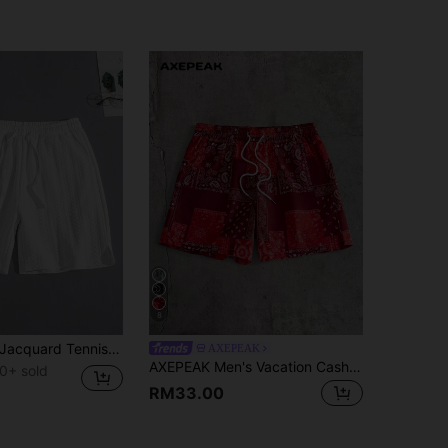
8
Men's Casual Jacquard Tennis Shorts
AXEPEAK
AXEPEAK Men's Vacation Cashew Pattern Drawstring Waist Shorts
0+ sold
RM33.00