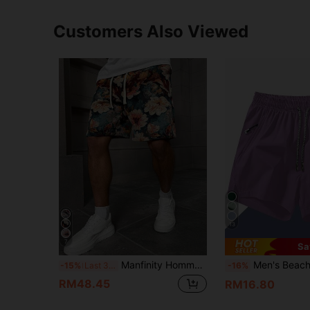
Customers Also Viewed
13
7
Sa
Manfinity Homme Men's Vacation Casual Style INS Jacquard Floral Pattern Casual Shorts, Gift For Boyfriends Or Husbands
Men's Beach Shorts With Anti-Lost Zipper Pockets, Special Drawstring Waist, 3-Inch Spo
-15%
Last 3 days
-16%
RM48.45
RM16.80