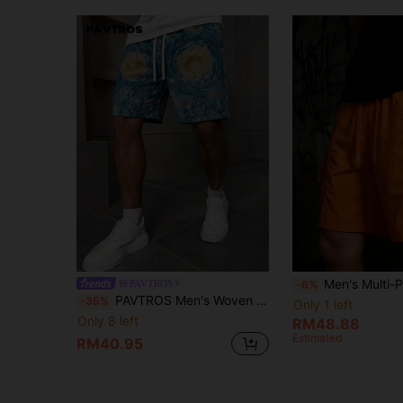
Men's Multi-Pocket Cargo Shorts, Casual Dail
PAVTROS
-6%
PAVTROS Men's Woven Jacquard Lake Blue Oil Painting Print Drawstring Waist Shorts, Holiday
-35%
Only 1 left
Only 8 left
RM48.88
Estimated
RM40.95