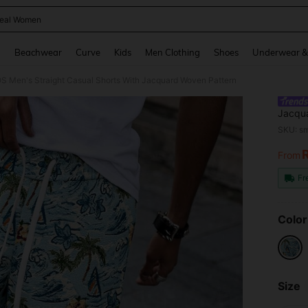
eal Women
and down arrow keys to navigate search Recently Searched and Search Discovery
g
Beachwear
Curve
Kids
Men Clothing
Shoes
Underwear &
 Men's Straight Casual Shorts With Jacquard Woven Pattern
Jacqu
SKU: s
From
PR
Fr
Color
Size