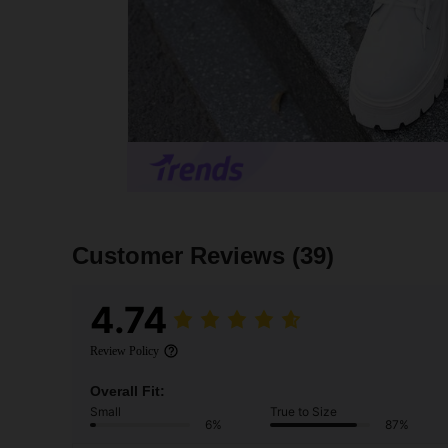
Customer Reviews
(39)
4.74
Review Policy
Overall Fit:
Small
True to Size
6%
87%