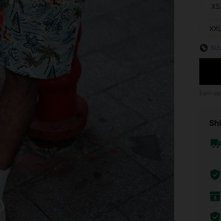
XS
XX
Siz
Earn up
Shi