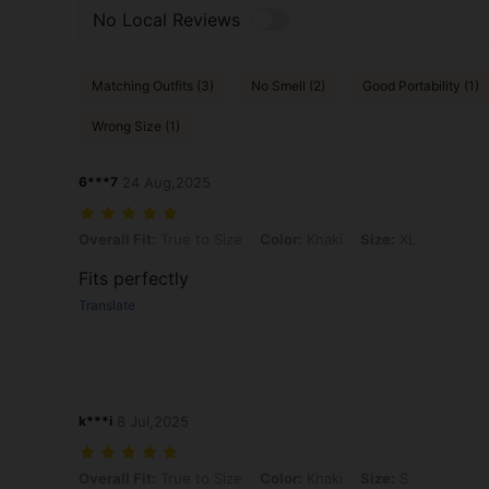
No Local Reviews
Matching Outfits (3)
No Smell (2)
Good Portability (1)
Wrong Size (1)
6***7
24 Aug,2025
Overall Fit: True to Size, Color: Khaki, Size: XL
Overall Fit:
True to Size
Color:
Khaki
Size:
XL
Fits perfectly
Translate
k***i
8 Jul,2025
Overall Fit: True to Size, Color: Khaki, Size: S
Overall Fit:
True to Size
Color:
Khaki
Size:
S