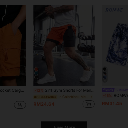
11
13
y Wear, Outdoor Sports, Street Fashion
2in1 Gym Shorts For Men, Breathable Quick-Dry Printed Workout Shorts, Suitable For Spring And Summer Outdoor Running And Fitness
ROMW
-12%
ROMWE MEN Street Life Me
-15%
in Colorblock Men Shorts
#6 Bestseller
RM31.45
RM24.64
View More