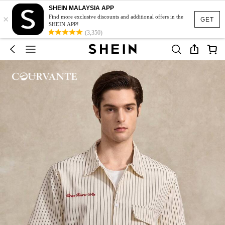
SHEIN MALAYSIA APP
×
Find more exclusive discounts and additional offers in the
GET
SHEIN APP!
(3,350)