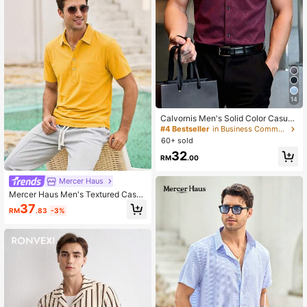
14
Calvornis Men's Solid Color Casual
Button-Front Short Sleeve Shirt, Ver
#4 Bestseller
in Business Commuting Men Shirts
satile For Summer, Formal, Ceremon
60+ sold
y
32
RM
.00
Mercer Haus
Mercer Haus Men's Textured Casua
l Button Half-Placket Pocket Short
37
RM
.83
-3%
Sleeve Polo Shirt