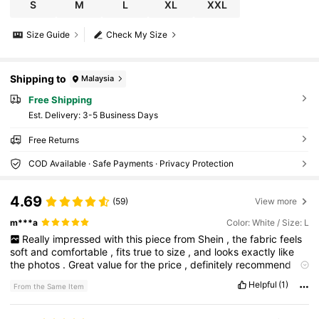
S
M
L
XL
XXL
Size Guide
Check My Size
Shipping to
Malaysia
Free Shipping
​Est. Delivery:
3-5 Business Days
Free Returns
COD Available · Safe Payments · Privacy Protection
4.69
(59)
View more
m***a
Color: White / Size: L
Really
impressed
with
this
piece
from
Shein
,
the
fabric
feels
soft
and
comfortable
,
fits
true
to
size
,
and
looks
exactly
like
the
photos
.
Great
value
for
the
price
,
definitely
recommend
and
would
buy
again
it
.
Helpful
(1)
From the Same Item