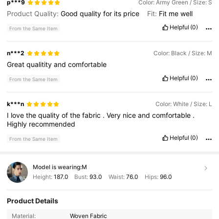
p***9
Color: Army Green / Size: S
Product Quality:
Good
quality
for
its
price
Fit:
Fit
me
well
Helpful
(0)
From the Same Item
n***2
Color: Black / Size: M
Great
qualitity
and
comfortable
Helpful
(0)
From the Same Item
k***n
Color: White / Size: L
I
love
the
quality
of
the
fabric
.
Very
nice
and
comfortable
.
Highly
recommended
Helpful
(0)
From the Same Item
Model is wearing:
M
Height:
187.0
Bust:
93.0
Waist:
76.0
Hips:
96.0
Product Details
1.1K Followers
4.59
Material:
Woven Fabric