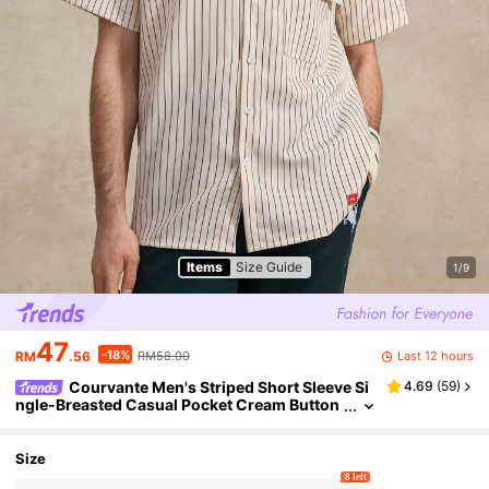
Items
Size Guide
1/9
47
-18%
Last 12 hours
RM
.56
RM58.00
Courvante Men's Striped Short Sleeve Si
4.69
(
59
)
ngle-Breasted Casual Pocket Cream Button
Up Bowling Work Shirt Pinstripe, Woven Fab
ric Collar White, Daily Commute
Size
8 left