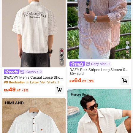
21
6
Dazy Men
DAZY Pink Striped Long Sleeve Shi
SWAVVY
rt For Men, Spring Summer
80+ sold
SWAVVY Men's Casual Loose Short
64
RM
.02
-3%
Sleeve Stripe Woven Shirt, Fashion
#9 Bestseller
in Letter Men Shirts
able Daily Wear For Young Guys, Sc
49
hool
RM
.47
-3%