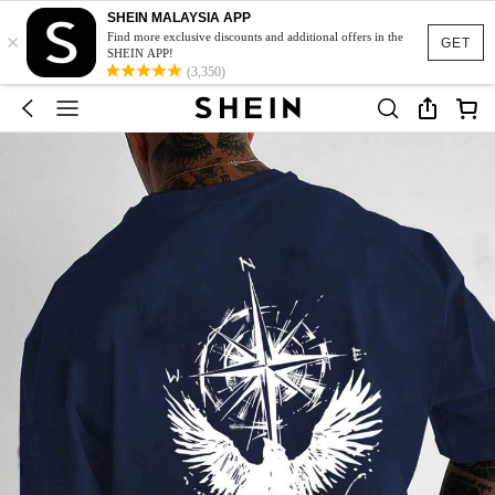
SHEIN MALAYSIA APP
×
Find more exclusive discounts and additional offers in the
GET
SHEIN APP!
(3,350)