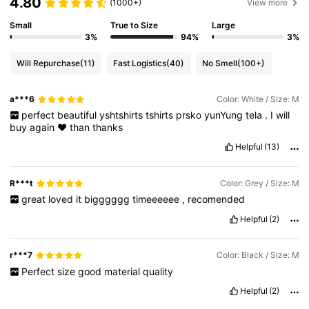
4.80
(1000+)
View more
Small
True to Size
Large
3%
94%
3%
Will Repurchase
(11)
Fast Logistics
(40)
No Smell
(100+)
a***6
Color: White / Size: M
perfect
beautiful
yshtshirts
tshirts
prsko
yunYung
tela
.
I
will
buy
again
♥️
than
thanks
Helpful
(13)
R***t
Color: Grey / Size: M
great
loved
it
bigggggg
timeeeeee
,
recomended
Helpful
(2)
r***7
Color: Black / Size: M
Perfect
size
good
material
quality
Helpful
(2)