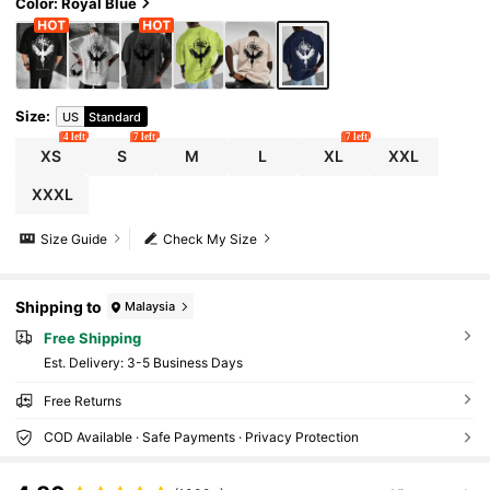
Color: Royal Blue
Size
:
US
Standard
4 left
7 left
7 left
XS
S
M
L
XL
XXL
XXXL
Size Guide
Check My Size
Shipping to
Malaysia
Free Shipping
​Est. Delivery:
3-5 Business Days
Free Returns
COD Available · Safe Payments · Privacy Protection