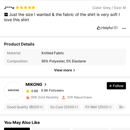
J***e
Color: Grey / Size: M
Just
the
size
I
wanted
&
the
fabric
of
the
shirt
is
very
soft
I
love
this
shirt
Helpful
(1)
Product Details
6.8K Followers
4.88
Material:
Knitted Fabric
Composition:
95% Polyester, 5% Elastane
6.8K Followers
4.88
View more
MIKONG
Follow
6.8K Followers
4.88
b***y
paid
1 day ago
90K Sold Recently
32K Repurchase
6.8K Followers
4.88
Good Quality (8000+)
So Cool (3000+)
Fit Well (2000+)
Beauti
You May Also Like
6.8K Followers
4.88