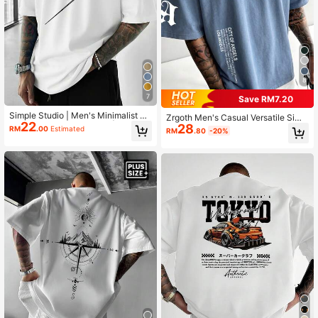
8
7
Save RM7.20
Simple Studio | Men's Minimalist Pri
Zrgoth Men's Casual Versatile Simp
22
nted Short Sleeve T-Shirt | Suitable
28
le Printed Element Short Sleeve T-S
RM
.00
Estimated
RM
.80
-20%
For Summer Wear | Comfortable & B
hirt
reathable | Style