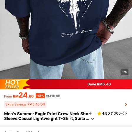
1/9
Save RM5.40
24
-18%
RM
.60
RM30.00
From
Extra Savings RM5.40 Off
Men's Summer Eagle Print Crew Neck Short
4.80
(
1000+
)
Sleeve Casual Lightweight T-Shirt, Suita
ble For Gifts, Outings, Casual Walks