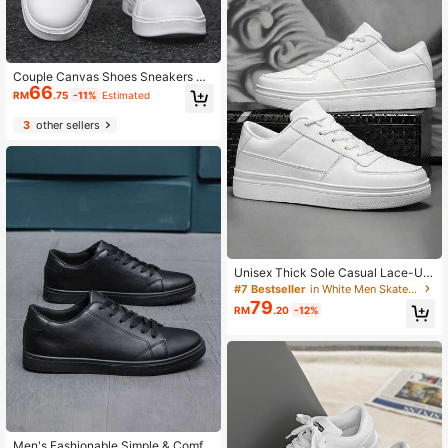
Couple Canvas Shoes Sneakers M
66
en Women Casual Shoes Spring Su
RM
.75
-11%
Estimated
mmer New Students Back To Scho
ol Sports Shoes White Shoes Size 3
3
other sellers
6-45 Anti-Slip Work Shoes
Unisex Thick Sole Casual Lace-Up
Sneakers, Streetwear Style
#7 Bestseller
in White Men Skateboarding Shoes
79
RM
.20
-12%
Men's Fashionable Simple & Comfo