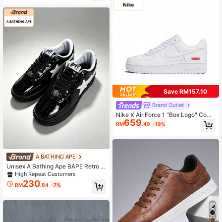
e Streetwear Couple Flat Shoes, Ve
rsatile
Save RM157.10
Brand Outlet
Nike X Air Force 1 "Box Logo" Comf
659
ortable Low-Top Skate Shoes Unis
RM
.49
-19%
ex White
A BATHING APE
Unisex A Bathing Ape BAPE Retro P
atent Leather Fashion Sneakers
High Repeat Customers
230
RM
.84
-7%