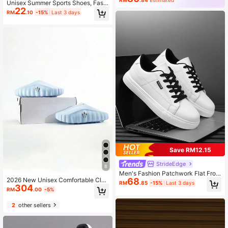
RM
.84
Estimated
Unisex Summer Sports Shoes, Fashi
22
onable And Versatile Casual Sneak
RM
.10
-15%
Last 3 days
ers
Save RM12.15
StrideEdge
8
Men's Fashion Patchwork Flat Fron
68
2026 New Unisex Comfortable Clos
t Lace-Up Classic Business Casual
RM
.85
-15%
Last 3 days
304
ed-Toe Slippers Nocta X Mind 001
Shoes, Versatile Minimalist Outdoor
RM
.00
-5%
PREGAME MULE, Blue, (Size Runs
Hiking Sports Sneakers For Couple
Small One Size)
s
2
other sellers