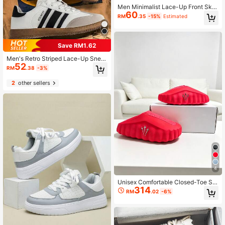
Men Minimalist Lace-Up Front Skat
60
e Shoes, Sporty Outdoor Sneakers
RM
.35
-15%
Estimated
Men Business Shoes Valentines
Save RM1.62
Men's Retro Striped Lace-Up Snea
52
kers, Classic Men's Skate Shoes, Fl
RM
.38
-3%
at Casual Shoes, Black & White / Gr
ay Contrast, Versatile Daily Footwe
2
other sellers
ar
4
Unisex Comfortable Closed-Toe Sli
314
ppers Nocta X Mind 001 PREGAME
RM
.02
-6%
MULE, Red (Size Runs Small By On
e Size)