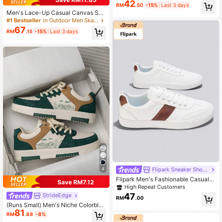
42
ding Shoes, Casual Style (Note: Th
RM
.50
-15%
Last 3 days
e Image May Be Edited, But The Vid
Men's Lace-Up Casual Canvas Sne
eo Is Actual Footage)']
akers, Fashionable Colorblock Ran
#1 Bestseller
in Outdoor Men Skateboarding Shoes
dom Graffiti Letter Print
67
RM
.15
-15%
Last 3 days
4
Flipark Sneaker Shoes
Flipark Men's Fashionable Casual S
Save RM7.12
ports Skate Shoes - Round Toe Lac
High Repeat Customers
e-Up Design, Comfortable Wear For
47
StrideEdge
RM
.00
All Seasons
(Runs Small) Men's Niche Colorbloc
81
k Lace-Up Flat Casual Sports Shoe
RM
.88
-8%
s, Random Print Pattern Comfortabl