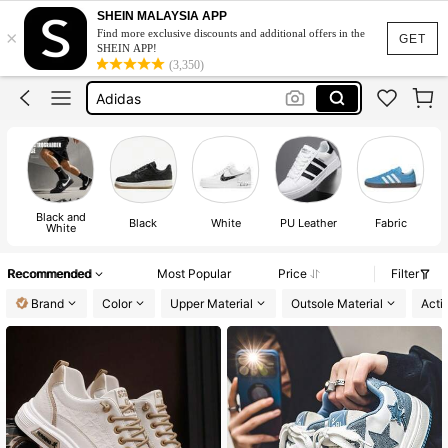
Sneakers For Men
SHEIN MALAYSIA APP
×
Find more exclusive discounts and additional offers in the
Nike Shoes For Men
GET
SHEIN APP!
(3,350)
Adidas
Puma Suede Xl
Adidas Shoes For Men
Sneakers For Men
Nike Shoes For Men
Black and
Black
White
PU Leather
Fabric
Su
White
Recommended
Most Popular
Price
Filter
Brand
Color
Upper Material
Outsole Material
Activ