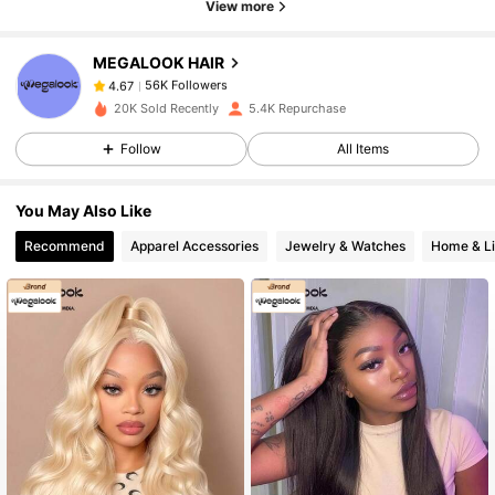
View more
56K Followers
4.67
MEGALOOK HAIR
56K Followers
4.67
S***a
followed
1 hours ago
20K Sold Recently
5.4K Repurchase
56K Followers
4.67
Follow
All Items
56K Followers
4.67
You May Also Like
56K Followers
4.67
Recommend
Apparel Accessories
Jewelry & Watches
Home & Li
56K Followers
4.67
56K Followers
4.67
56K Followers
4.67
56K Followers
4.67