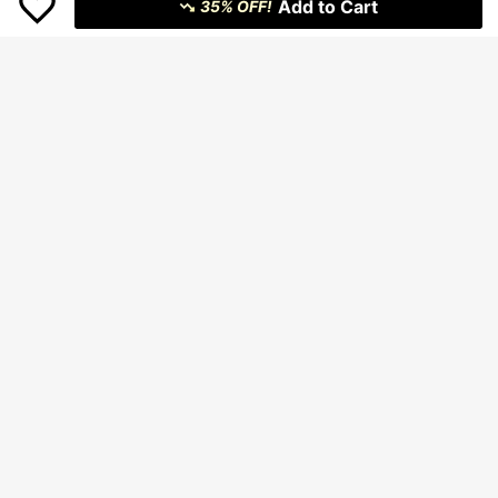
Add to Cart
35% OFF!