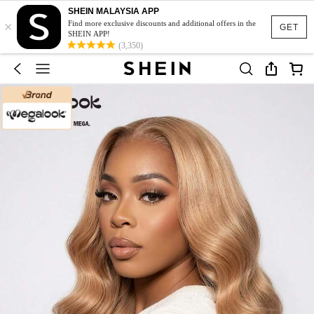
SHEIN MALAYSIA APP
×
Find more exclusive discounts and additional offers in the
GET
SHEIN APP!
(3,350)