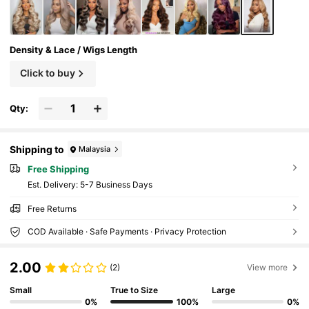
Density & Lace / Wigs Length
Click to buy
Qty:
Shipping to
Malaysia
Free Shipping
​Est. Delivery:
5-7 Business Days
Free Returns
COD Available · Safe Payments · Privacy Protection
2.00
(2)
View more
Small
True to Size
Large
0%
100%
0%