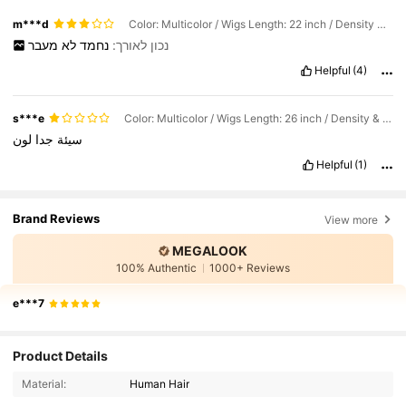
m***d
Color: Multicolor / Wigs Length: 22 inch / Density & Lace: 180Density 6*5
מעבר
לא
נחמד
נכון לאורך:
Helpful
(4)
s***e
Color: Multicolor / Wigs Length: 26 inch / Density & Lace: 180Density 6*5
لون
جدا
سيئة
Helpful
(1)
Brand Reviews
View more
MEGALOOK
100% Authentic
1000+ Reviews
e***7
56K Followers
4.67
Product Details
56K Followers
4.67
Material:
Human Hair