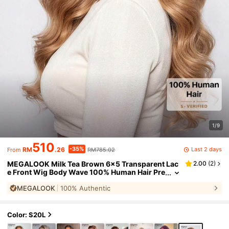
1/9
510
-35%
Last 2 days
RM
.26
RM785.02
From
MEGALOOK Milk Tea Brown 6x5 Transparent Lac
2.00
(
2
)
e Front Wig Body Wave 100% Human Hair Pre
Plucked Natural Hairline 180% Density Pre-Bl
MEGALOOK
100% Authentic
eached Knots Glueless Wigs Beginner Friendly F
or Women
Color: S20L