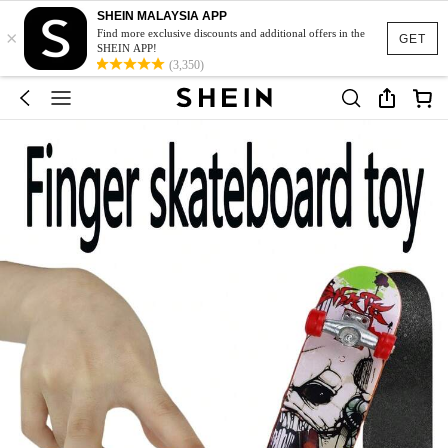
SHEIN MALAYSIA APP
×
Find more exclusive discounts and additional offers in the
GET
SHEIN APP!
(3,350)