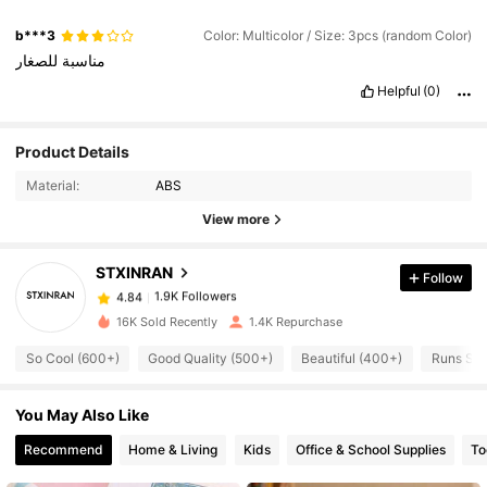
b***3
Color: Multicolor / Size: 3pcs (random Color)
للصغار
مناسبة
Helpful
(0)
1.9K Followers
4.84
Product Details
Material:
ABS
1.9K Followers
4.84
View more
STXINRAN
Follow
1.9K Followers
4.84
6***5
paid
1 day ago
16K Sold Recently
1.4K Repurchase
1.9K Followers
4.84
So Cool (600+)
Good Quality (500+)
Beautiful (400+)
Runs Sma
You May Also Like
1.9K Followers
4.84
Recommend
Home & Living
Kids
Office & School Supplies
To
1.9K Followers