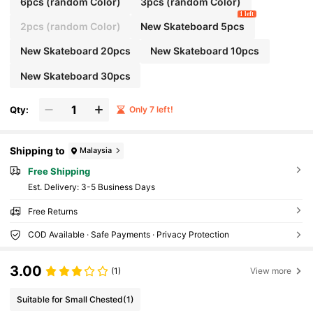
6pcs (random Color)
3pcs (random Color)
1 left
2pcs (random Color)
New Skateboard 5pcs
New Skateboard 20pcs
New Skateboard 10pcs
New Skateboard 30pcs
Qty:
Only 7 left!
Shipping to
Malaysia
Free Shipping
​Est. Delivery:
3-5 Business Days
Free Returns
COD Available · Safe Payments · Privacy Protection
3.00
(1)
View more
Suitable for Small Chested
(1)