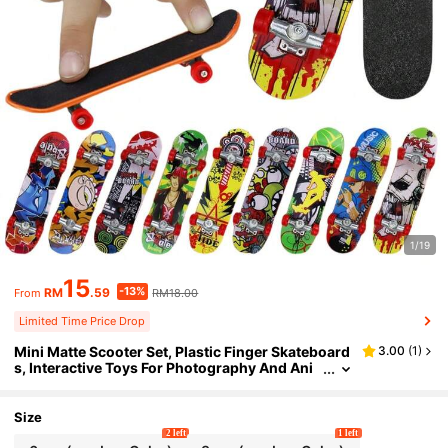
1/19
15
-13%
RM
.59
RM18.00
From
Limited Time Price Drop
Mini Matte Scooter Set, Plastic Finger Skateboard
3.00
(
1
)
s, Interactive Toys For Photography And Ani
mal Training, Birthday Gifts For Boys And Girl
s, Suitable For General Use, No Power Required, N
on-Feather, Non-Prop Money
Size
2 left
1 left