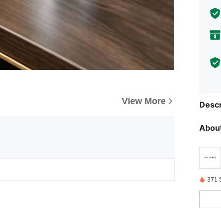
View More
Descr
About
371 