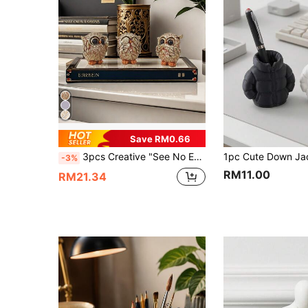
Save RM0.66
3pcs Creative "See No Evil, Hear No Evil, Speak No Evil" Owl Decorative Ornaments Best Gifts Birthday Graduation
-3%
RM11.00
RM21.34