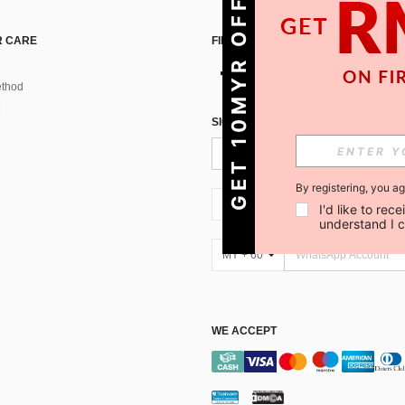
GET 10MYR OFF!
 CARE
FIND US ON
thod
SIGN UP FOR SHEIN STYLE NEWS
By registering, you a
MY + 60
I'd like to re
understand I 
MY + 60
WE ACCEPT