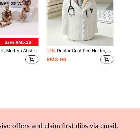
Save RM5.28
Reading Art Figurines, 2 Color Options, Suitable For Living Room, Office, Desktop, Bookshelf Indoor Home Decor, Ideal Gift For New Year Holidays And Friends Birthday Gifts Graduation
Doctor Coat Pen Holder, Cute Medical Theme Desktop Storage Box, Unique Pen And Stationery Organizer, Ideal Gift For Doctors And Medical Students, Charming Decor For Office, Clinic And Study Space, Back To School Season
-1%
RM3.96