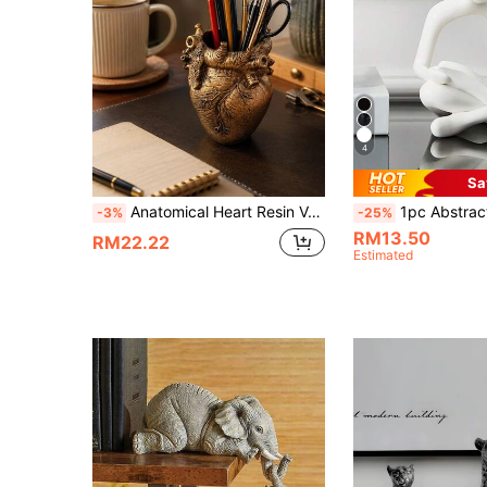
4
Sa
Anatomical Heart Resin Vase And Pen Holder, Multi-Functional Desktop Storage, Unique Flower Pot, Heart-Shaped Sculpture, Desktop Decor, Indoor Decoration, Office Stationery Storage, Anatomical Theme Gift
1pc Abstract Figure Reading Statue Resin Sculpture, Suitable For Office Decor, Graduat
-3%
-25%
RM13.50
RM22.22
Estimated