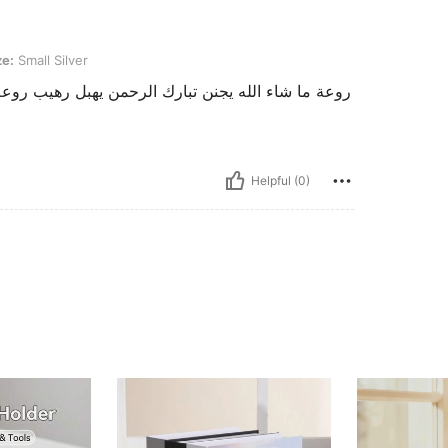
lver
ze:
Small Silver
عة يا بنات اعتمدوا شي ان فالفساتين خيال والله اللي
Helpful (0)