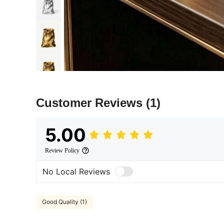
Customer Reviews
(1)
5.00
Review Policy
No Local Reviews
Good Quality (1)