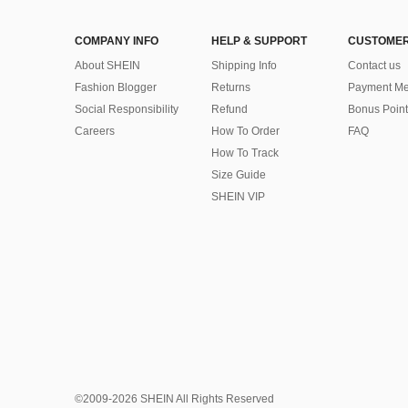
COMPANY INFO
HELP & SUPPORT
CUSTOMER
About SHEIN
Shipping Info
Contact us
Fashion Blogger
Returns
Payment Me
Social Responsibility
Refund
Bonus Point
Careers
How To Order
FAQ
How To Track
Size Guide
SHEIN VIP
©2009-2026 SHEIN All Rights Reserved