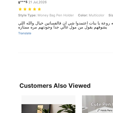
g***5
21 Jul,2026
Style Type: Money Bag Pen Holder, Color: Multicolor, Size: Small Si
Style Type:
Money Bag Pen Holder
Color:
Multicolor
Si
روعة ما شاء الله يجنن تبارك الرحمن يهبل رهيب روعه رو
يشوفهم يقول من مول غالي جدا وجودتهم مره ممتازه
Translate
Customers Also Viewed