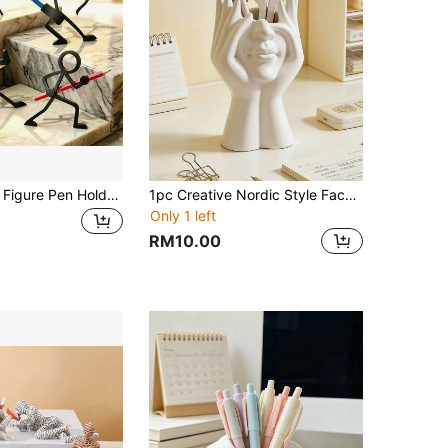
1/4pcs Action Figure Pen Holder - Decorative Pen Stand, Warrior Stationery Display, Pen Holder, Interesting Office Gift For Him, Creative Desktop Pen Holder (3D Printed)
1pc Creative Nordic Style Face Pen Holder, Suitable For Office Desk Decor, Can Personalize To Store Makeup Brushes, Multi-Functional Stationery Organizer To Hold Pencils, Ballpoint Pens, Student Supplies
Only 1 left
RM10.00