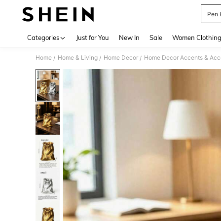
Pen 
Use up 
Categories
Just for You
New In
Sale
Women Clothin
Home
Home & Living
Home Decor
Home Decor Accents & Acc
/
/
/