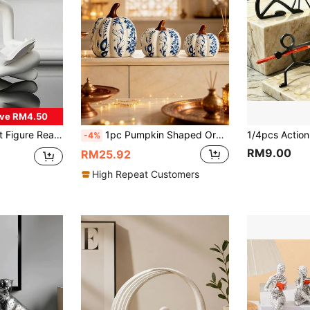
ve RM4.50
ion Decor, Bedroom Decor, Birthday Gift, Room Decor, Teacher Gift, Mother's Day Gift
1pc Pumpkin Shaped Ornament - Blue And White Porcelain Design, Exquisite Ceramic Craftsmanship | Suitable For Restaurant/Living Room/Office/Holiday Decoration And Gift Giving
-4%
RM9.00
RM25.92
High Repeat Customers