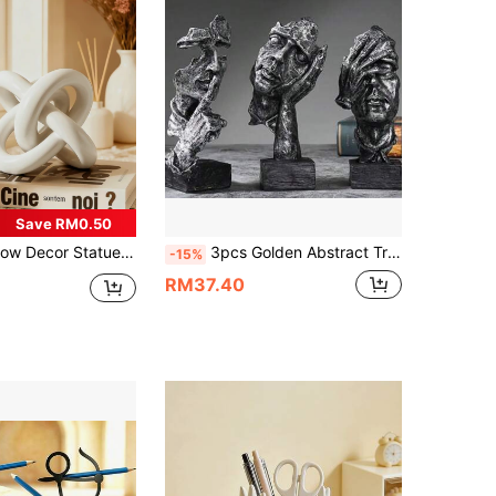
Save RM0.50
pture Desktop Decor, Small Round Decorative Figurine For Home, Bookshelf, Coffee Table, Bookcase, Decorative Gift
3pcs Golden Abstract Tree Resin Art Decor, Suitable For Home Decoration - "The Faces Of The Silent Ones"
-15%
RM37.40