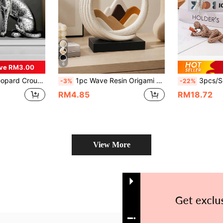
6
ve RM3.00
ament Suitable For Study, Foyer, Office, Hotel Decoration
1pc Wave Resin Origami Sculpture - Modern Abstract Wave-Shaped Resin Sculpture, Neutral Beige, Brown, White And Grey Tones. Suitable For Indoor And Outdoor Home And Office Decor. Symbolizes Good Luck, Health And Strength Holiday Gift. Suitable For Outdoor Decor, Modern Style, Perfect Gift For Holidays And Father's Day.
3pcs/Set, Modern Abstract Art Reading Figure Statues, Thinker Sculpture, Resin 
-3%
-22%
RM4.85
RM18.72
View More