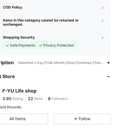
COD Policy
Items in this category cannot be returned or
exchanged.
Shopping Security
Safe Payments
Privacy Protection
3.95
22
8
iption
Valentine's Day,Pride Month,Other,Christmas,Thanksgiving Day,Bac
3.95
22
8
 Store
3.95
22
8
3.95
22
8
F-YU Life shop
3.95
22
8
Rating
Items
Followers
m***l
followed
1 day ago
3.95
22
8
Sold Recently
All Items
Follow