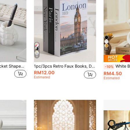
20
6
1pc Cute Down Jacket Shaped Pen Holder, Creative 3D Printing Novelty Pen Holder, Classroom Student Desktop Stationery, Home Office Desk Decoration, Desktop Storage Products
1pc/3pcs Retro Faux Books, Decorative Books, Coffee Shop/Hotel Bookshelf Ornaments, Photography Props, Conversion Model For Movies/Videos Best Gifts Birthday Graduation
White Bow Decor Statue, Modern Geometric Round Scul
-10%
RM12.00
RM4.50
Estimated
Estimated