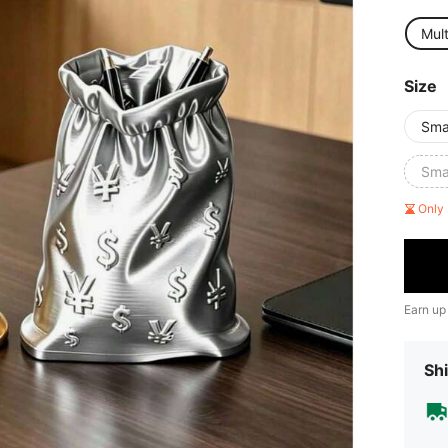
Mult
Size
Sma
Smal
Only 
Earn up
Shi