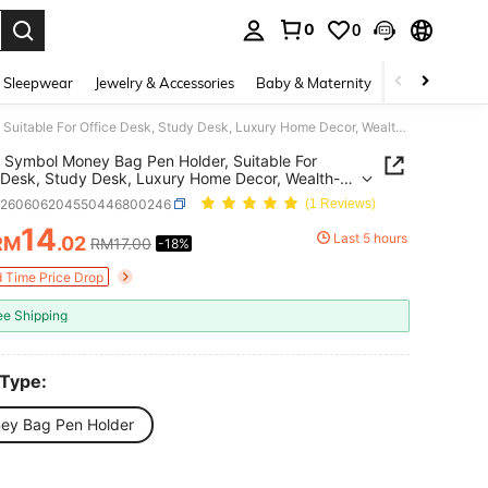
0
0
. Press Enter to select.
 Sleepwear
Jewelry & Accessories
Baby & Maternity
Beauty & Heal
Money Symbol Money Bag Pen Holder, Suitable For Office Desk, Study Desk, Luxury Home Decor, Wealth-Attracting Lucky Bag Storage Tube, Student Stationery Organizer, Gift Idea, Luxury Gold And Silver Treasure Bag Pen Holder
Symbol Money Bag Pen Holder, Suitable For
 Desk, Study Desk, Luxury Home Decor, Wealth-
ting Lucky Bag Storage Tube, Student Stationery
h260606204550446800246
(1 Reviews)
zer, Gift Idea, Luxury Gold And Silver Treasure
n Holder
14
Last 5 hours
RM
.02
RM17.00
-18%
ICE AND AVAILABILITY
d Time Price Drop
ee Shipping
 Type:
ey Bag Pen Holder