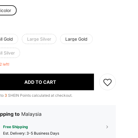
icolor
ll Gold
Large Silver
Large Gold
l Silver
2 left!
ADD TO CART
 to
3
SHEIN Points calculated at checkout.
pping to
Malaysia
Free Shipping
​Est. Delivery:
3-5 Business Days