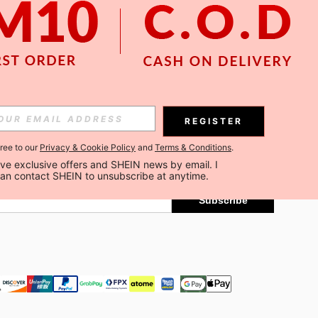
APP
Subscribe
REGISTER
gree to our
Privacy & Cookie Policy
and
Terms & Conditions
.
Subscribe
ceive exclusive offers and SHEIN news by email. I 
can contact SHEIN to unsubscribe at anytime.
Subscribe