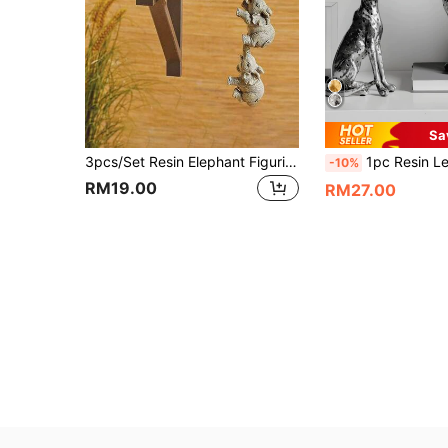
Sa
3pcs/Set Resin Elephant Figurines, Home Decor Crafts, Hanging Ornaments, Living Room Decoration Christmas Decorations Christmas
1pc Resin Leopard Crouching Figurine Decor, Vintage Style Orn
-10%
RM19.00
RM27.00